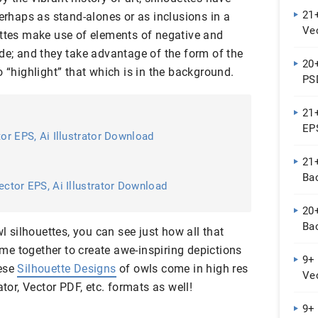
21+
perhaps as stand-alones or as inclusions in a
Vec
ettes make use of elements of negative and
Do
de; and they take advantage of the form of the
20
o “highlight” that which is in the background.
PSD
21
EP
tor EPS, Ai Illustrator Download
21+
Ba
ector EPS, Ai Illustrator Download
20
Ba
wl silhouettes, you can see just how all that
e together to create awe-inspiring depictions
9+
hese
Silhouette Designs
of owls come in high res
Vec
ator, Vector PDF, etc. formats as well!
Do
9+ 