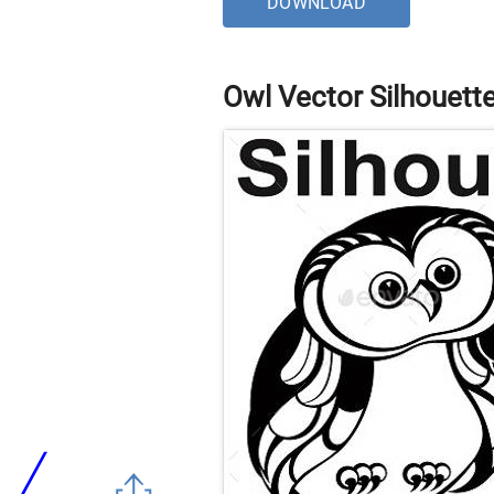
DOWNLOAD
Owl Vector Silhouett