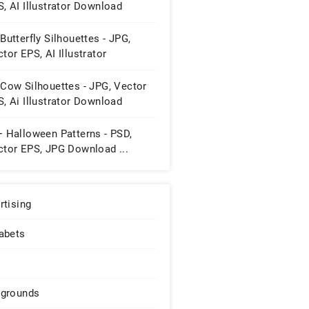
, AI Illustrator Download
Butterfly Silhouettes - JPG,
tor EPS, AI Illustrator
wnload
 Cow Silhouettes - JPG, Vector
, Ai Illustrator Download
+ Halloween Patterns - PSD,
ctor EPS, JPG Download ...
rtising
abets
grounds