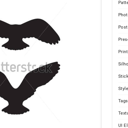
Patt
Phot
Post
Pres
Print
Silh
Stic
Styl
Tags
Text
UI E