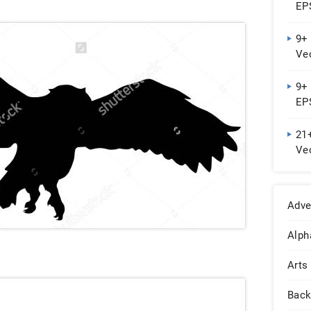
EPS
9+ 
Vec
Do
9+
EPS
21
Ve
Adve
Alph
Arts
Back