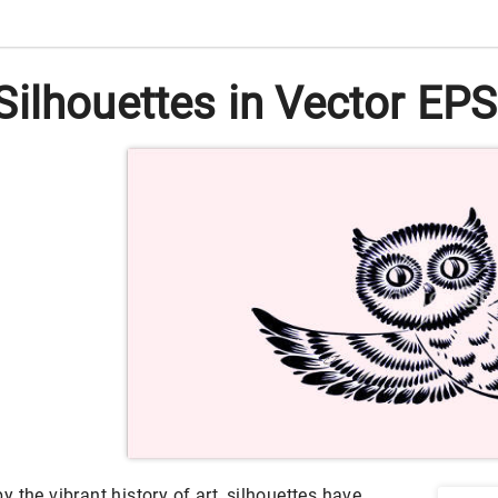
ilhouettes in Vector EPS 
 the vibrant history of art, silhouettes have