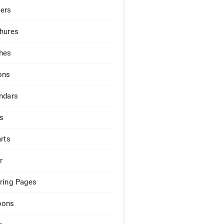
ers
hures
hes
ons
ndars
s
arts
r
ring Pages
pons