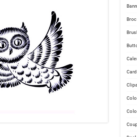
Bann
Broc
Brus
Butt
Cale
Card
Clip
Colo
Colo
Cou