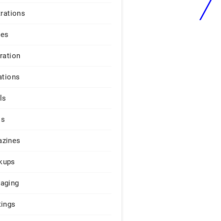
trations
ges
iration
ations
ls
os
zines
kups
aging
tings