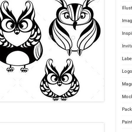
Illus
Ima
Insp
Invit
Labe
Log
Maga
Moc
Pack
Pain