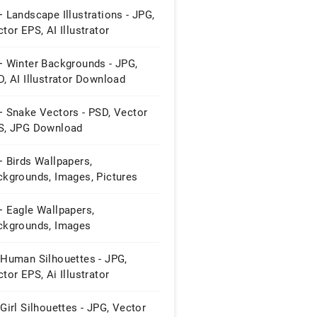
 Landscape Illustrations - JPG,
tor EPS, AI Illustrator
wnload
+ Winter Backgrounds - JPG,
, AI Illustrator Download
+ Snake Vectors - PSD, Vector
S, JPG Download
 Birds Wallpapers,
ckgrounds, Images, Pictures
+ Eagle Wallpapers,
ckgrounds, Images
 Human Silhouettes - JPG,
tor EPS, Ai Illustrator
wnload
Girl Silhouettes - JPG, Vector