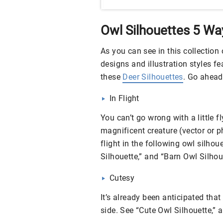
Owl Silhouettes 5 Wa
As you can see in this collection o
designs and illustration styles fe
these
Deer Silhouettes
. Go ahead 
In Flight
You can’t go wrong with a little f
magnificent creature (vector or ph
flight in the following owl silhou
Silhouette,” and “Barn Owl Silhou
Cutesy
It’s already been anticipated that
side. See “Cute Owl Silhouette,” 