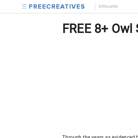
Silhouette
FREE 8+ Owl S
Through the years as evidenced by