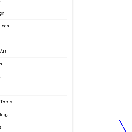
s
gn
ings
l
 Art
rs
s
 Tools
tings
s