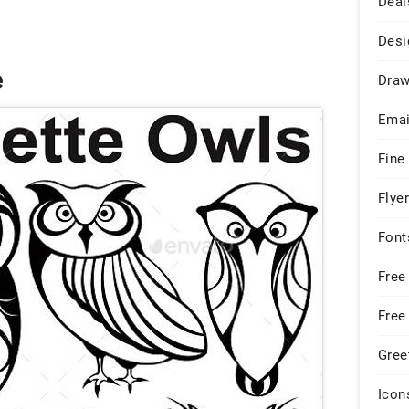
Deal
Desi
e
Draw
Emai
Fine
Flye
Font
Free
Free
Gree
Icon