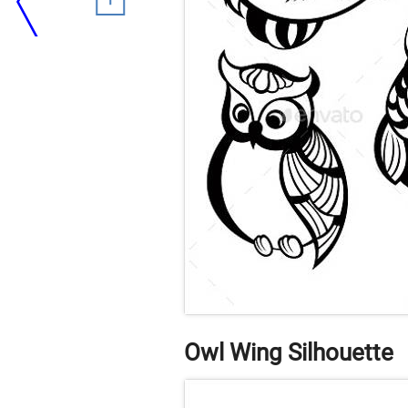
Owl Wing Silhouette