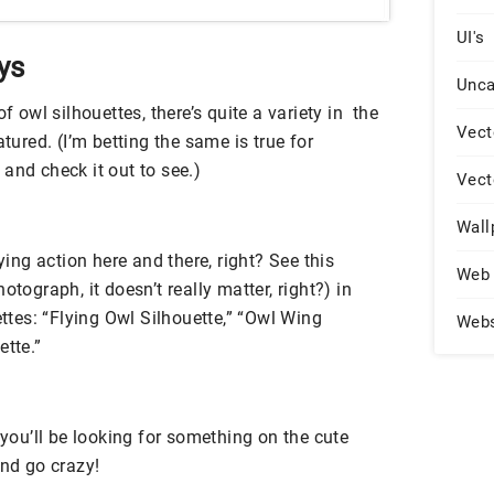
UI's
ys
Unca
f owl silhouettes, there’s quite a variety in the
Vect
atured. (I’m betting the same is true for
and check it out to see.)
Vect
Wall
lying action here and there, right? See this
Web 
otograph, it doesn’t really matter, right?) in
ettes: “Flying Owl Silhouette,” “Owl Wing
Web
ette.”
 you’ll be looking for something on the cute
and go crazy!