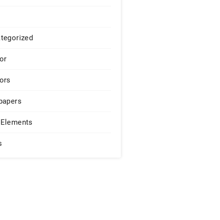
tegorized
or
ors
papers
Elements
s