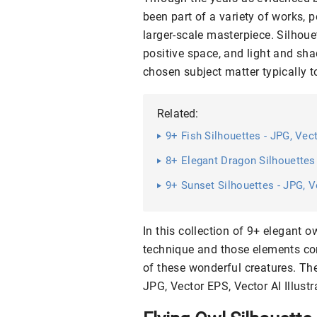
been part of a variety of works, 
larger-scale masterpiece. Silhou
positive space, and light and sha
chosen subject matter typically t
Related:
9+ Fish Silhouettes - JPG, Vec
8+ Elegant Dragon Silhouettes
9+ Sunset Silhouettes - JPG, V
In this collection of 9+ elegant o
technique and those elements com
of these wonderful creatures. T
JPG, Vector EPS, Vector AI Illustr