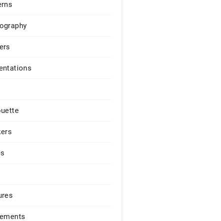
erns
ography
ers
entations
ouette
kers
es
ures
lements