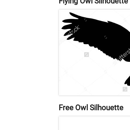
Flying Owl Silhouette
Free Owl Silhouette