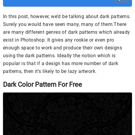
In this post, however, we’d be talking about dark patterns.
Surely you would have seen many, many of them.There
are many different genres of dark patterns which already
exist in Photoshop. It gives any rookie or even pro
enough space to work and produce their own designs
using the dark patterns. Ideally the notion which is
popular is that if a design has more number of dark
patterns, then it’s likely to be lazy artwork.
Dark Color Pattern For Free