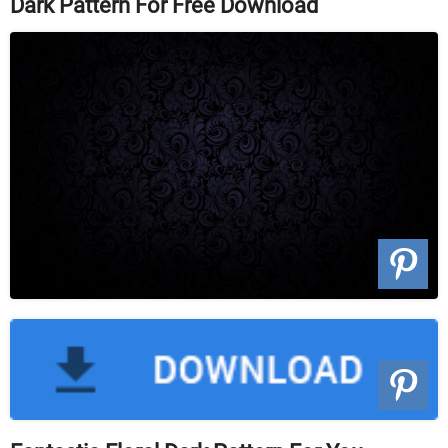
Dark Pattern For Free Download