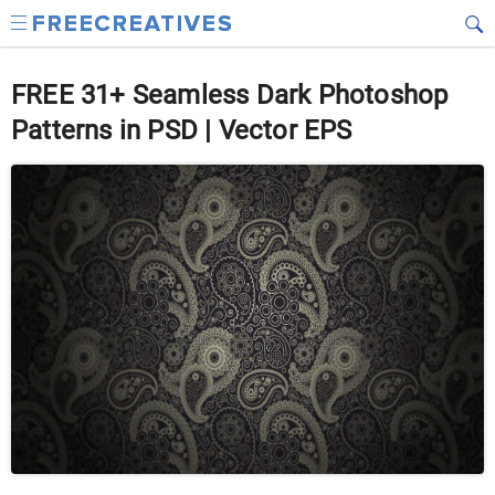
FREE 31+ Seamless Dark Photoshop
Patterns in PSD | Vector EPS