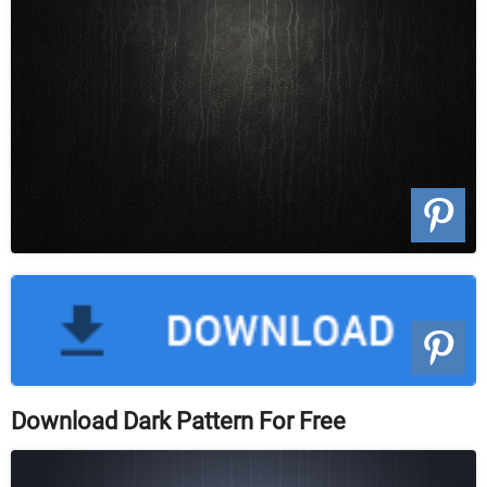
Download Dark Pattern For Free