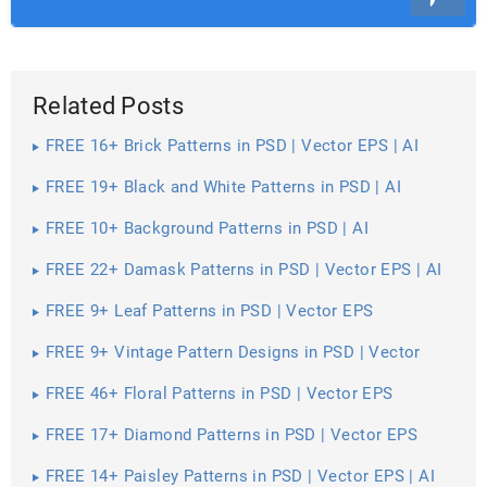
Related Posts
FREE 16+ Brick Patterns in PSD | Vector EPS | AI
FREE 19+ Black and White Patterns in PSD | AI
FREE 10+ Background Patterns in PSD | AI
FREE 22+ Damask Patterns in PSD | Vector EPS | AI
FREE 9+ Leaf Patterns in PSD | Vector EPS
FREE 9+ Vintage Pattern Designs in PSD | Vector
EPS
FREE 46+ Floral Patterns in PSD | Vector EPS
FREE 17+ Diamond Patterns in PSD | Vector EPS
FREE 14+ Paisley Patterns in PSD | Vector EPS | AI