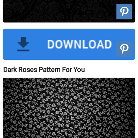
Dark Roses Pattern For You