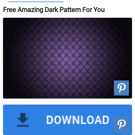
Free Amazing Dark Pattern For You