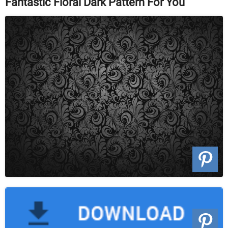
Fantastic Floral Dark Pattern For You