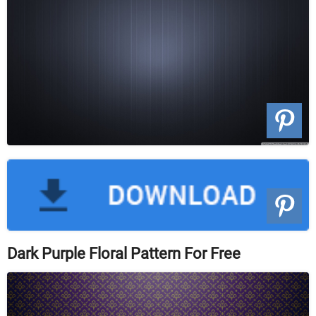
Dark Purple Floral Pattern For Free