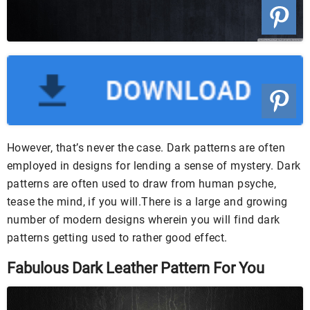
However, that’s never the case. Dark patterns are often
employed in designs for lending a sense of mystery. Dark
patterns are often used to draw from human psyche,
tease the mind, if you will.There is a large and growing
number of modern designs wherein you will find dark
patterns getting used to rather good effect.
Fabulous Dark Leather Pattern For You