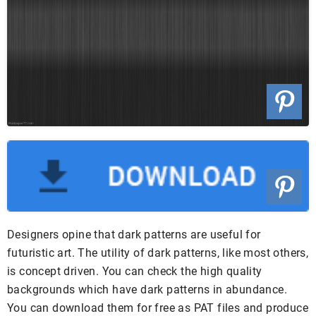
Designers opine that dark patterns are useful for
futuristic art. The utility of dark patterns, like most others,
is concept driven. You can check the high quality
backgrounds which have dark patterns in abundance.
You can download them for free as PAT files and produce