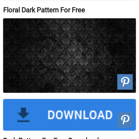
Floral Dark Pattern For Free