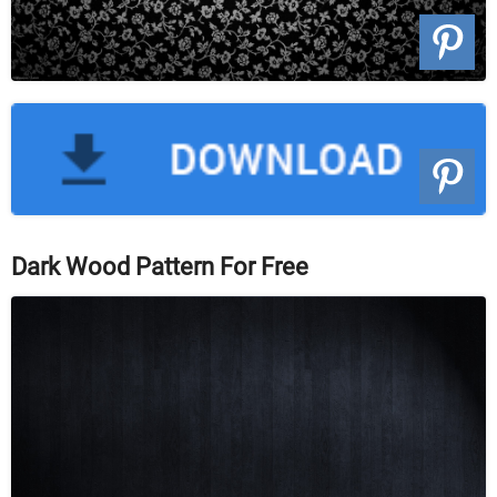
Dark Wood Pattern For Free