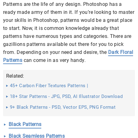
Patterns are the life of any design. Photoshop has a
ready made army of them in it. If you’re looking to master
your skills in Photoshop, patterns would be a great place
to start. Now, it is common knowledge already that
patterns have numerous types and categories. There are
gazillions patterns available out there for you to pick
from. Depending on your need and desire, the
Dark Floral
Patterns
can come in as very handy.
Related:
45+ Carbon Fiber Textures Patterns |
18+ Star Patterns - JPG, PSD, AI Illustrator Download
9+ Black Patterns - PSD, Vector EPS, PNG Format
Download
Black Patterns
Black Seamless Patterns