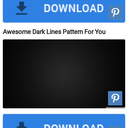
Awesome Dark Lines Pattern For You