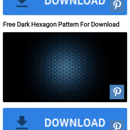
Free Dark Hexagon Pattern For Download