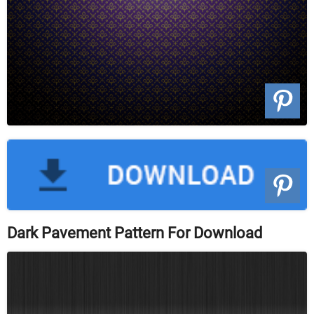
Dark Pavement Pattern For Download