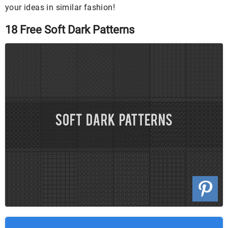
your ideas in similar fashion!
18 Free Soft Dark Patterns