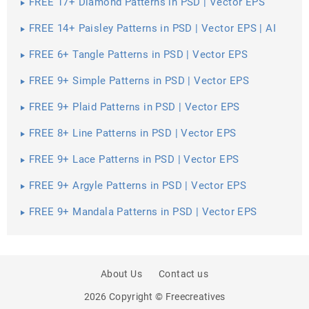
FREE 17+ Diamond Patterns in PSD | Vector EPS
FREE 14+ Paisley Patterns in PSD | Vector EPS | AI
FREE 6+ Tangle Patterns in PSD | Vector EPS
FREE 9+ Simple Patterns in PSD | Vector EPS
FREE 9+ Plaid Patterns in PSD | Vector EPS
FREE 8+ Line Patterns in PSD | Vector EPS
FREE 9+ Lace Patterns in PSD | Vector EPS
FREE 9+ Argyle Patterns in PSD | Vector EPS
FREE 9+ Mandala Patterns in PSD | Vector EPS
About Us
Contact us
2026 Copyright © Freecreatives
PREV
SHARE
NEXT