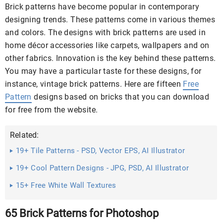
Brick patterns have become popular in contemporary
designing trends. These patterns come in various themes
and colors. The designs with brick patterns are used in
home décor accessories like carpets, wallpapers and on
other fabrics. Innovation is the key behind these patterns.
You may have a particular taste for these designs, for
instance, vintage brick patterns. Here are fifteen
Free
Pattern
designs based on bricks that you can download
for free from the website.
Related:
19+ Tile Patterns - PSD, Vector EPS, AI Illustrator
Download
19+ Cool Pattern Designs - JPG, PSD, AI Illustrator
Download
15+ Free White Wall Textures
65 Brick Patterns for Photoshop