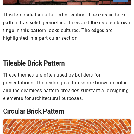
This template has a fair bit of editing. The classic brick
pattern has solid geometrical lines and the reddish-brown
tinge in this pattern looks cultured. The edges are
highlighted in a particular section.
Tileable Brick Pattern
These themes are often used by builders for
presentations. The rectangular bricks are brown in color
and the seamless pattern provides substantial designing
elements for architectural purposes.
Circular Brick Pattern