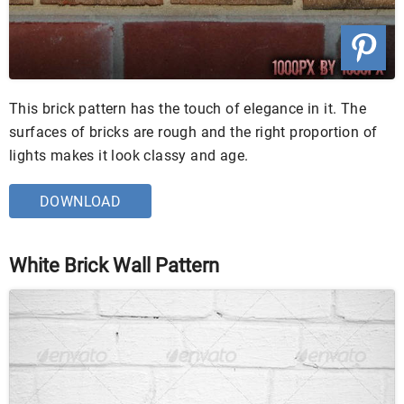
This brick pattern has the touch of elegance in it. The
surfaces of bricks are rough and the right proportion of
lights makes it look classy and age.
DOWNLOAD
White Brick Wall Pattern