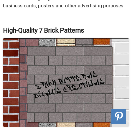
business cards, posters and other advertising purposes.
High-Quality 7 Brick Patterns