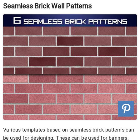
Seamless Brick Wall Patterns
Various templates based on seamless brick patterns can
be used for designing. These can be used for banners,