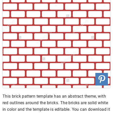
This brick pattern template has an abstract theme, with
red outlines around the bricks. The bricks are solid white
in color and the template is editable. You can download it