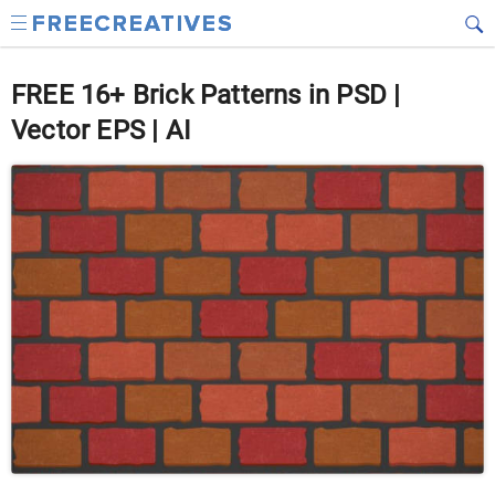
FREE 16+ Brick Patterns in PSD |
Vector EPS | AI