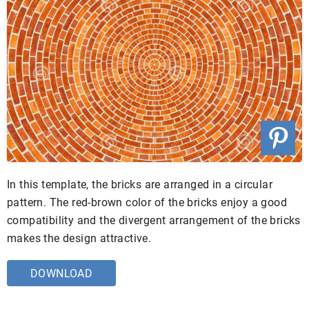
In this template, the bricks are arranged in a circular
pattern. The red-brown color of the bricks enjoy a good
compatibility and the divergent arrangement of the bricks
makes the design attractive.
DOWNLOAD