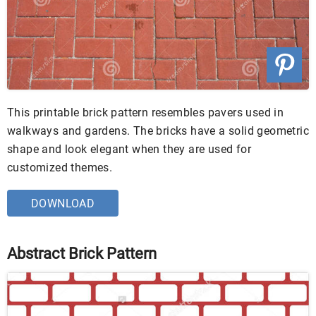
This printable brick pattern resembles pavers used in
walkways and gardens. The bricks have a solid geometric
shape and look elegant when they are used for
customized themes.
DOWNLOAD
Abstract Brick Pattern