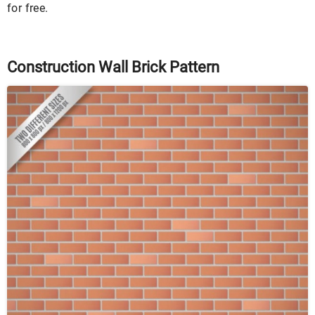
for free.
Construction Wall Brick Pattern