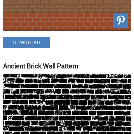
DOWNLOAD
Ancient Brick Wall Pattern