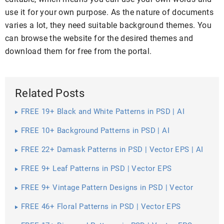
use it for your own purpose. As the nature of documents
varies a lot, they need suitable background themes. You
can browse the website for the desired themes and
download them for free from the portal.
Related Posts
FREE 19+ Black and White Patterns in PSD | AI
FREE 10+ Background Patterns in PSD | AI
FREE 22+ Damask Patterns in PSD | Vector EPS | AI
FREE 9+ Leaf Patterns in PSD | Vector EPS
FREE 9+ Vintage Pattern Designs in PSD | Vector
EPS
FREE 46+ Floral Patterns in PSD | Vector EPS