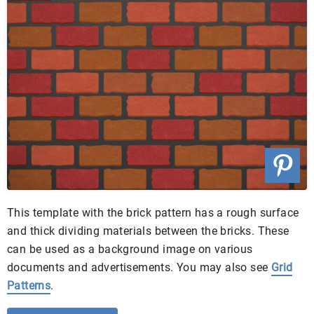
This template with the brick pattern has a rough surface
and thick dividing materials between the bricks. These
can be used as a background image on various
documents and advertisements. You may also see
Grid
Patterns
.