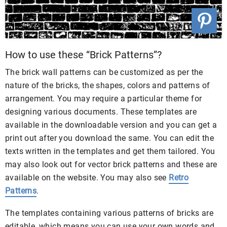
How to use these “Brick Patterns”?
The brick wall patterns can be customized as per the
nature of the bricks, the shapes, colors and patterns of
arrangement. You may require a particular theme for
designing various documents. These templates are
available in the downloadable version and you can get a
print out after you download the same. You can edit the
texts written in the templates and get them tailored. You
may also look out for vector brick patterns and these are
available on the website. You may also see
Retro
Patterns
.
The templates containing various patterns of bricks are
editable, which means you can use your own words and