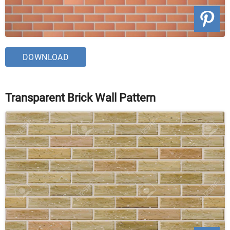
DOWNLOAD
Transparent Brick Wall Pattern