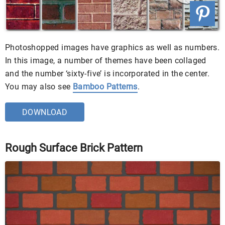
Photoshopped images have graphics as well as numbers.
In this image, a number of themes have been collaged
and the number ‘sixty-five’ is incorporated in the center.
You may also see
Bamboo Patterns
.
DOWNLOAD
Rough Surface Brick Pattern