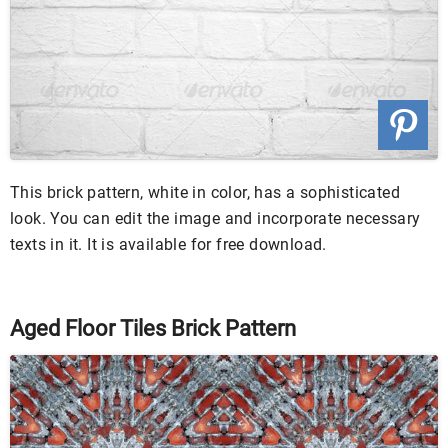
This brick pattern, white in color, has a sophisticated
look. You can edit the image and incorporate necessary
texts in it. It is available for free download.
Aged Floor Tiles Brick Pattern