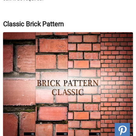
Classic Brick Pattern