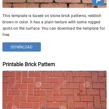
This template is based on stone brick patterns, reddish
brown in color. It has a plain texture with some rugged
spots on the surface. You can download the template for
free.
DOWNLOAD
Printable Brick Pattern