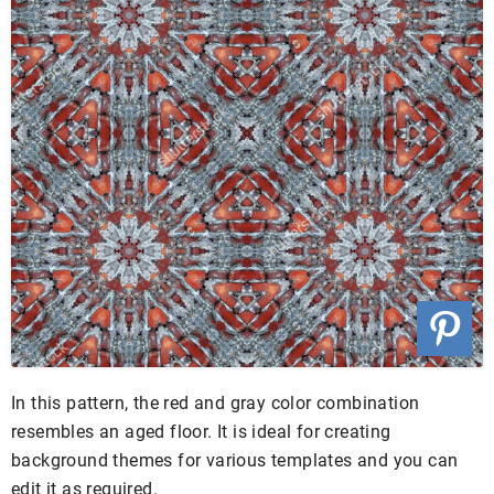
In this pattern, the red and gray color combination
resembles an aged floor. It is ideal for creating
background themes for various templates and you can
edit it as required.