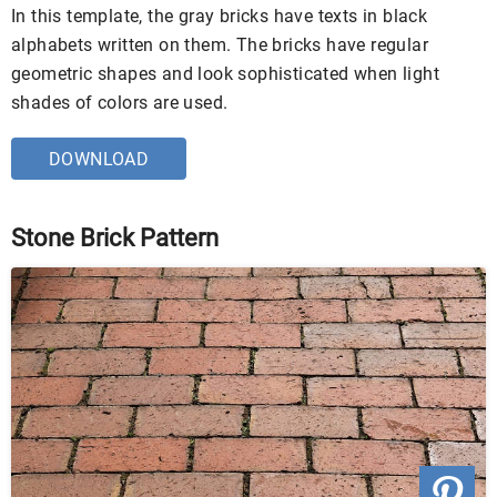
In this template, the gray bricks have texts in black
alphabets written on them. The bricks have regular
geometric shapes and look sophisticated when light
shades of colors are used.
DOWNLOAD
Stone Brick Pattern