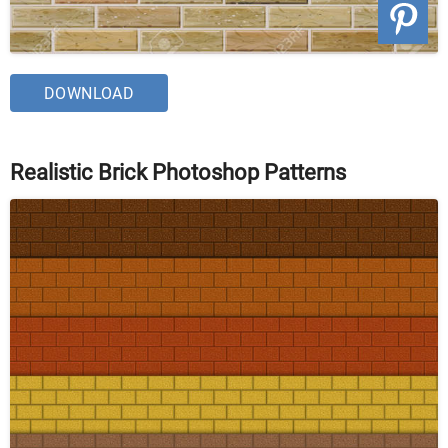
DOWNLOAD
Realistic Brick Photoshop Patterns