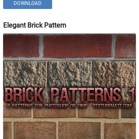
DOWNLOAD
Elegant Brick Pattern