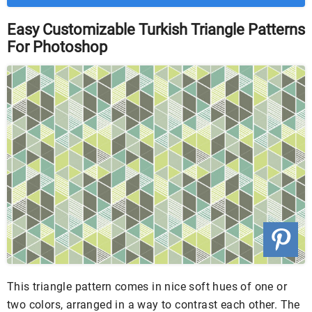
Easy Customizable Turkish Triangle Patterns
For Photoshop
This triangle pattern comes in nice soft hues of one or
two colors, arranged in a way to contrast each other. The