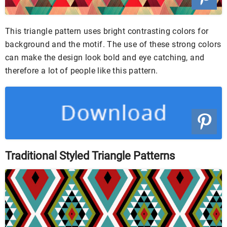
This triangle pattern uses bright contrasting colors for
background and the motif. The use of these strong colors
can make the design look bold and eye catching, and
therefore a lot of people like this pattern.
Traditional Styled Triangle Patterns