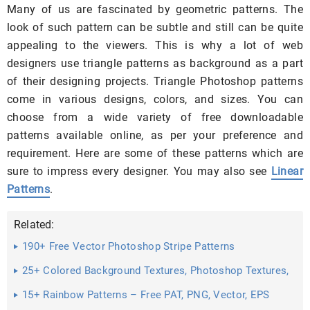
Many of us are fascinated by geometric patterns. The
look of such pattern can be subtle and still can be quite
appealing to the viewers. This is why a lot of web
designers use triangle patterns as background as a part
of their designing projects. Triangle Photoshop patterns
come in various designs, colors, and sizes. You can
choose from a wide variety of free downloadable
patterns available online, as per your preference and
requirement. Here are some of these patterns which are
sure to impress every designer. You may also see
Linear
Patterns
.
Related:
190+ Free Vector Photoshop Stripe Patterns
25+ Colored Background Textures, Photoshop Textures,
Patterns ...
15+ Rainbow Patterns – Free PAT, PNG, Vector, EPS