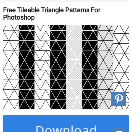
Format ...
Free Tileable Triangle Patterns For
Photoshop