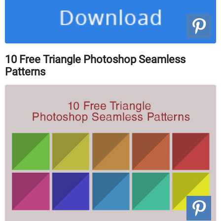
10 Free Triangle Photoshop Seamless
Patterns