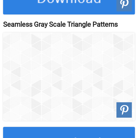
Seamless Gray Scale Triangle Patterns