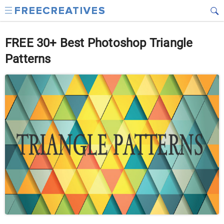
FREE 30+ Best Photoshop Triangle
Patterns