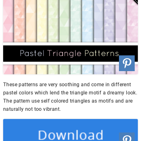
These patterns are very soothing and come in different
pastel colors which lend the triangle motif a dreamy look.
The pattern use self colored triangles as motifs and are
naturally not too vibrant.