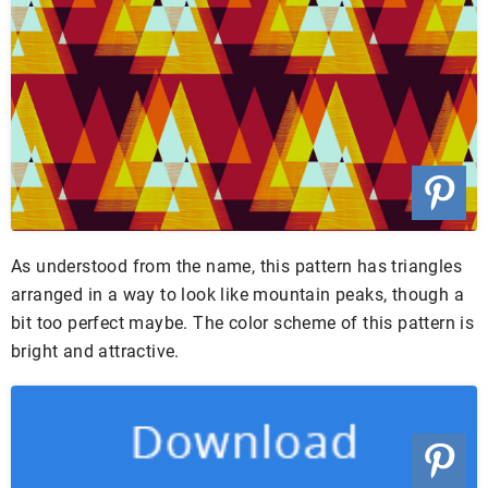
As understood from the name, this pattern has triangles
arranged in a way to look like mountain peaks, though a
bit too perfect maybe. The color scheme of this pattern is
bright and attractive.