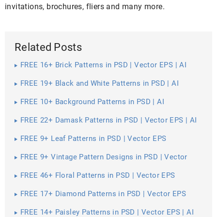
invitations, brochures, fliers and many more.
Related Posts
FREE 16+ Brick Patterns in PSD | Vector EPS | AI
FREE 19+ Black and White Patterns in PSD | AI
FREE 10+ Background Patterns in PSD | AI
FREE 22+ Damask Patterns in PSD | Vector EPS | AI
FREE 9+ Leaf Patterns in PSD | Vector EPS
FREE 9+ Vintage Pattern Designs in PSD | Vector
EPS
FREE 46+ Floral Patterns in PSD | Vector EPS
FREE 17+ Diamond Patterns in PSD | Vector EPS
FREE 14+ Paisley Patterns in PSD | Vector EPS | AI