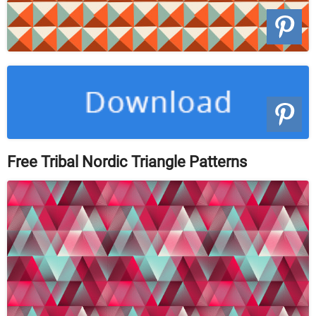
Free Tribal Nordic Triangle Patterns