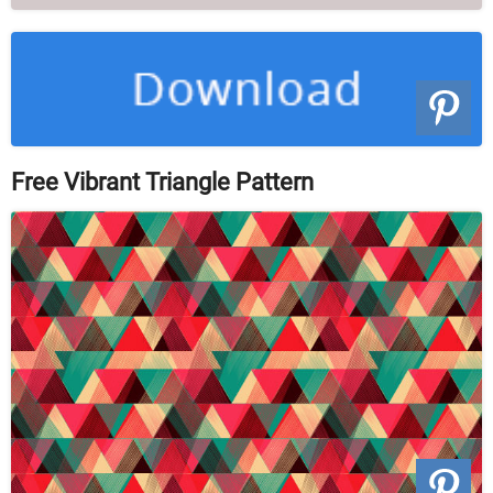
Free Vibrant Triangle Pattern