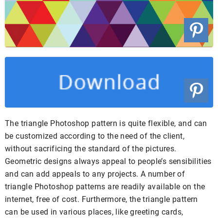
The triangle Photoshop pattern is quite flexible, and can
be customized according to the need of the client,
without sacrificing the standard of the pictures.
Geometric designs always appeal to people’s sensibilities
and can add appeals to any projects. A number of
triangle Photoshop patterns are readily available on the
internet, free of cost. Furthermore, the triangle pattern
can be used in various places, like greeting cards,