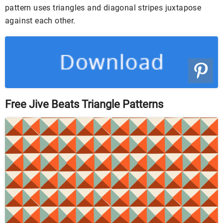
pattern uses triangles and diagonal stripes juxtapose
against each other.
Free Jive Beats Triangle Patterns