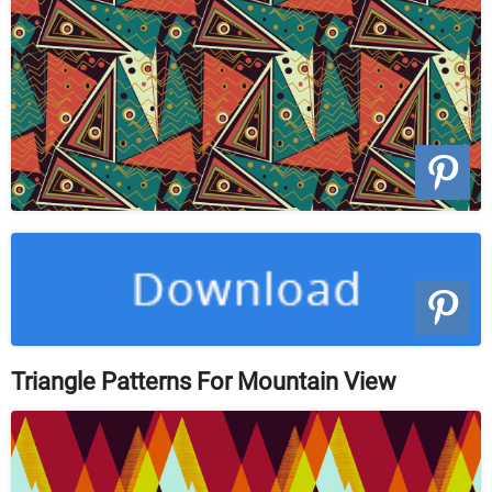
Triangle Patterns For Mountain View