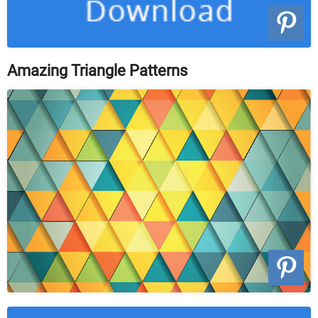
Amazing Triangle Patterns