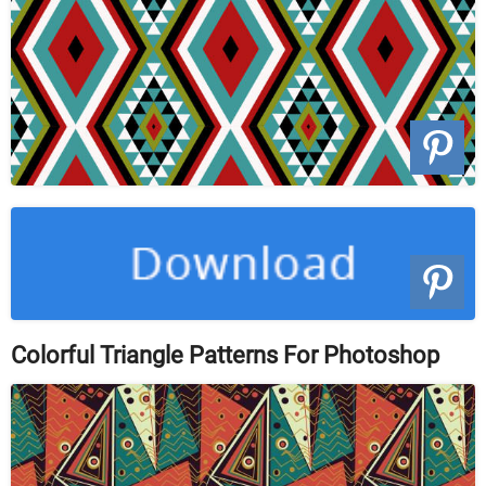
Colorful Triangle Patterns For Photoshop