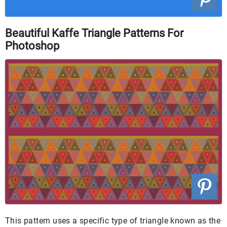
Beautiful Kaffe Triangle Patterns For
Photoshop
This pattern uses a specific type of triangle known as the