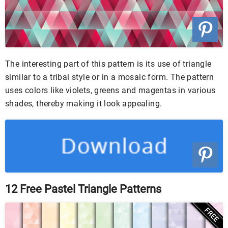
The interesting part of this pattern is its use of triangle
similar to a tribal style or in a mosaic form. The pattern
uses colors like violets, greens and magentas in various
shades, thereby making it look appealing.
12 Free Pastel Triangle Patterns