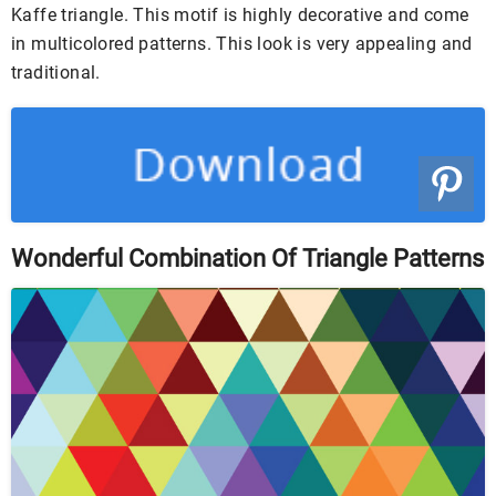
Kaffe triangle. This motif is highly decorative and come
in multicolored patterns. This look is very appealing and
traditional.
Wonderful Combination Of Triangle Patterns