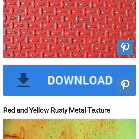
Red and Yellow Rusty Metal Texture