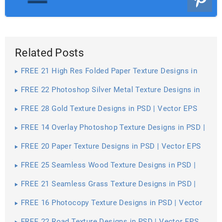
Related Posts
FREE 21 High Res Folded Paper Texture Designs in
PSD | Vector EPS
FREE 22 Photoshop Silver Metal Texture Designs in
PSD | Vector EPS
FREE 28 Gold Texture Designs in PSD | Vector EPS
FREE 14 Overlay Photoshop Texture Designs in PSD |
Vector EPS
FREE 20 Paper Texture Designs in PSD | Vector EPS
FREE 25 Seamless Wood Texture Designs in PSD |
Vector EPS
FREE 21 Seamless Grass Texture Designs in PSD |
Vector EPS
FREE 16 Photocopy Texture Designs in PSD | Vector
EPS
FREE 22 Road Texture Designs in PSD | Vector EPS