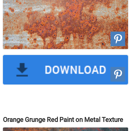
Orange Grunge Red Paint on Metal Texture