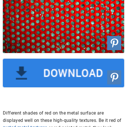
Different shades of red on the metal surface are
displayed well on these high-quality textures. Be it red of