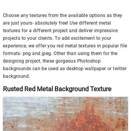
Choose any textures from the available options as they
are just yours- absolutely free! Use different metal
textures for a different project and deliver impressive
projects to your clients. To add excitement to your
experience, we offer you red metal textures in popular file
formats- png and jpeg. Other than using them for the
designing project, these gorgeous Photoshop
backgrounds can be used as desktop wallpaper or twitter
background.
Rusted Red Metal Background Texture