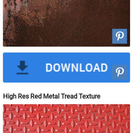
High Res Red Metal Tread Texture