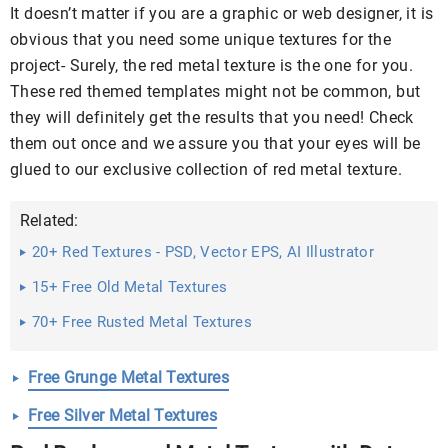
It doesn’t matter if you are a graphic or web designer, it is
obvious that you need some unique textures for the
project- Surely, the red metal texture is the one for you.
These red themed templates might not be common, but
they will definitely get the results that you need! Check
them out once and we assure you that your eyes will be
glued to our exclusive collection of red metal texture.
Related:
20+ Red Textures - PSD, Vector EPS, AI Illustrator
Download
15+ Free Old Metal Textures
70+ Free Rusted Metal Textures
Free Grunge Metal Textures
Free Silver Metal Textures