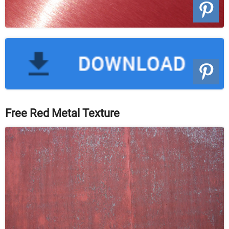
Free Red Metal Texture