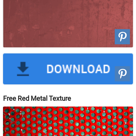
Free Red Metal Texture