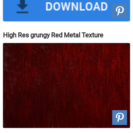
High Res grungy Red Metal Texture