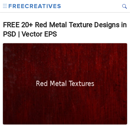
FREE 20+ Red Metal Texture Designs in
PSD | Vector EPS