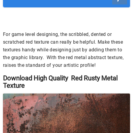
For game level designing, the scribbled, dented or
scratched red texture can really be helpful. Make these
textures handy while designing just by adding them to
the graphic library. With the red metal abstract texture,
raises the standard of your artistic profile!
Download High Quality Red Rusty Metal
Texture