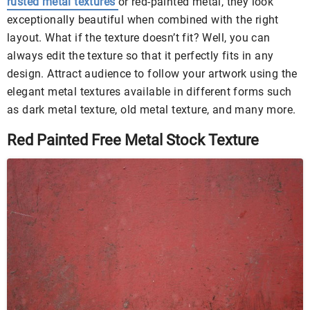
rusted metal textures
or red-painted metal, they look
exceptionally beautiful when combined with the right
layout. What if the texture doesn’t fit? Well, you can
always edit the texture so that it perfectly fits in any
design. Attract audience to follow your artwork using the
elegant metal textures available in different forms such
as dark metal texture, old metal texture, and many more.
Red Painted Free Metal Stock Texture