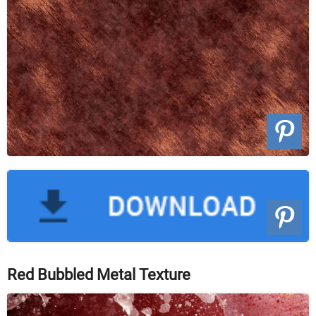
Red Bubbled Metal Texture