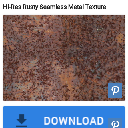
Hi-Res Rusty Seamless Metal Texture