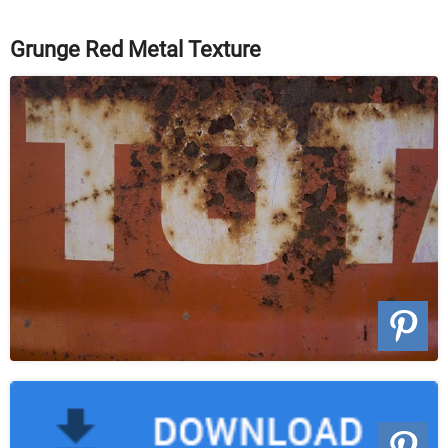
Grunge Red Metal Texture