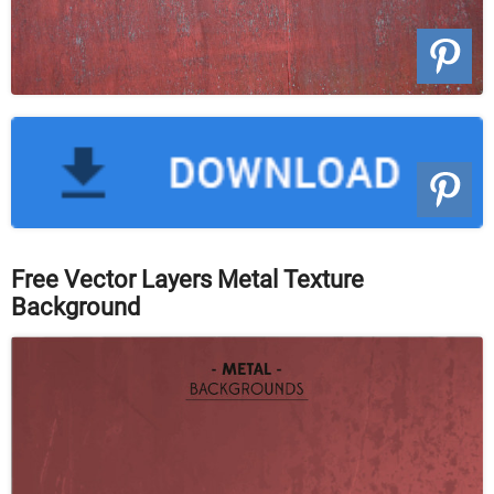
Free Vector Layers Metal Texture
Background