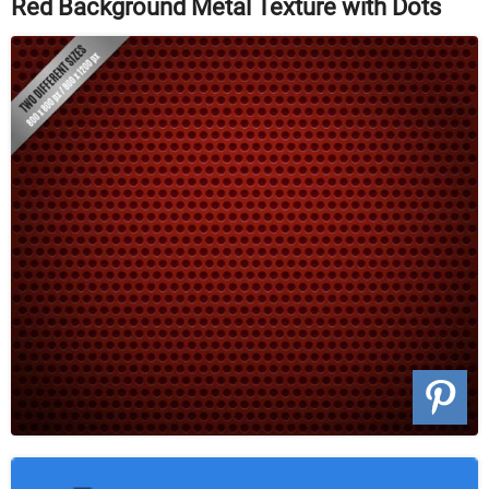
Red Background Metal Texture with Dots