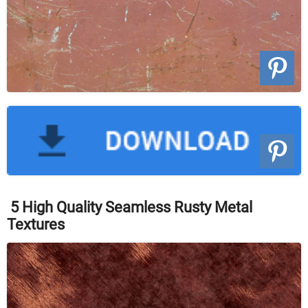
5 High Quality Seamless Rusty Metal
Textures