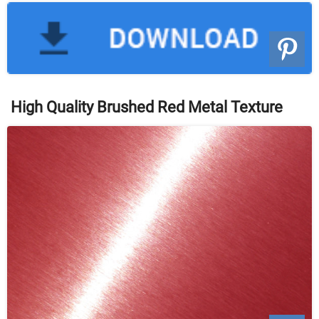
High Quality Brushed Red Metal Texture