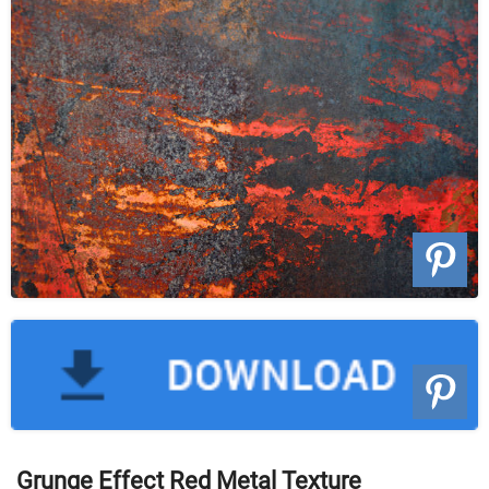
Grunge Effect Red Metal Texture