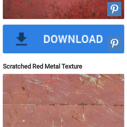
Scratched Red Metal Texture