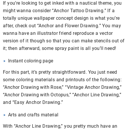
If you’re looking to get inked with a nautical theme, you
might wanna consider “Anchor Tattoo Drawing.” If a
totally unique wallpaper concept design is what you’re
after, check out “Anchor and Flower Drawing.” You may
wanna have an illustrator friend reproduce a vector
version of it though so that you can make stencils out of
it; then afterward, some spray paint is all you’ll need!
Instant coloring page
For this part, it’s pretty straightforward. You just need
some coloring materials and printouts of the following:
“Anchor Drawing with Rose,” “Vintage Anchor Drawing,”
“Anchor Drawing with Octopus,” “Anchor Line Drawing,”
and “Easy Anchor Drawing.”
Arts and crafts material
With “Anchor Line Drawing,” you pretty much have an