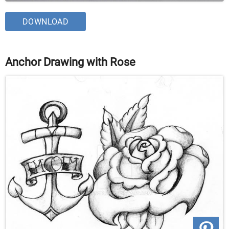
DOWNLOAD
Anchor Drawing with Rose