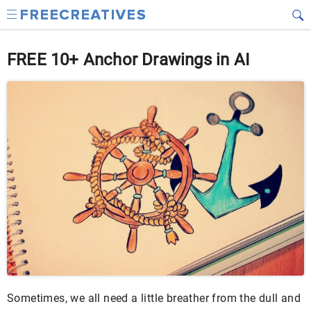
FREE 10+ Anchor Drawings in AI
Sometimes, we all need a little breather from the dull and