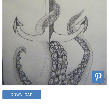
DOWNLOAD