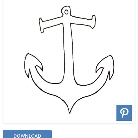
DOWNLOAD