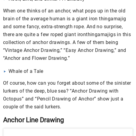
When one thinks of an anchor, what pops up in the old
brain of the average human is a giant iron thingamajig
and some fancy, extra-strength rope. And no surprise,
there are quite a few roped giant ironthingamajigs in this
collection of anchor drawings. A few of them being
“Vintage Anchor Drawing,” “Easy Anchor Drawing,” and
“Anchor and Flower Drawing.”
Whale of a Tale
Of course, how can you forget about some of the sinister
lurkers of the deep, blue sea? “Anchor Drawing with
Octopus” and “Pencil Drawing of Anchor” show just a
couple of the said lurkers.
Anchor Line Drawing