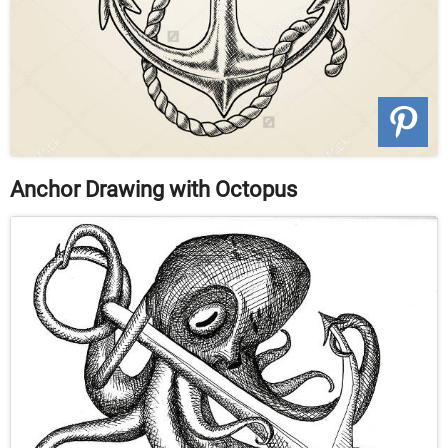
Anchor Drawing with Octopus