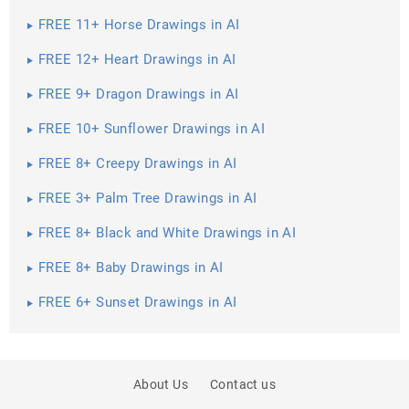
FREE 11+ Horse Drawings in AI
FREE 12+ Heart Drawings in AI
FREE 9+ Dragon Drawings in AI
FREE 10+ Sunflower Drawings in AI
FREE 8+ Creepy Drawings in AI
FREE 3+ Palm Tree Drawings in AI
FREE 8+ Black and White Drawings in AI
FREE 8+ Baby Drawings in AI
FREE 6+ Sunset Drawings in AI
About Us
Contact us