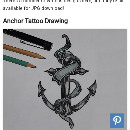
There’s a number of various designs here, and they’re all
available for JPG download!
Anchor Tattoo Drawing