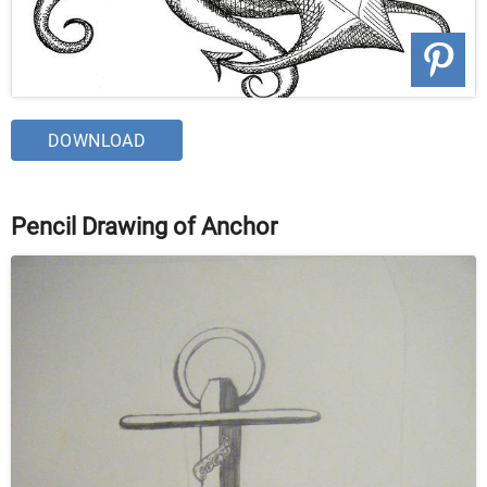
DOWNLOAD
Pencil Drawing of Anchor