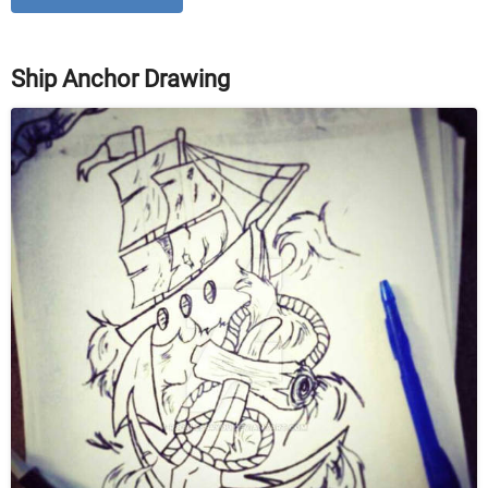
Ship Anchor Drawing