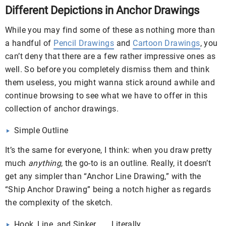
Different Depictions in Anchor Drawings
While you may find some of these as nothing more than
a handful of
Pencil Drawings
and
Cartoon Drawings
, you
can’t deny that there are a few rather impressive ones as
well. So before you completely dismiss them and think
them useless, you might wanna stick around awhile and
continue browsing to see what we have to offer in this
collection of anchor drawings.
Simple Outline
It’s the same for everyone, I think: when you draw pretty
much
anything
, the go-to is an outline. Really, it doesn’t
get any simpler than “Anchor Line Drawing,” with the
“Ship Anchor Drawing” being a notch higher as regards
the complexity of the sketch.
Hook, Line, and Sinker . . . Literally