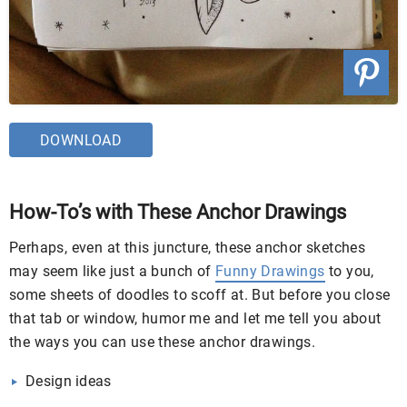
DOWNLOAD
How-To’s with These Anchor Drawings
Perhaps, even at this juncture, these anchor sketches
may seem like just a bunch of
Funny Drawings
to you,
some sheets of doodles to scoff at. But before you close
that tab or window, humor me and let me tell you about
the ways you can use these anchor drawings.
Design ideas