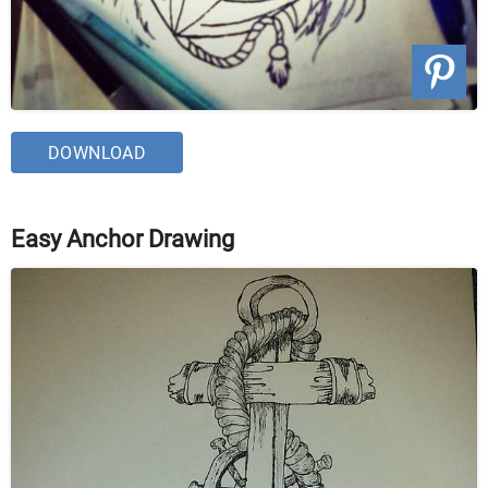
DOWNLOAD
Easy Anchor Drawing