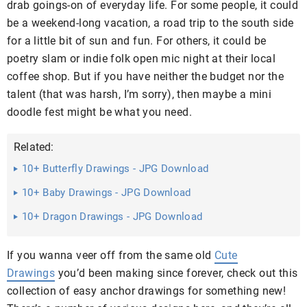
drab goings-on of everyday life. For some people, it could
be a weekend-long vacation, a road trip to the south side
for a little bit of sun and fun. For others, it could be
poetry slam or indie folk open mic night at their local
coffee shop. But if you have neither the budget nor the
talent (that was harsh, I’m sorry), then maybe a mini
doodle fest might be what you need.
Related:
10+ Butterfly Drawings - JPG Download
10+ Baby Drawings - JPG Download
10+ Dragon Drawings - JPG Download
If you wanna veer off from the same old
Cute
Drawings
you’d been making since forever, check out this
collection of easy anchor drawings for something new!