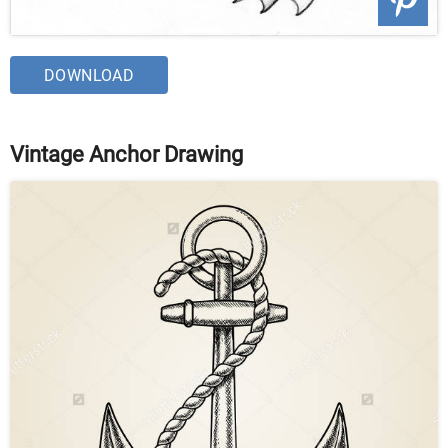
DOWNLOAD
Vintage Anchor Drawing