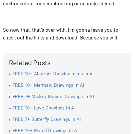
anchor cutout for scrapbooking or an insta-stencil.
So now that, that’s over with, I’m gonna leave you to
check out the links and download. Because you will.
Related Posts
FREE 10+ Abstract Drawing Ideas in AI
FREE 10+ Mermaid Drawings in AI
FREE 7+ Mickey Mouse Drawings in AI
FREE 10+ Love Drawings in AI
FREE 7+ Butterfly Drawings in AI
FREE 10+ Pencil Drawings in AI