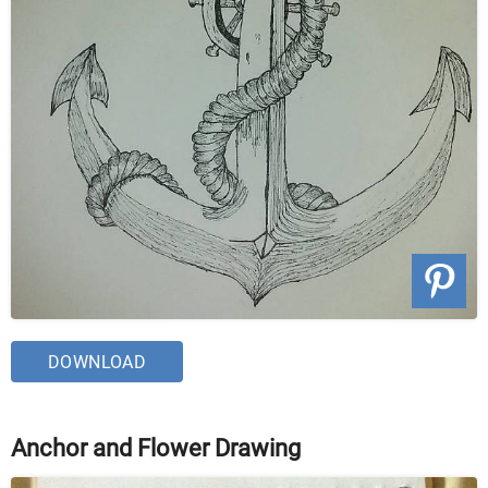
DOWNLOAD
Anchor and Flower Drawing