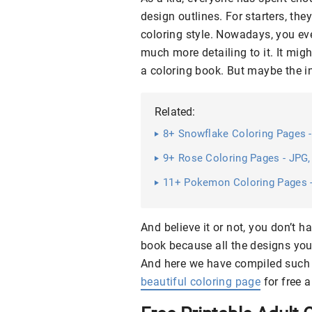
design outlines. For starters, the
coloring style. Nowadays, you ev
much more detailing to it. It mig
a coloring book. But maybe the inte
Related:
8+ Snowflake Coloring Pages -
9+ Rose Coloring Pages - JPG, 
11+ Pokemon Coloring Pages - 
And believe it or not, you don’t h
book because all the designs you
And here we have compiled such 
beautiful coloring page
for free a