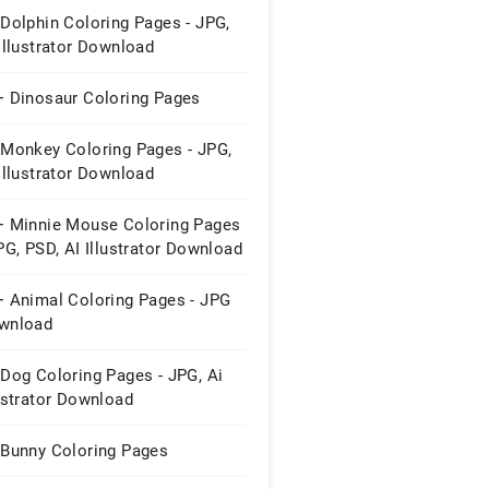
Dolphin Coloring Pages - JPG,
Illustrator Download
+ Dinosaur Coloring Pages
 Monkey Coloring Pages - JPG,
Illustrator Download
+ Minnie Mouse Coloring Pages
PG, PSD, AI Illustrator Download
+ Animal Coloring Pages - JPG
wnload
Dog Coloring Pages - JPG, Ai
ustrator Download
 Bunny Coloring Pages