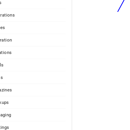
s
trations
ges
iration
ations
ls
os
zines
kups
aging
tings