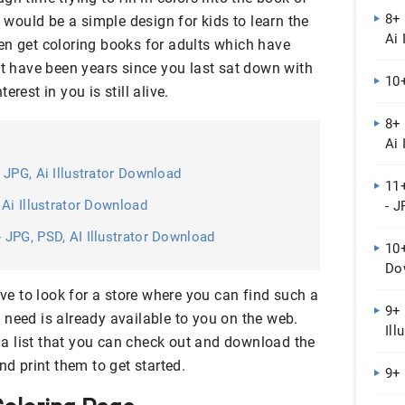
8+ 
y would be a simple design for kids to learn the
Ai 
en get coloring books for adults which have
ht have been years since you last sat down with
10
rest in you is still alive.
8+
Ai 
 JPG, Ai Illustrator Download
11
Ai Illustrator Download
- J
JPG, PSD, AI Illustrator Download
10
Do
ave to look for a store where you can find such a
9+ 
 need is already available to you on the web.
Ill
a list that you can check out and download the
nd print them to get started.
9+