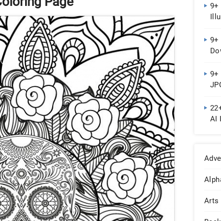
Coloring Page
9+ 
Ill
9+ 
Do
9+
JPG
22
AI 
Adve
Alph
Arts