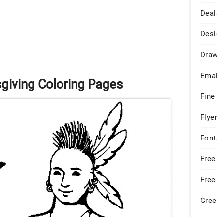
Deal
Desi
Draw
Emai
sgiving Coloring Pages
Fine
Flye
Font
Free
Free
Gree