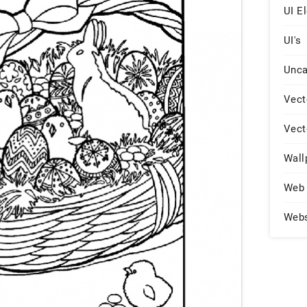
UI E
UI's
Unca
Vect
Vect
Wall
Web 
Web