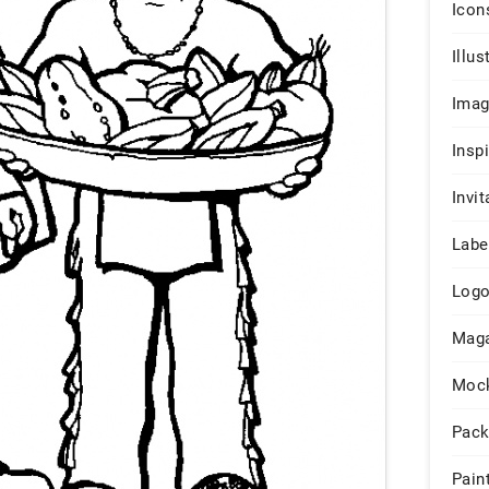
Icon
Illus
Ima
Insp
Invit
Labe
Log
Maga
Moc
Pack
Pain