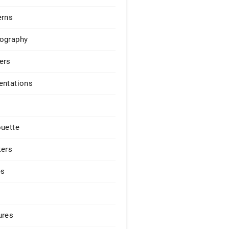
erns
ography
ers
entations
ouette
kers
es
ures