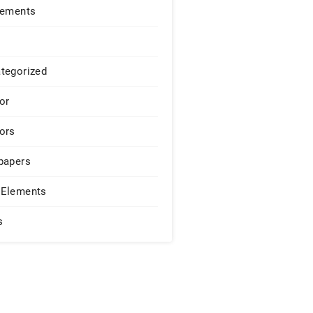
lements
tegorized
or
ors
papers
Elements
s