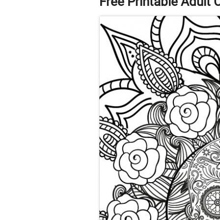
Free Printable Adult 