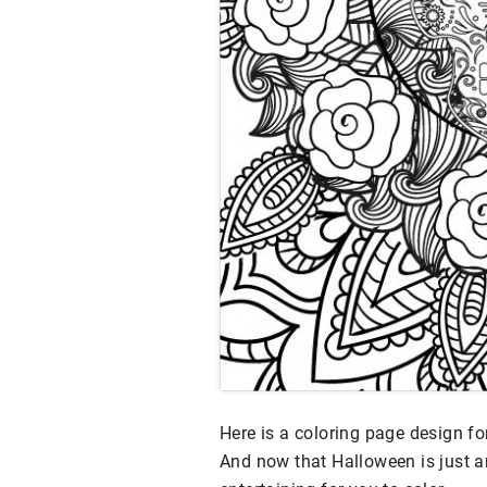
Here is a coloring page design f
And now that Halloween is just ar