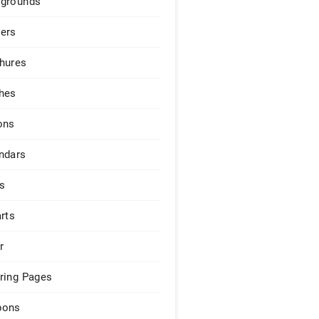
grounds
ers
hures
hes
ons
ndars
s
arts
r
ring Pages
pons