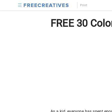
Print
FREE 30 Color
As a kid, everyone has spent enoug