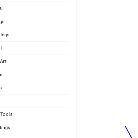
s
gn
ings
l
 Art
rs
s
 Tools
tings