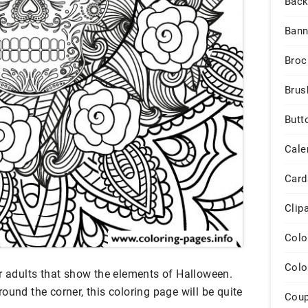
Back
Bann
Broc
Brus
Butt
Cale
Card
Clip
Colo
Colo
or adults that show the elements of Halloween.
ound the corner, this coloring page will be quite
Cou