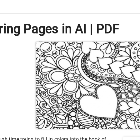
ing Pages in AI | PDF
h time trying to fill in colors into the book of