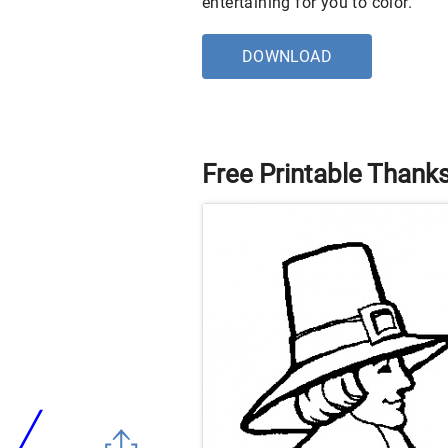
entertaining for you to color.
DOWNLOAD
Free Printable Thank