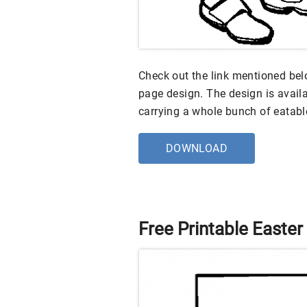
Check out the link mentioned belo
page design. The design is avai
carrying a whole bunch of eatabl
DOWNLOAD
Free Printable Easter