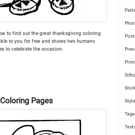
Patt
Phot
w to find out the great thanksgiving coloring
Post
lable to you for free and shows two humans
es to celebrate the occasion.
Pres
Print
Silh
Stic
 Coloring Pages
Styl
Tags
Text