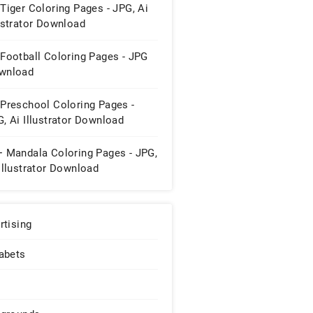
Tiger Coloring Pages - JPG, Ai
ustrator Download
Football Coloring Pages - JPG
wnload
 Preschool Coloring Pages -
, Ai Illustrator Download
+ Mandala Coloring Pages - JPG,
Illustrator Download
rtising
abets