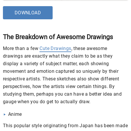
DOWNLOAD
The Breakdown of Awesome Drawings
More than a few
Cute Drawings
, these awesome
drawings are exactly what they claim to be as they
display a variety of subject matter, each showing
movement and emotion captured so uniquely by their
respective artists. These sketches also show different
perspectives, how the artists view certain things. By
studying them, perhaps you can have a better idea and
gauge when you do get to actually draw.
Anime
This popular style originating from Japan has been made