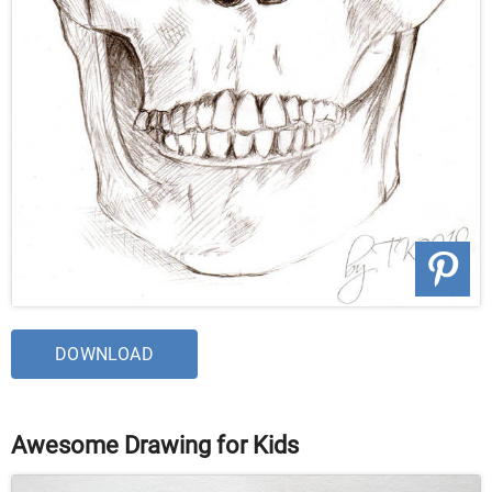
DOWNLOAD
Awesome Drawing for Kids