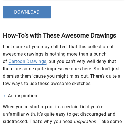
DOWNLOAD
How-To’s with These Awesome Drawings
I bet some of you may still feel that this collection of
awesome drawings is nothing more than a bunch
of
Cartoon Drawings
, but you can’t very well deny that
there are some quite impressive ones here. So don’t just
dismiss them ’cause you might miss out. There’s quite a
few ways to use these awesome sketches:
Art inspiration
When you’re starting out in a certain field you’re
unfamiliar with, it’s quite easy to get discouraged and
sidetracked. That’s why you need
inspiration
. Take some