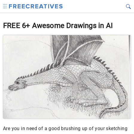
FREE 6+ Awesome Drawings in AI
Are you in need of a good brushing up of your sketching