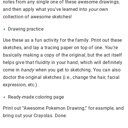
notes from any single one of these awesome drawings,
and then apply what you’ve learned into
your
own
collection of awesome sketches!
Drawing practice
Use these as a fun activity for the family. Print out these
sketches, and lay a tracing paper on top of one. You’re
basically making a copy of the original; but the act itself
helps give that fluidity in your hand, which will definitely
come in
handy
when you get to sketching. You can also
doctor the original sketches (i.e., change the hair, facial
expression, etc.).
Ready-made coloring page
Print out “Awesome Pokemon Drawing,” for example, and
bring out your Crayolas. Done.