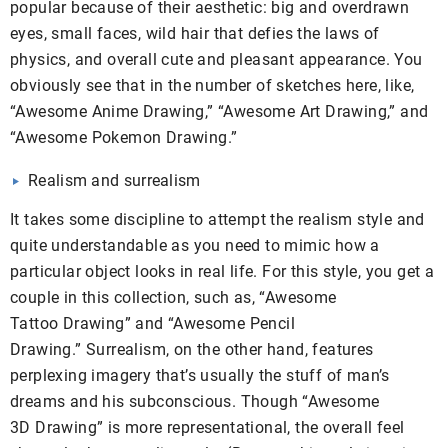
popular because of their aesthetic: big and overdrawn
eyes, small faces, wild hair that defies the laws of
physics, and overall cute and pleasant appearance. You
obviously see that in the number of sketches here, like,
“Awesome Anime Drawing,” “Awesome Art Drawing,” and
“Awesome Pokemon Drawing.”
Realism and surrealism
It takes some discipline to attempt the realism style and
quite understandable as you need to mimic how a
particular object looks in real life. For this style, you get a
couple in this collection, such as, “Awesome
Tattoo Drawing” and “Awesome Pencil
Drawing.” Surrealism, on the other hand, features
perplexing imagery that’s usually the stuff of man’s
dreams and his subconscious. Though “Awesome
3D Drawing” is more representational, the overall feel