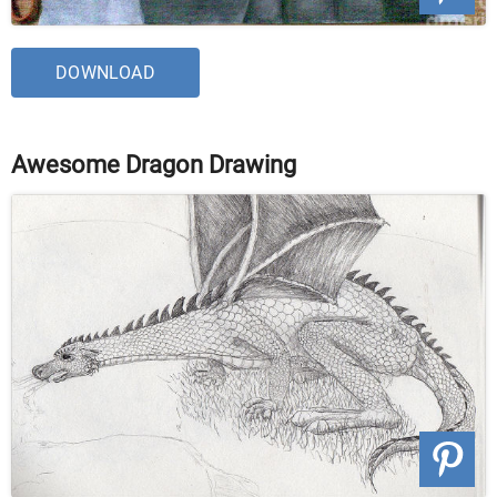
DOWNLOAD
Awesome Dragon Drawing