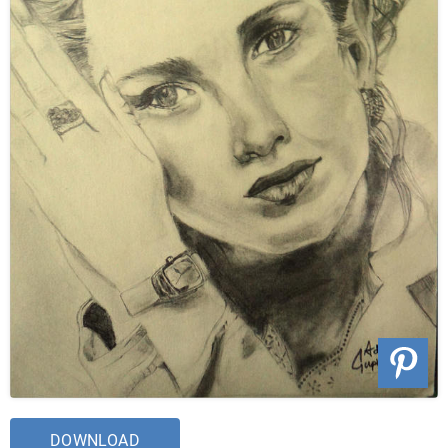
DOWNLOAD