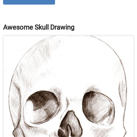
Awesome Skull Drawing