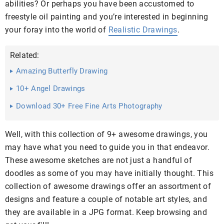
abilities? Or perhaps you have been accustomed to
freestyle oil painting and you’re interested in beginning
your foray into the world of
Realistic Drawings
.
Related:
Amazing Butterfly Drawing
10+ Angel Drawings
Download 30+ Free Fine Arts Photography
Well, with this collection of 9+ awesome drawings, you
may have what you need to guide you in that endeavor.
These awesome sketches are not just a handful of
doodles as some of you may have initially thought. This
collection of awesome drawings offer an assortment of
designs and feature a couple of notable art styles, and
they are available in a JPG format. Keep browsing and