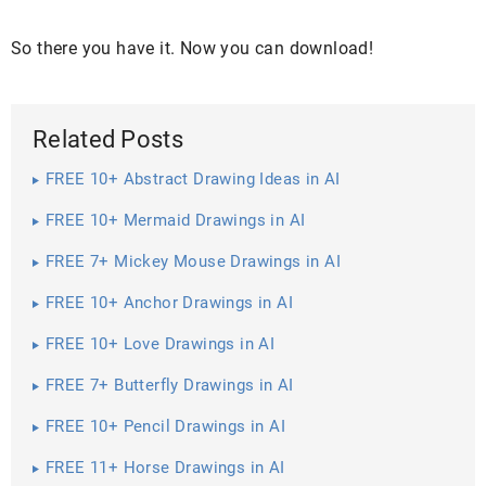
So there you have it. Now you can download!
Related Posts
FREE 10+ Abstract Drawing Ideas in AI
FREE 10+ Mermaid Drawings in AI
FREE 7+ Mickey Mouse Drawings in AI
FREE 10+ Anchor Drawings in AI
FREE 10+ Love Drawings in AI
FREE 7+ Butterfly Drawings in AI
FREE 10+ Pencil Drawings in AI
FREE 11+ Horse Drawings in AI