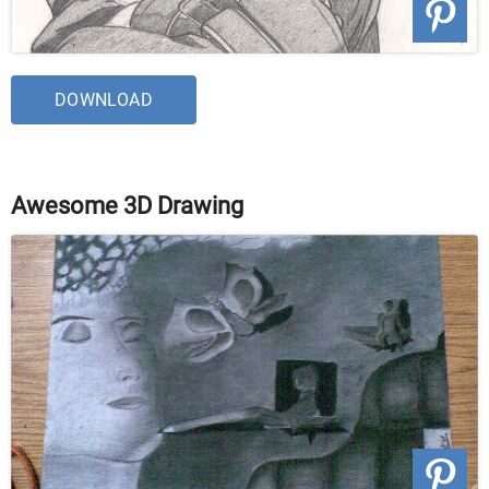
DOWNLOAD
Awesome 3D Drawing