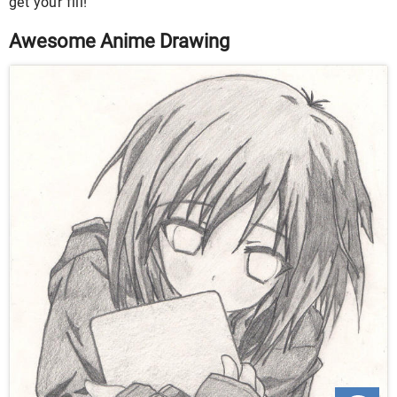
get your fill!
Awesome Anime Drawing