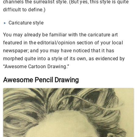
channels the surrealist style. (But yes, this style is quite
difficult to define.)
Caricature style
You may already be familiar with the caricature art
featured in the editorial/opinion section of your local
newspaper; and you may have noticed that it has
morphed quite into a style of its own, as evidenced by
“Awesome Cartoon Drawing.”
Awesome Pencil Drawing