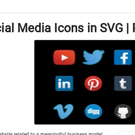
al Media Icons in SVG | 
website related to a meaningful business model