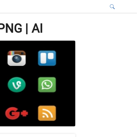
PNG | AI