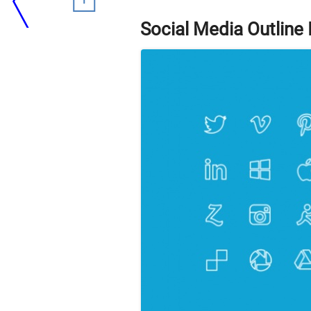
Social Media Outline 