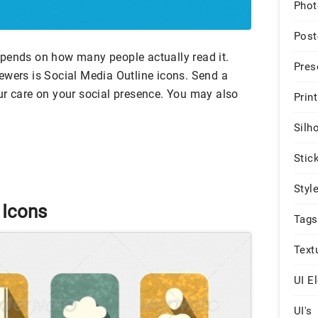
Phot
Post
pends on how many people actually read it.
Pres
ewers is Social Media Outline icons. Send a
ur care on your social presence. You may also
Print
Silh
Stic
Styl
 Icons
Tags
Text
UI E
UI's