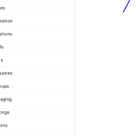
ges
iration
ations
ls
os
zines
kups
aging
tings
erns