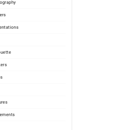
ography
ers
entations
ouette
kers
es
ures
lements