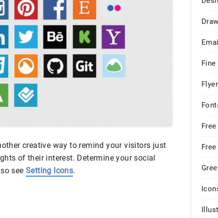
Desi
Draw
Emai
Fine
Flye
Font
Free
nother creative way to remind your visitors just
Free
hts of their interest. Determine your social
Gree
lso see
Setting Icons
.
Icon
Illus