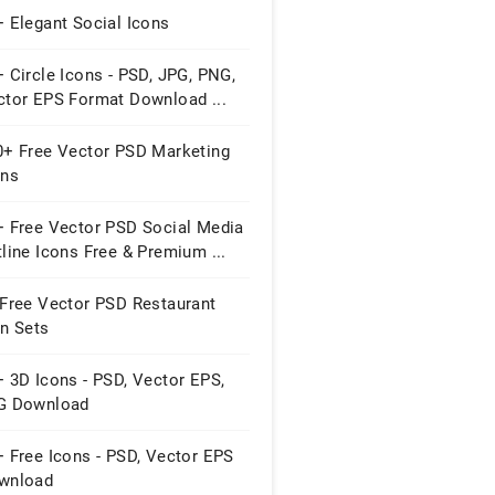
 Elegant Social Icons
 Circle Icons - PSD, JPG, PNG,
ctor EPS Format Download ...
0+ Free Vector PSD Marketing
ons
+ Free Vector PSD Social Media
line Icons Free & Premium ...
 Free Vector PSD Restaurant
on Sets
 3D Icons - PSD, Vector EPS,
G Download
 Free Icons - PSD, Vector EPS
wnload