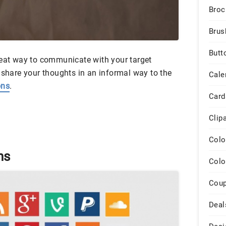
Broc
Brus
Butt
reat way to communicate with your target
 share your thoughts in an informal way to the
Cale
ons
.
Card
Clip
Colo
ns
Colo
Cou
Deal