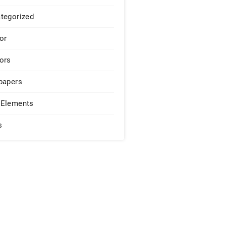
tegorized
or
ors
papers
Elements
s