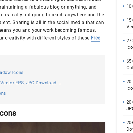
10+
maintaining a fabulous blog or anything, and
it is really not going to reach anywhere and the
15+
alent. Sharing is all in the social media that can
Ve
al means you and your work becoming famous.
r creativity with different styles of these
Free
27
Ic
65
Out
hadow Icons
20
 Vector EPS, JPG Download ...
Ic
ons
20+
JP
Icons
20+
Do