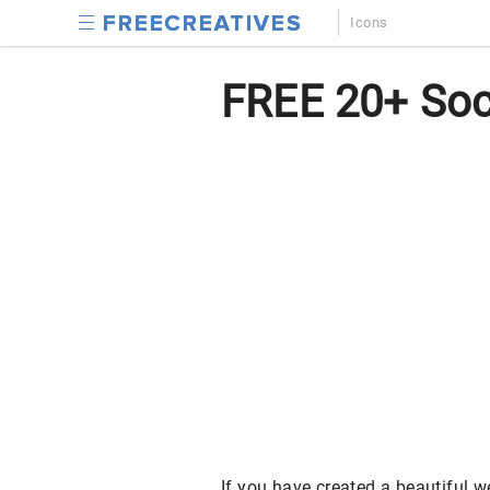
Icons
FREE 20+ Soci
If you have created a beautiful 