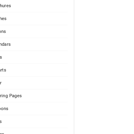
hures
hes
ons
ndars
s
arts
r
ring Pages
pons
s