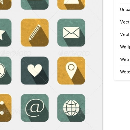
Unca
Vect
Vect
Wall
Web 
Web