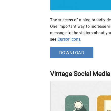
The success of a blog broadly de
One important way to increase vi
message to the visitors about yo
see
Cursor Icons
.
DOWNLOAD
Vintage Social Media