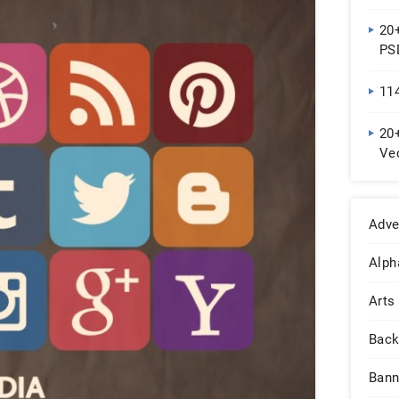
20
PS
11
20+
Vec
Do
Adve
Alph
Arts
Back
Bann