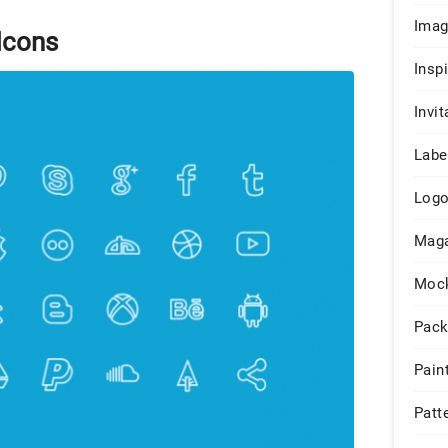
Ima
Icons
Insp
Invit
Labe
Log
Maga
Moc
Pack
Pain
Patt