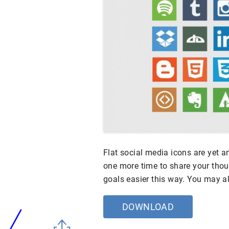
Flat social media icons are yet a
one more time to share your thoug
goals easier this way. You may a
DOWNLOAD