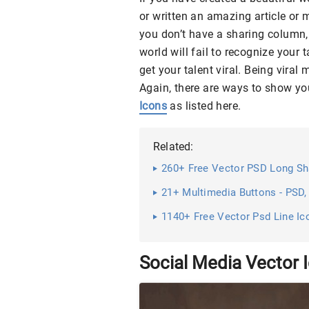
or written an amazing article or 
you don’t have a sharing column, 
world will fail to recognize your t
get your talent viral. Being vir
Again, there are ways to show you
Icons
as listed here.
Related:
260+ Free Vector PSD Long S
21+ Multimedia Buttons - PSD,
1140+ Free Vector Psd Line Ic
Social Media Vector 