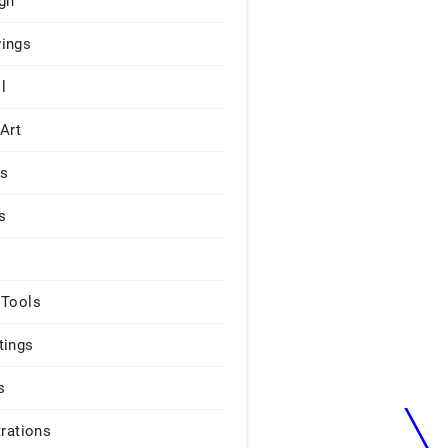
gn
ings
l
 Art
rs
s
 Tools
tings
s
trations