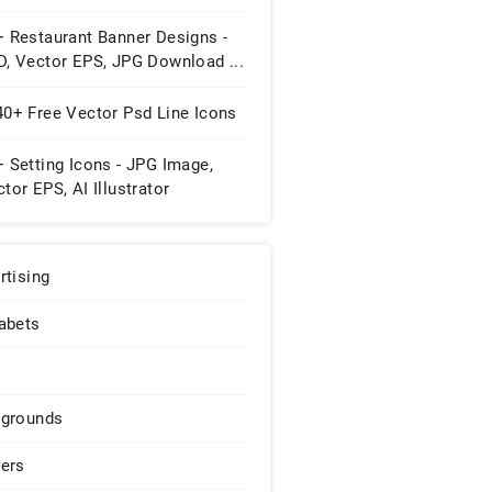
+ Restaurant Banner Designs -
D, Vector EPS, JPG Download ...
40+ Free Vector Psd Line Icons
 Setting Icons - JPG Image,
tor EPS, AI Illustrator
wnload
rtising
abets
grounds
ers