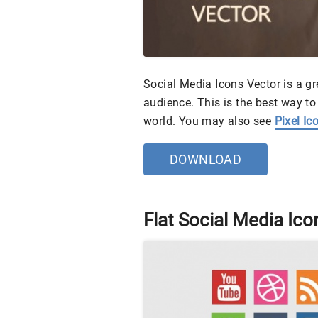
Social Media Icons Vector is a g
audience. This is the best way to
world. You may also see
Pixel Ic
DOWNLOAD
Flat Social Media Ico