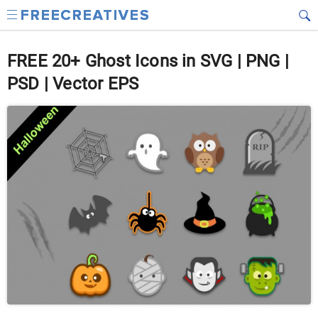
FREE 20+ Ghost Icons in SVG | PNG |
PSD | Vector EPS