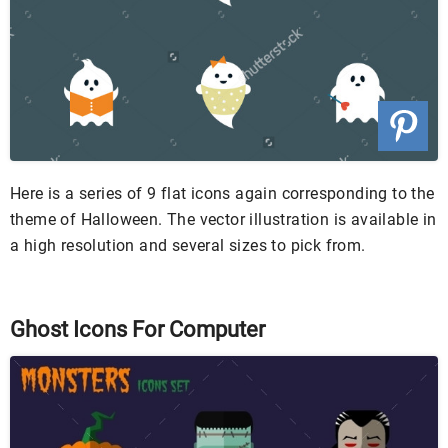
Here is a series of 9 flat icons again corresponding to the
theme of Halloween. The vector illustration is available in
a high resolution and several sizes to pick from.
Ghost Icons For Computer