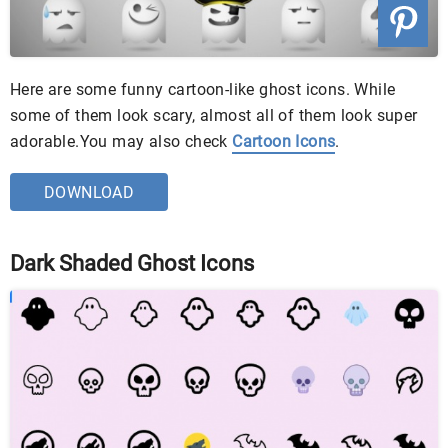
Here are some funny cartoon-like ghost icons. While
some of them look scary, almost all of them look super
adorable.You may also check
Cartoon Icons
.
DOWNLOAD
Dark Shaded Ghost Icons