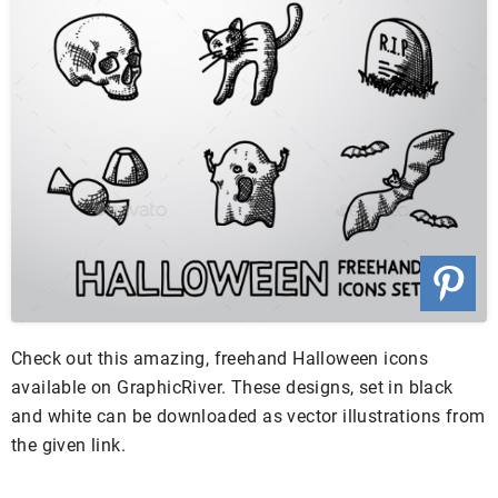
Check out this amazing, freehand Halloween icons
available on GraphicRiver. These designs, set in black
and white can be downloaded as vector illustrations from
the given link.