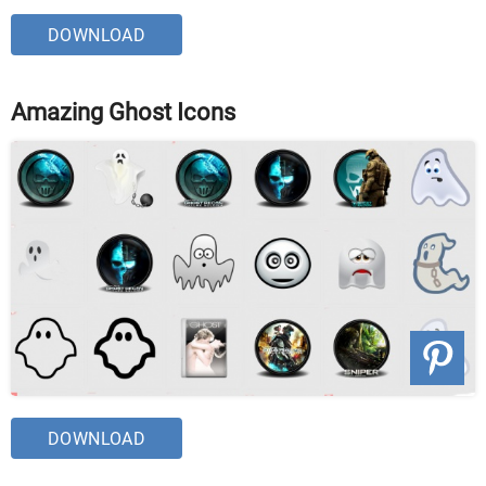
DOWNLOAD
Amazing Ghost Icons
DOWNLOAD