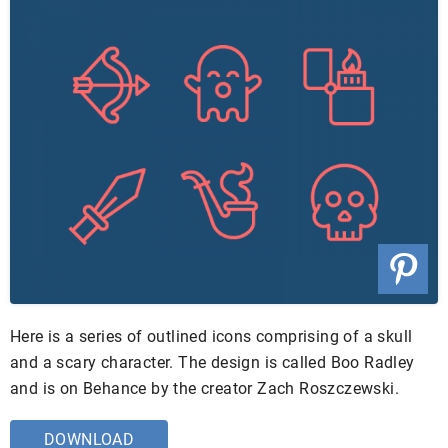
Here is a series of outlined icons comprising of a skull
and a scary character. The design is called Boo Radley
and is on Behance by the creator Zach Roszczewski.
DOWNLOAD