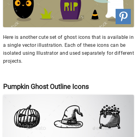
Here is another cute set of ghost icons that is available in
a single vector illustration. Each of these icons can be
isolated using Illustrator and used separately for different
projects.
Pumpkin Ghost Outline Icons