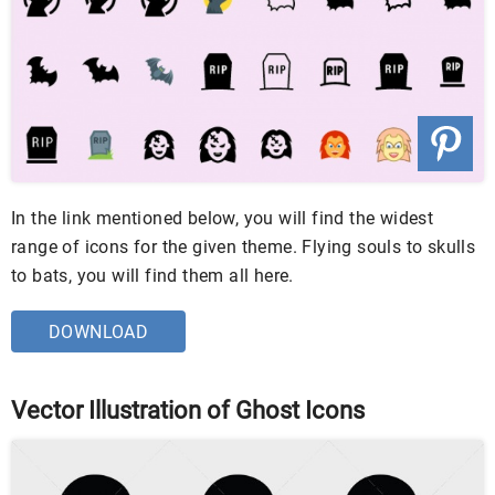
In the link mentioned below, you will find the widest
range of icons for the given theme. Flying souls to skulls
to bats, you will find them all here.
DOWNLOAD
Vector Illustration of Ghost Icons