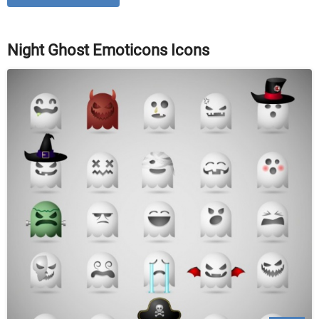
Night Ghost Emoticons Icons