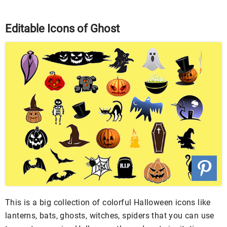
Editable Icons of Ghost
This is a big collection of colorful Halloween icons like
lanterns, bats, ghosts, witches, spiders that you can use