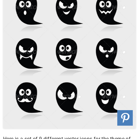
Here is a set of 9 different vector icons for the theme of