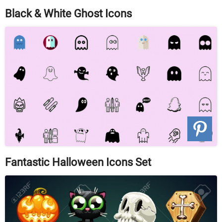
Black & White Ghost Icons
Fantastic Halloween Icons Set