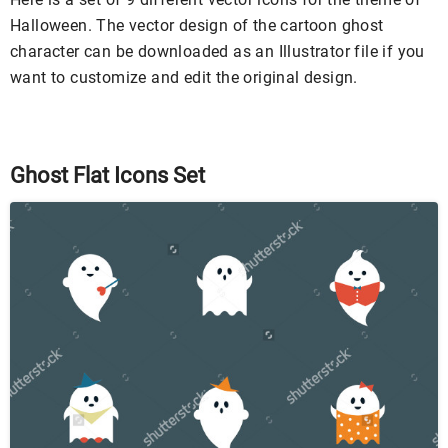
Halloween. The vector design of the cartoon ghost
character can be downloaded as an Illustrator file if you
want to customize and edit the original design.
Ghost Flat Icons Set