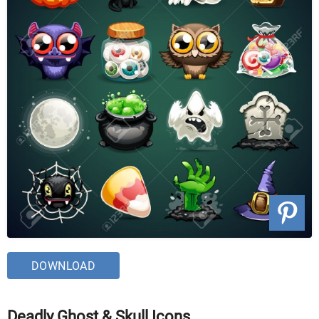
DOWNLOAD
Deadly Ghost & Skull Icons