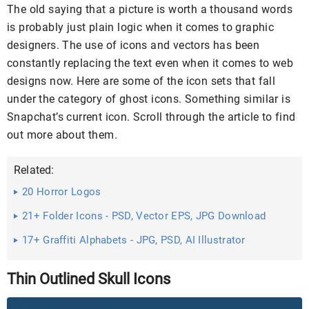
The old saying that a picture is worth a thousand words
is probably just plain logic when it comes to graphic
designers. The use of icons and vectors has been
constantly replacing the text even when it comes to web
designs now. Here are some of the icon sets that fall
under the category of ghost icons. Something similar is
Snapchat’s current icon. Scroll through the article to find
out more about them.
Related:
20 Horror Logos
21+ Folder Icons - PSD, Vector EPS, JPG Download
17+ Graffiti Alphabets - JPG, PSD, AI Illustrator
Download
Thin Outlined Skull Icons