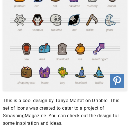
This is a cool design by Tanya Maifat on Dribble. This
set of icons was created to cater to a project of
SmashingMagazine. You can check out the design for
some inspiration and ideas.