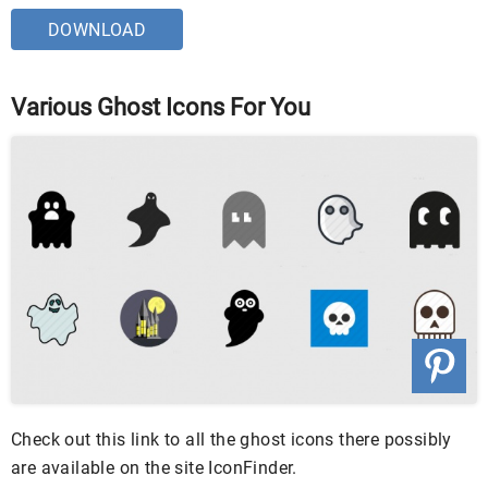
DOWNLOAD
Various Ghost Icons For You
Check out this link to all the ghost icons there possibly
are available on the site IconFinder.