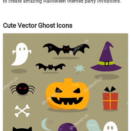
to create amazing Halloween themed party invitations.
Cute Vector Ghost Icons