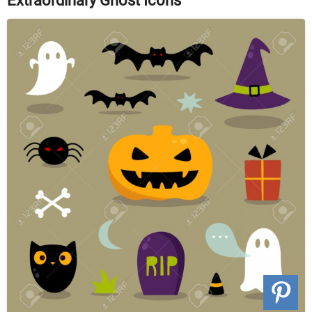
Extraordinary Ghost Icons