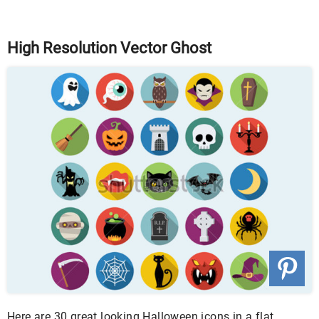
High Resolution Vector Ghost
Here are 30 great looking Halloween icons in a flat