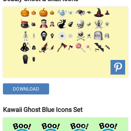
DOWNLOAD
Kawaii Ghost Blue Icons Set