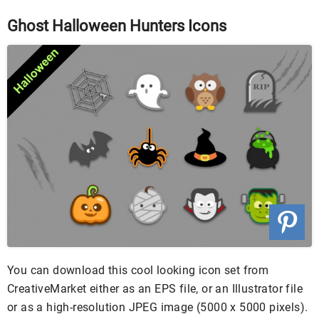
Ghost Halloween Hunters Icons
You can download this cool looking icon set from
CreativeMarket either as an EPS file, or an Illustrator file
or as a high-resolution JPEG image (5000 x 5000 pixels).