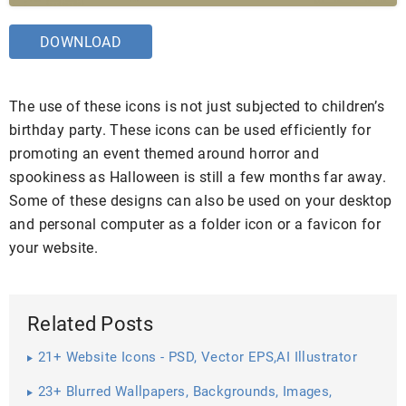
DOWNLOAD
The use of these icons is not just subjected to children’s
birthday party. These icons can be used efficiently for
promoting an event themed around horror and
spookiness as Halloween is still a few months far away.
Some of these designs can also be used on your desktop
and personal computer as a folder icon or a favicon for
your website.
Related Posts
21+ Website Icons - PSD, Vector EPS,AI Illustrator
Download
23+ Blurred Wallpapers, Backgrounds, Images,