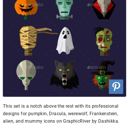
This set is a notch above the rest with its professional
designs for pumpkin, Dracula, werewolf, Frankenstein,
alien, and mummy icons on GraphicRiver by Dashikka.