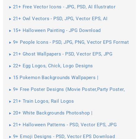
Pictures ...
21+ Free Vector Icons - JPG, PSD, AI Illustrator
Download
21+ Owl Vectors - PSD, JPG, Vector EPS, AI
Illustrator Download
15+ Halloween Painting - JPG Download
9+ People Icons - PSD, JPG, PNG, Vector EPS Format
Download
21+ Ghost Wallpapers - PSD, Vector EPS, JPG
Download
22+ Egg Logos, Chick, Logo Designs
15 Pokemon Backgrounds Wallpapers |
9+ Free Poster Designs (Movie Poster,Party Poster,
Campaigning ...
21+ Train Logos, Rail Logos
20+ White Backgrounds Photoshop |
21+ Halloween Patterns - PSD, Vector EPS, JPG
Download ...
9+ Emoji Designs - PSD, Vector EPS Download