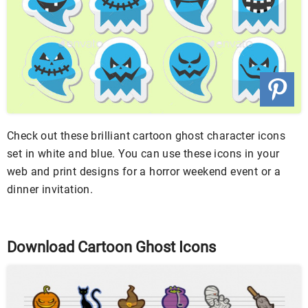
Check out these brilliant cartoon ghost character icons
set in white and blue. You can use these icons in your
web and print designs for a horror weekend event or a
dinner invitation.
Download Cartoon Ghost Icons