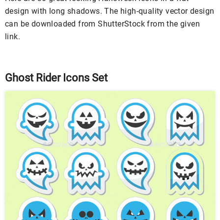
design with long shadows. The high-quality vector design
can be downloaded from ShutterStock from the given
link.
Ghost Rider Icons Set