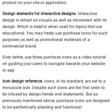
product on your site or application.
Design elements for interactive designs.
Interactive
design is reliant on visuals as well as movement with its
design. Which is helpful when used for topics that are
educational. You may freely use purchase icons for such
purposes as well as promotional materials of a
commercial brand.
Even better, use these purchase icons as a video tutorial
on guiding your users to navigate towards your website
or app.
Icon design reference.
Icons, in its standard, are set to a
minuscule size. Despite such icons are the first one’s to
be infused by design trends and statements. But as
previously mentioned above, purchase icons are designed
to be aesthetically pleasing and functional.