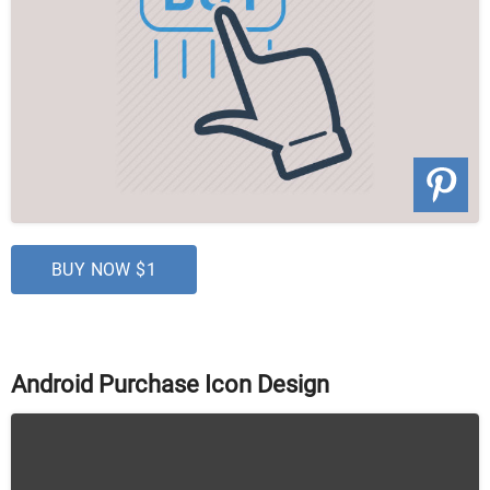
BUY NOW $1
Android Purchase Icon Design