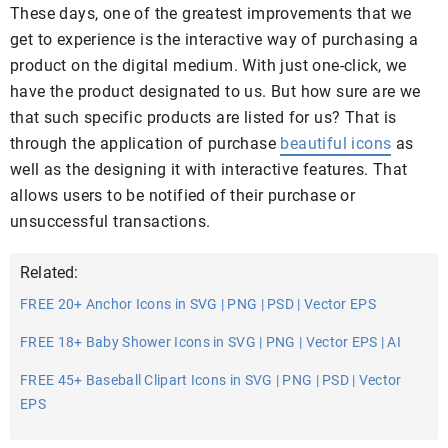
These days, one of the greatest improvements that we
get to experience is the interactive way of purchasing a
product on the digital medium. With just one-click, we
have the product designated to us. But how sure are we
that such specific products are listed for us? That is
through the application of purchase
beautiful icons
as
well as the designing it with interactive features. That
allows users to be notified of their purchase or
unsuccessful transactions.
Related:
FREE 20+ Anchor Icons in SVG | PNG | PSD | Vector EPS
FREE 18+ Baby Shower Icons in SVG | PNG | Vector EPS | AI
FREE 45+ Baseball Clipart Icons in SVG | PNG | PSD | Vector
EPS