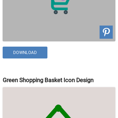
DOWNLOAD
Green Shopping Basket Icon Design