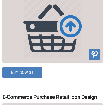
BUY NOW $1
E-Commerce Purchase Retail Icon Design