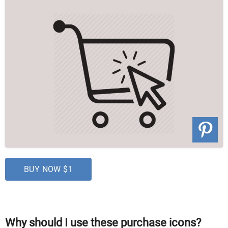
BUY NOW $1
Why should I use these purchase icons?