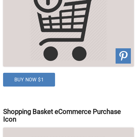
BUY NOW $1
Shopping Basket eCommerce Purchase
Icon