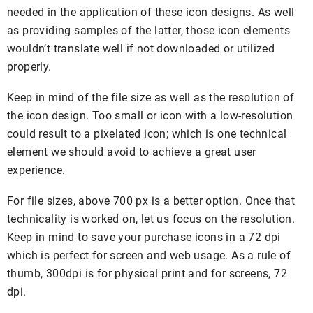
needed in the application of these icon designs. As well
as providing samples of the latter, those icon elements
wouldn’t translate well if not downloaded or utilized
properly.
Keep in mind of the file size as well as the resolution of
the icon design. Too small or icon with a low-resolution
could result to a pixelated icon; which is one technical
element we should avoid to achieve a great user
experience.
For file sizes, above 700 px is a better option. Once that
technicality is worked on, let us focus on the resolution.
Keep in mind to save your purchase icons in a 72 dpi
which is perfect for screen and web usage. As a rule of
thumb, 300dpi is for physical print and for screens, 72
dpi.