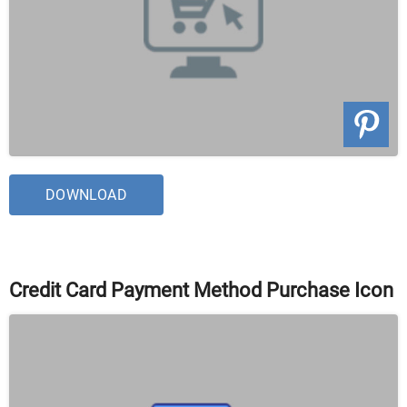
DOWNLOAD
Credit Card Payment Method Purchase Icon