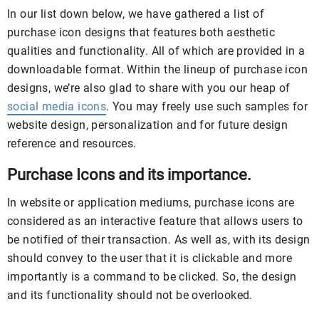
In our list down below, we have gathered a list of
purchase icon designs that features both aesthetic
qualities and functionality. All of which are provided in a
downloadable format. Within the lineup of purchase icon
designs, we’re also glad to share with you our heap of
social media icons
. You may freely use such samples for
website design, personalization and for future design
reference and resources.
Purchase Icons and its importance.
In website or application mediums, purchase icons are
considered as an interactive feature that allows users to
be notified of their transaction. As well as, with its design
should convey to the user that it is clickable and more
importantly is a command to be clicked. So, the design
and its functionality should not be overlooked.