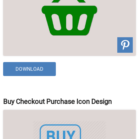
DOWNLOAD
Buy Checkout Purchase Icon Design