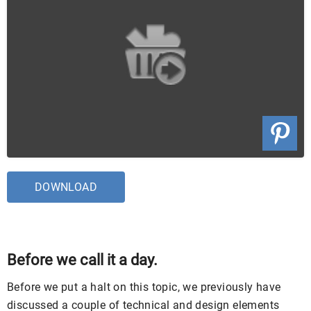
DOWNLOAD
Before we call it a day.
Before we put a halt on this topic, we previously have
discussed a couple of technical and design elements