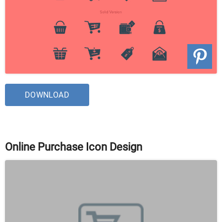
DOWNLOAD
Online Purchase Icon Design