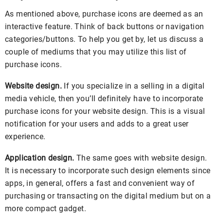
As mentioned above, purchase icons are deemed as an
interactive feature. Think of back buttons or navigation
categories/buttons. To help you get by, let us discuss a
couple of mediums that you may utilize this list of
purchase icons.
Website design.
If you specialize in a selling in a digital
media vehicle, then you’ll definitely have to incorporate
purchase icons for your website design. This is a visual
notification for your users and adds to a great user
experience.
Application design.
The same goes with website design.
It is necessary to incorporate such design elements since
apps, in general, offers a fast and convenient way of
purchasing or transacting on the digital medium but on a
more compact gadget.