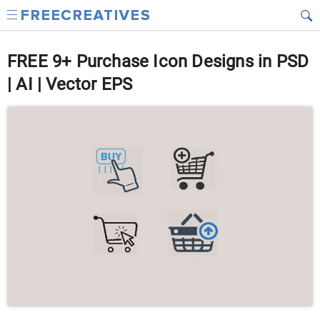
FREE 9+ Purchase Icon Designs in PSD
| AI | Vector EPS