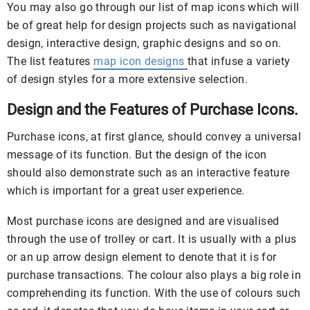
You may also go through our list of map icons which will
be of great help for design projects such as navigational
design, interactive design, graphic designs and so on.
The list features
map icon designs
that infuse a variety
of design styles for a more extensive selection.
Design and the Features of Purchase Icons.
Purchase icons, at first glance, should convey a universal
message of its function. But the design of the icon
should also demonstrate such as an interactive feature
which is important for a great user experience.
Most purchase icons are designed and are visualised
through the use of trolley or cart. It is usually with a plus
or an up arrow design element to denote that it is for
purchase transactions. The colour also plays a big role in
comprehending its function. With the use of colours such