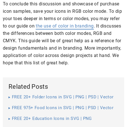
To conclude this discussion and showcase of purchase
icon samples, save your icons in RGB color mode. To dip
your toes deeper in terms or color modes, you may refer
to our guide on
the use of color in branding
. It discusses
the differences between both color modes, RGB and
CMYK. This guide will be of great help as a reference for
design fundamentals and in branding. More importantly,
application of color across design projects at hand. We
hope that this list of great help.
Related Posts
FREE 20+ Folder Icons in SVG | PNG | PSD | Vector
EPS
FREE 975+ Food Icons in SVG | PNG | PSD | Vector
EPS
FREE 20+ Education Icons in SVG | PNG