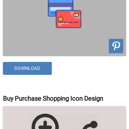
DOWNLOAD
Buy Purchase Shopping Icon Design