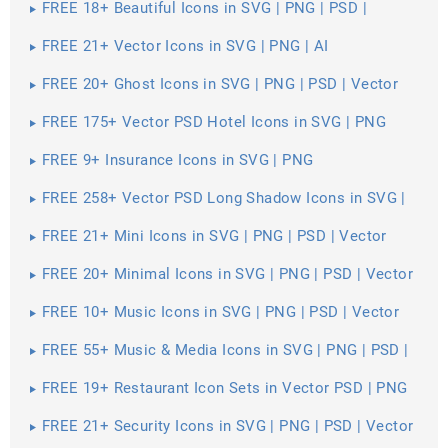
FREE 18+ Beautiful Icons in SVG | PNG | PSD |
Vector EPS
FREE 21+ Vector Icons in SVG | PNG | AI
FREE 20+ Ghost Icons in SVG | PNG | PSD | Vector
EPS
FREE 175+ Vector PSD Hotel Icons in SVG | PNG
FREE 9+ Insurance Icons in SVG | PNG
FREE 258+ Vector PSD Long Shadow Icons in SVG |
PNG
FREE 21+ Mini Icons in SVG | PNG | PSD | Vector
EPS
FREE 20+ Minimal Icons in SVG | PNG | PSD | Vector
EPS
FREE 10+ Music Icons in SVG | PNG | PSD | Vector
EPS
FREE 55+ Music & Media Icons in SVG | PNG | PSD |
Vector EPS
FREE 19+ Restaurant Icon Sets in Vector PSD | PNG
FREE 21+ Security Icons in SVG | PNG | PSD | Vector
EPS