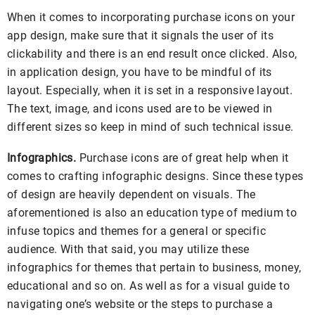
When it comes to incorporating purchase icons on your
app design, make sure that it signals the user of its
clickability and there is an end result once clicked. Also,
in application design, you have to be mindful of its
layout. Especially, when it is set in a responsive layout.
The text, image, and icons used are to be viewed in
different sizes so keep in mind of such technical issue.
Infographics.
Purchase icons are of great help when it
comes to crafting infographic designs. Since these types
of design are heavily dependent on visuals. The
aforementioned is also an education type of medium to
infuse topics and themes for a general or specific
audience. With that said, you may utilize these
infographics for themes that pertain to business, money,
educational and so on. As well as for a visual guide to
navigating one’s website or the steps to purchase a