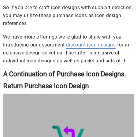
So if you are to craft icon designs with such art direction,
you may utilize these purchase icons as icon design
references.
We have more offerings we’re glad to share with you.
Introducing our assortment
discount icon designs
for an
extensive design selection. The latter is inclusive of
individual icon designs as well as packs and sets of it.
A Continuation of Purchase Icon Designs.
Return Purchase Icon Design