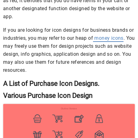
as red, it denotes that you do have items in your cart or
another designated function designed by the website or
app.
If you are looking for icon designs for business brands or
industries, you may refer to our heap of
money icons
. You
may freely use them for design projects such as website
design, info graphics, application design and so on. You
may also use them for future references and design
resources.
A List of Purchase Icon Designs.
Various Purchase Icon Design