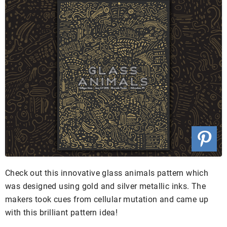
Check out this innovative glass animals pattern which
was designed using gold and silver metallic inks. The
makers took cues from cellular mutation and came up
with this brilliant pattern idea!