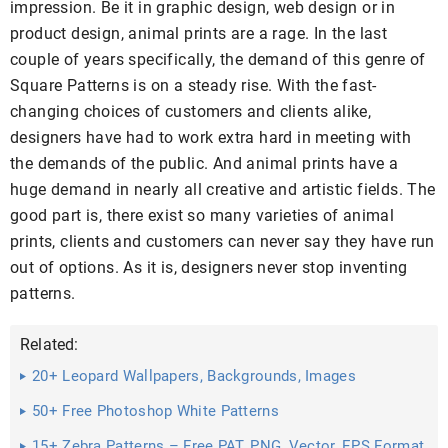
impression. Be it in graphic design, web design or in
product design, animal prints are a rage. In the last
couple of years specifically, the demand of this genre of
Square Patterns is on a steady rise. With the fast-
changing choices of customers and clients alike,
designers have had to work extra hard in meeting with
the demands of the public. And animal prints have a
huge demand in nearly all creative and artistic fields. The
good part is, there exist so many varieties of animal
prints, clients and customers can never say they have run
out of options. As it is, designers never stop inventing
patterns.
Related:
20+ Leopard Wallpapers, Backgrounds, Images
50+ Free Photoshop White Patterns
15+ Zebra Patterns – Free PAT, PNG, Vector, EPS Format