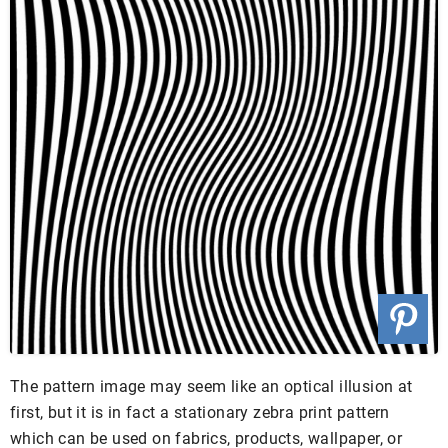
The pattern image may seem like an optical illusion at
first, but it is in fact a stationary zebra print pattern
which can be used on fabrics, products, wallpaper, or