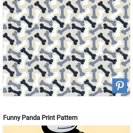
Funny Panda Print Pattern