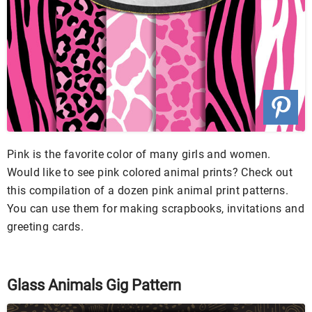
Pink is the favorite color of many girls and women.
Would like to see pink colored animal prints? Check out
this compilation of a dozen pink animal print patterns.
You can use them for making scrapbooks, invitations and
greeting cards.
Glass Animals Gig Pattern