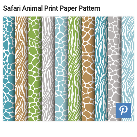
Safari Animal Print Paper Pattern