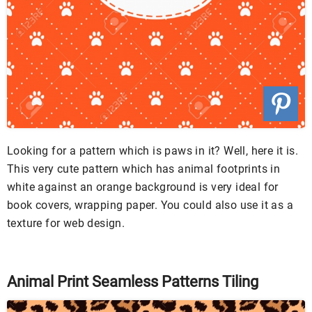
Looking for a pattern which is paws in it? Well, here it is.
This very cute pattern which has animal footprints in
white against an orange background is very ideal for
book covers, wrapping paper. You could also use it as a
texture for web design.
Animal Print Seamless Patterns Tiling