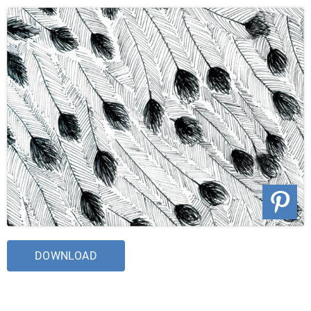
DOWNLOAD