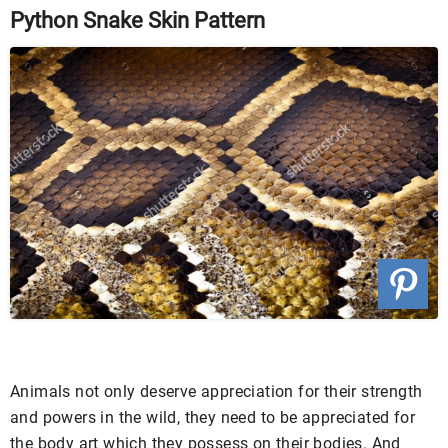
Python Snake Skin Pattern
Animals not only deserve appreciation for their strength
and powers in the wild, they need to be appreciated for
the body art which they possess on their bodies. And