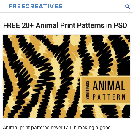
FREE 20+ Animal Print Patterns in PSD
Animal print patterns never fail in making a good