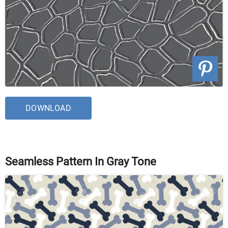
DOWNLOAD
Seamless Pattern In Gray Tone