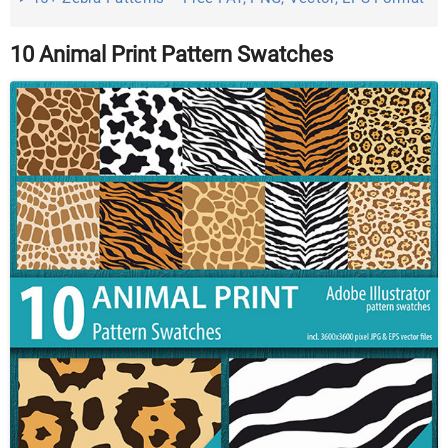
Download ...
10 Animal Print Pattern Swatches