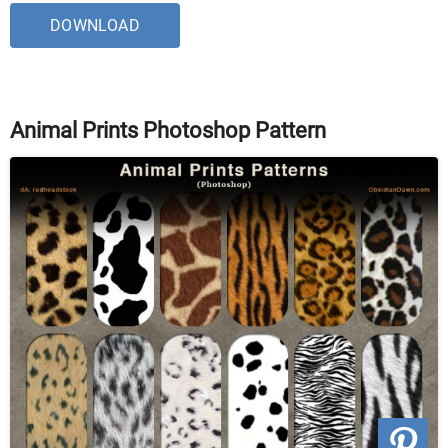
DOWNLOAD
Animal Prints Photoshop Pattern