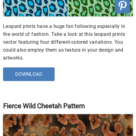
Leopard prints have a huge fan following especially in
the world of fashion. Take a look at this leopard prints
vector featuring four different-colored variations. You
could also employ them as texture in your design and
artworks.
DOWNLOAD
Fierce Wild Cheetah Pattern