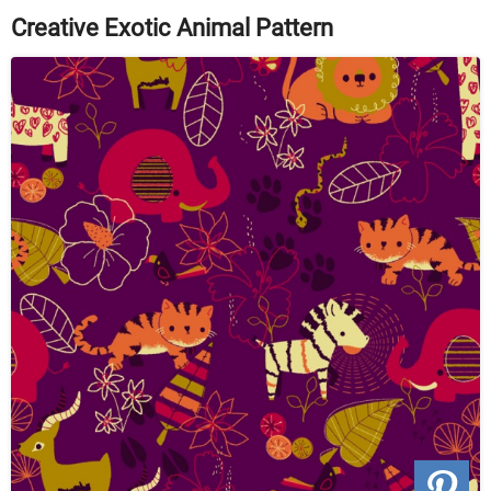
Creative Exotic Animal Pattern