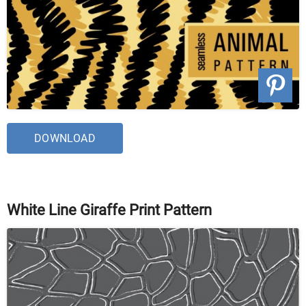
DOWNLOAD
White Line Giraffe Print Pattern