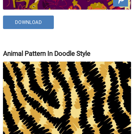
DOWNLOAD
Animal Pattern In Doodle Style