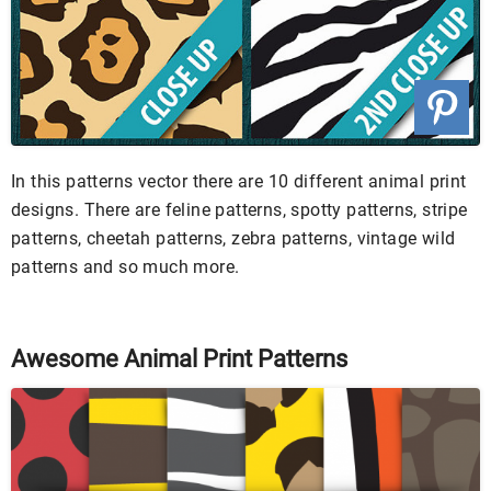
In this patterns vector there are 10 different animal print
designs. There are feline patterns, spotty patterns, stripe
patterns, cheetah patterns, zebra patterns, vintage wild
patterns and so much more.
Awesome Animal Print Patterns