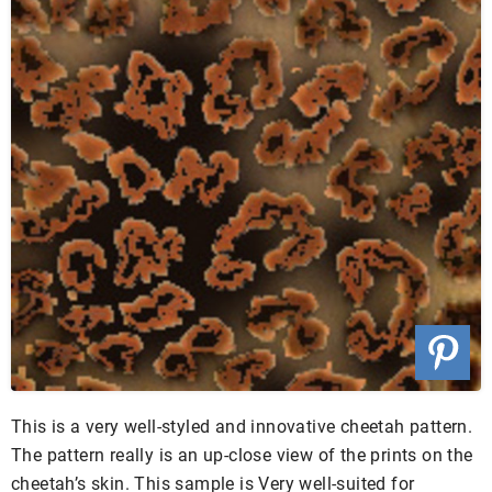
This is a very well-styled and innovative cheetah pattern.
The pattern really is an up-close view of the prints on the
cheetah’s skin. This sample is Very well-suited for