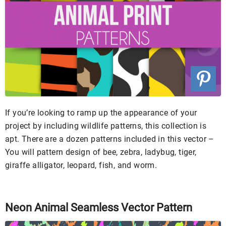
If you’re looking to ramp up the appearance of your
project by including wildlife patterns, this collection is
apt. There are a dozen patterns included in this vector –
You will pattern design of bee, zebra, ladybug, tiger,
giraffe alligator, leopard, fish, and worm.
Neon Animal Seamless Vector Pattern