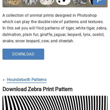
A collection of animal prints designed in Photoshop
which can play the double role of patterns and textures.
In this set you will find patterns of tiger, white tiger, zebra,
dalmation, plain fur, giraffe, jaguar, leopard, lynx, ocelot,
snake, snow leopard, cow, and cheetah.
DOWNLOAD
Houndstooth Patterns
Download Zebra Print Pattern