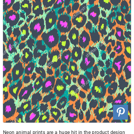
Neon animal prints are a huge hit in the product design