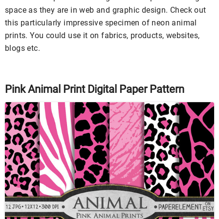
space as they are in web and graphic design. Check out
this particularly impressive specimen of neon animal
prints. You could use it on fabrics, products, websites,
blogs etc.
Pink Animal Print Digital Paper Pattern