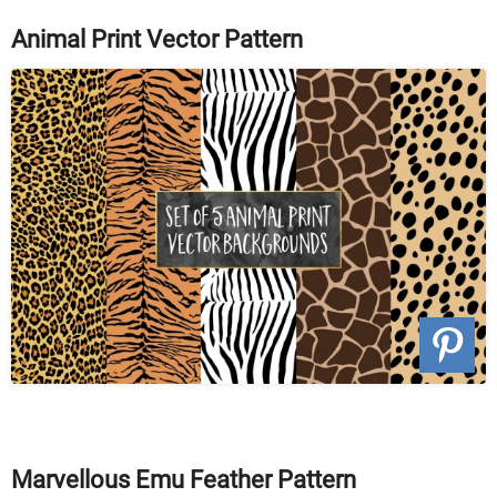
Animal Print Vector Pattern
Marvellous Emu Feather Pattern