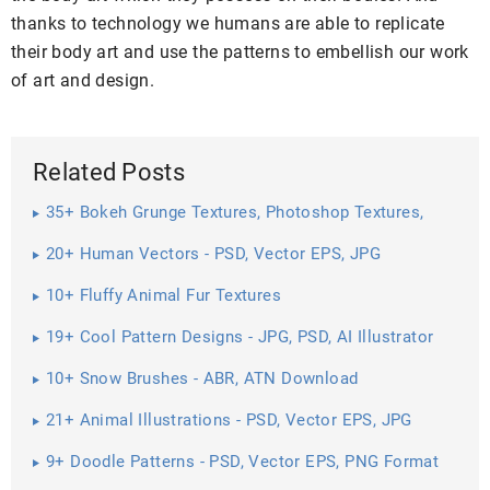
thanks to technology we humans are able to replicate
their body art and use the patterns to embellish our work
of art and design.
Related Posts
35+ Bokeh Grunge Textures, Photoshop Textures,
Patterns ...
20+ Human Vectors - PSD, Vector EPS, JPG
Download ...
10+ Fluffy Animal Fur Textures
19+ Cool Pattern Designs - JPG, PSD, AI Illustrator
Download
10+ Snow Brushes - ABR, ATN Download
21+ Animal Illustrations - PSD, Vector EPS, JPG
Download ...
9+ Doodle Patterns - PSD, Vector EPS, PNG Format
Download