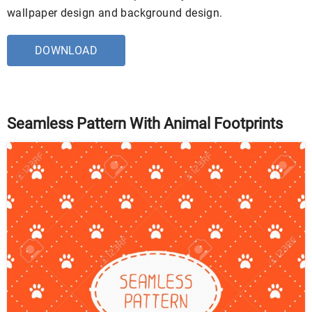
wallpaper design and background design.
DOWNLOAD
Seamless Pattern With Animal Footprints