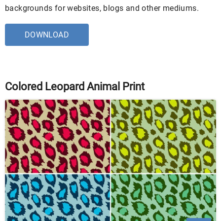
backgrounds for websites, blogs and other mediums.
DOWNLOAD
Colored Leopard Animal Print