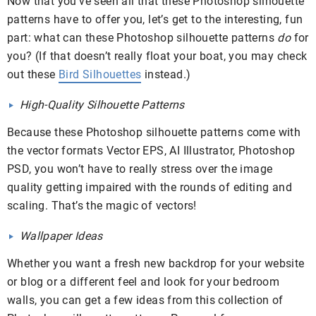
Now that you’ve seen all that these Photoshop silhouette
patterns have to offer you, let’s get to the interesting, fun
part: what can these Photoshop silhouette patterns
do
for
you? (If that doesn’t really float your boat, you may check
out these
Bird Silhouettes
instead.)
High-Quality Silhouette Patterns
Because these Photoshop silhouette patterns come with
the vector formats Vector EPS, AI Illustrator, Photoshop
PSD, you won’t have to really stress over the image
quality getting impaired with the rounds of editing and
scaling. That’s the magic of vectors!
Wallpaper Ideas
Whether you want a fresh new backdrop for your website
or blog or a different feel and look for your bedroom
walls, you can get a few ideas from this collection of