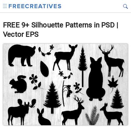
FREE 9+ Silhouette Patterns in PSD |
Vector EPS