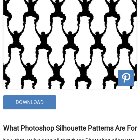
DOWNLOAD
What Photoshop Silhouette Patterns Are For