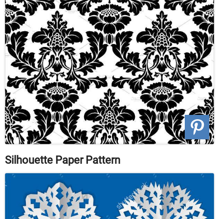
Silhouette Paper Pattern