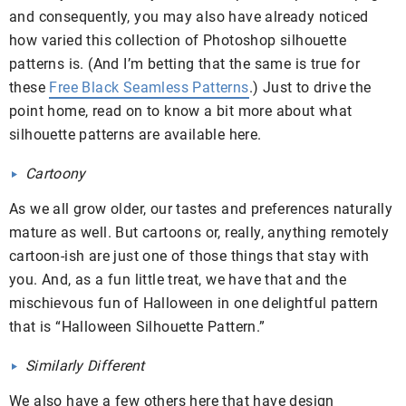
and consequently, you may also have already noticed
how varied this collection of Photoshop silhouette
patterns is. (And I’m betting that the same is true for
these
Free Black Seamless Patterns
.) Just to drive the
point home, read on to know a bit more about what
silhouette patterns are available here.
Cartoony
As we all grow older, our tastes and preferences naturally
mature as well. But cartoons or, really, anything remotely
cartoon-ish are just one of those things that stay with
you. And, as a fun little treat, we have that and the
mischievous fun of Halloween in one delightful pattern
that is “Halloween Silhouette Pattern.”
Similarly Different
We also have a few others here that have design