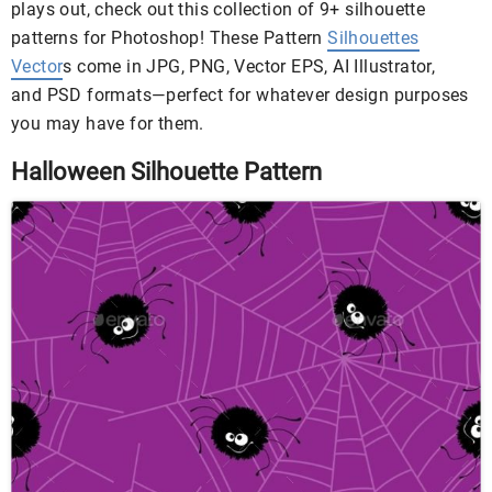
plays out, check out this collection of 9+ silhouette
patterns for Photoshop! These Pattern
Silhouettes
Vector
s come in JPG, PNG, Vector EPS, AI Illustrator,
and PSD formats—perfect for whatever design purposes
you may have for them.
Halloween Silhouette Pattern