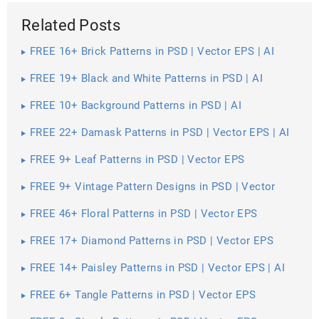
Related Posts
FREE 16+ Brick Patterns in PSD | Vector EPS | AI
FREE 19+ Black and White Patterns in PSD | AI
FREE 10+ Background Patterns in PSD | AI
FREE 22+ Damask Patterns in PSD | Vector EPS | AI
FREE 9+ Leaf Patterns in PSD | Vector EPS
FREE 9+ Vintage Pattern Designs in PSD | Vector
EPS
FREE 46+ Floral Patterns in PSD | Vector EPS
FREE 17+ Diamond Patterns in PSD | Vector EPS
FREE 14+ Paisley Patterns in PSD | Vector EPS | AI
FREE 6+ Tangle Patterns in PSD | Vector EPS