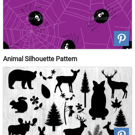
Animal Silhouette Pattern