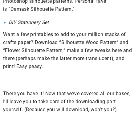
Photoshop silhouette patterns. Personal fave
is “Damask Silhouette Pattern.”
DIY Stationery Set
Want a few printables to add to your million stacks of
crafts paper? Download “Silhouette Wood Pattern” and
“Flower Silhouette Pattern,” make a few tweaks here and
there (perhaps make the latter more translucent), and
print! Easy peasy.
There you have it! Now that we’ve covered all our bases,
I’ll leave you to take care of the downloading part
yourself. (Because you will download, won’t you?)