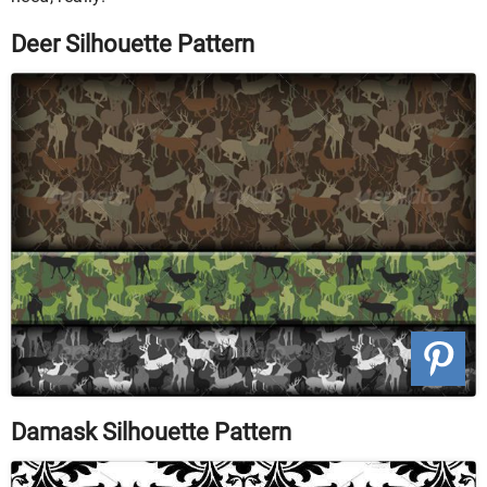
Deer Silhouette Pattern
Damask Silhouette Pattern