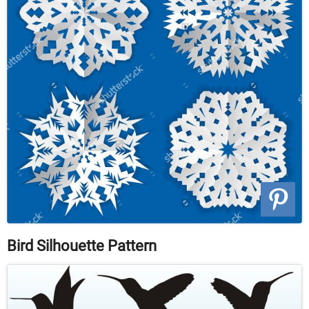
Bird Silhouette Pattern