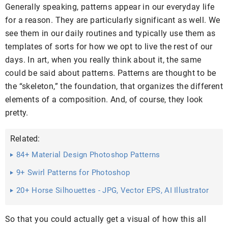
Generally speaking, patterns appear in our everyday life
for a reason. They are particularly significant as well. We
see them in our daily routines and typically use them as
templates of sorts for how we opt to live the rest of our
days. In art, when you really think about it, the same
could be said about patterns. Patterns are thought to be
the “skeleton,” the foundation, that organizes the different
elements of a composition. And, of course, they look
pretty.
Related:
84+ Material Design Photoshop Patterns
9+ Swirl Patterns for Photoshop
20+ Horse Silhouettes - JPG, Vector EPS, AI Illustrator
Download
So that you could actually get a visual of how this all