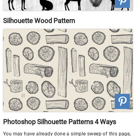
Silhouette Wood Pattern
Photoshop Silhouette Patterns 4 Ways
You may have already done a simple sweep of this page,