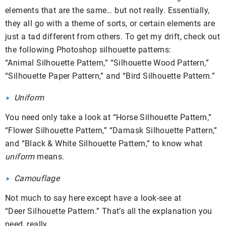
elements that are the same… but not really. Essentially,
they all go with a theme of sorts, or certain elements are
just a tad different from others. To get my drift, check out
the following Photoshop silhouette patterns:
“Animal Silhouette Pattern,” “Silhouette Wood Pattern,”
“Silhouette Paper Pattern,” and “Bird Silhouette Pattern.”
Uniform
You need only take a look at “Horse Silhouette Pattern,”
“Flower Silhouette Pattern,” “Damask Silhouette Pattern,”
and “Black & White Silhouette Pattern,” to know what
uniform
means.
Camouflage
Not much to say here except have a look-see at
“Deer Silhouette Pattern.” That’s all the explanation you
need, really.