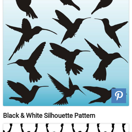
Black & White Silhouette Pattern