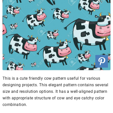
This is a cute friendly cow pattern useful for various
designing projects. This elegant pattern contains several
size and resolution options. It has a well-aligned pattern
with appropriate structure of cow and eye catchy color
combination.