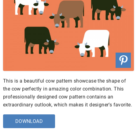
This is a beautiful cow pattern showcase the shape of
the cow perfectly in amazing color combination. This
professionally designed cow pattern contains an
extraordinary outlook, which makes it designer’s favorite.
DOWNLOAD