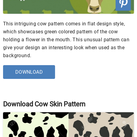
This intriguing cow pattern comes in flat design style,
which showcases green colored pattern of the cow
holding a flower in the mouth. This unusual pattern can
give your design an interesting look when used as the
background.
DOWNLOAD
Download Cow Skin Pattern