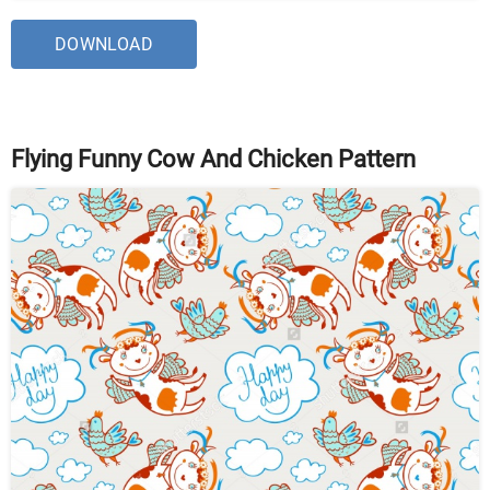
DOWNLOAD
Flying Funny Cow And Chicken Pattern