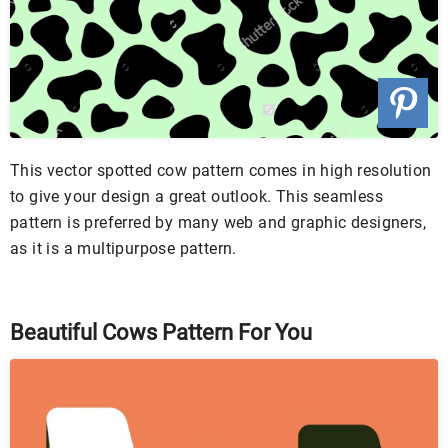
This vector spotted cow pattern comes in high resolution
to give your design a great outlook. This seamless
pattern is preferred by many web and graphic designers,
as it is a multipurpose pattern.
Beautiful Cows Pattern For You