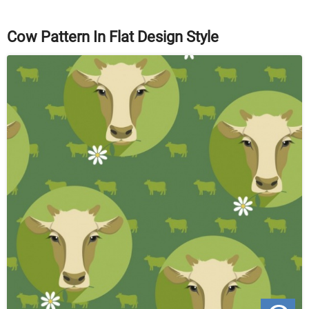
Cow Pattern In Flat Design Style