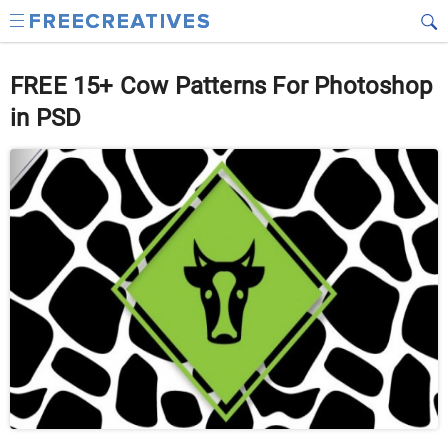
FREE 15+ Cow Patterns For Photoshop
in PSD