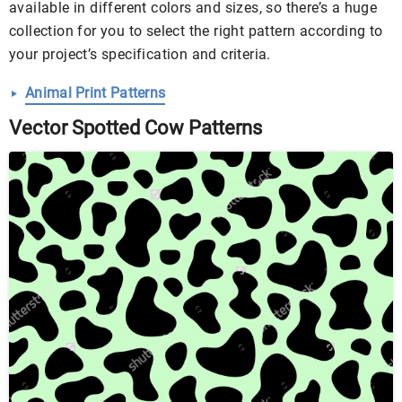
available in different colors and sizes, so there’s a huge
collection for you to select the right pattern according to
your project’s specification and criteria.
Animal Print Patterns
Vector Spotted Cow Patterns