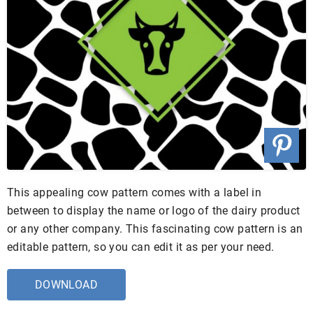
This appealing cow pattern comes with a label in
between to display the name or logo of the dairy product
or any other company. This fascinating cow pattern is an
editable pattern, so you can edit it as per your need.
DOWNLOAD