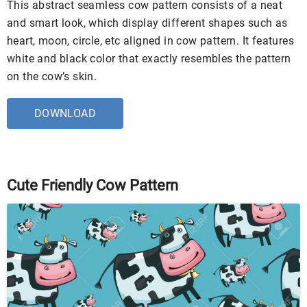
This abstract seamless cow pattern consists of a neat
and smart look, which display different shapes such as
heart, moon, circle, etc aligned in cow pattern. It features
white and black color that exactly resembles the pattern
on the cow’s skin.
DOWNLOAD
Cute Friendly Cow Pattern