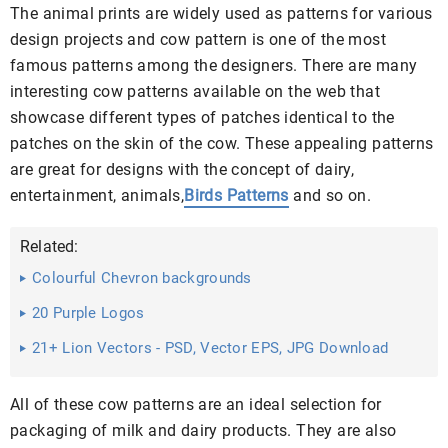
The animal prints are widely used as patterns for various
design projects and cow pattern is one of the most
famous patterns among the designers. There are many
interesting cow patterns available on the web that
showcase different types of patches identical to the
patches on the skin of the cow. These appealing patterns
are great for designs with the concept of dairy,
entertainment, animals,
Birds Patterns
and so on.
Related:
Colourful Chevron backgrounds
20 Purple Logos
21+ Lion Vectors - PSD, Vector EPS, JPG Download
All of these cow patterns are an ideal selection for
packaging of milk and dairy products. They are also