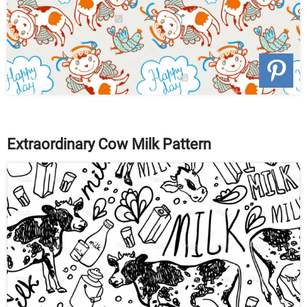
Extraordinary Cow Milk Pattern