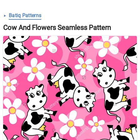
Batiq Patterns
Cow And Flowers Seamless Pattern