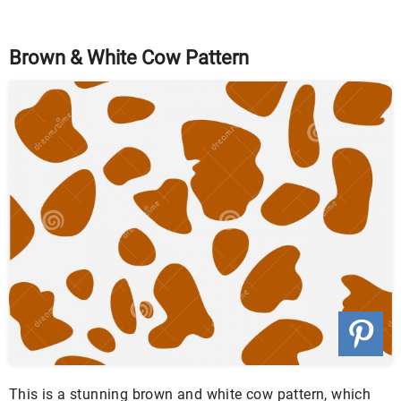
Brown & White Cow Pattern
This is a stunning brown and white cow pattern, which