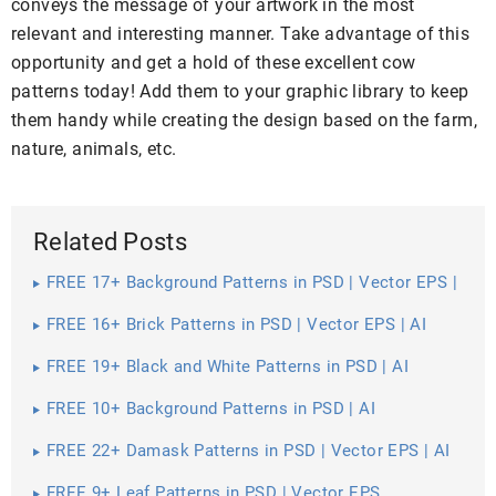
conveys the message of your artwork in the most
relevant and interesting manner. Take advantage of this
opportunity and get a hold of these excellent cow
patterns today! Add them to your graphic library to keep
them handy while creating the design based on the farm,
nature, animals, etc.
Related Posts
FREE 17+ Background Patterns in PSD | Vector EPS |
AI
FREE 16+ Brick Patterns in PSD | Vector EPS | AI
FREE 19+ Black and White Patterns in PSD | AI
FREE 10+ Background Patterns in PSD | AI
FREE 22+ Damask Patterns in PSD | Vector EPS | AI
FREE 9+ Leaf Patterns in PSD | Vector EPS