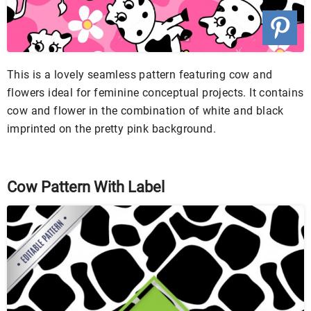
This is a lovely seamless pattern featuring cow and
flowers ideal for feminine conceptual projects. It contains
cow and flower in the combination of white and black
imprinted on the pretty pink background.
Cow Pattern With Label