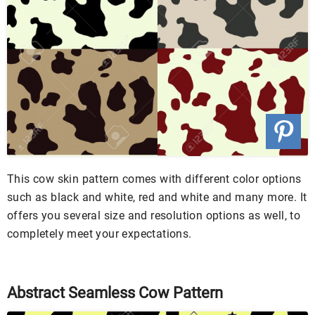
This cow skin pattern comes with different color options
such as black and white, red and white and many more. It
offers you several size and resolution options as well, to
completely meet your expectations.
Abstract Seamless Cow Pattern