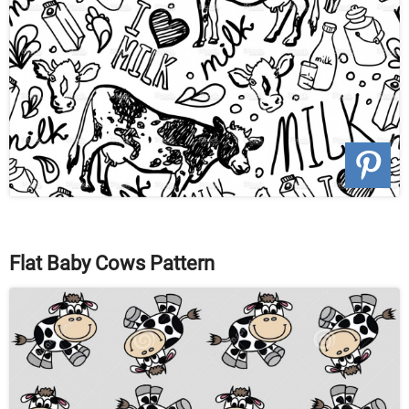
Flat Baby Cows Pattern