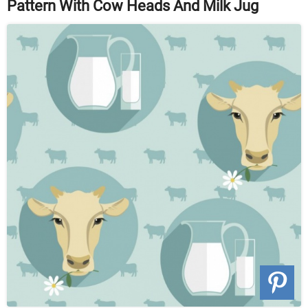
Pattern With Cow Heads And Milk Jug