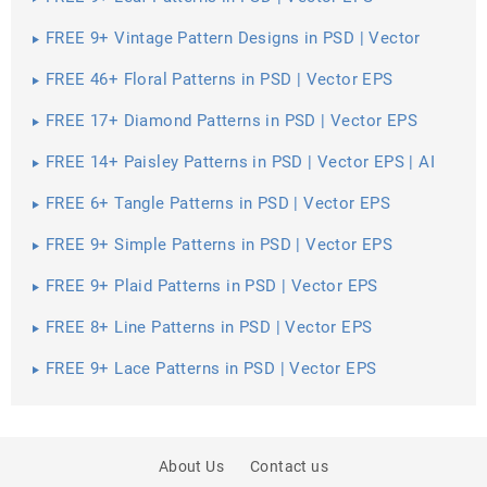
FREE 9+ Vintage Pattern Designs in PSD | Vector
EPS
FREE 46+ Floral Patterns in PSD | Vector EPS
FREE 17+ Diamond Patterns in PSD | Vector EPS
FREE 14+ Paisley Patterns in PSD | Vector EPS | AI
FREE 6+ Tangle Patterns in PSD | Vector EPS
FREE 9+ Simple Patterns in PSD | Vector EPS
FREE 9+ Plaid Patterns in PSD | Vector EPS
FREE 8+ Line Patterns in PSD | Vector EPS
FREE 9+ Lace Patterns in PSD | Vector EPS
About Us
Contact us