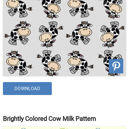
DOWNLOAD
Brightly Colored Cow Milk Pattern