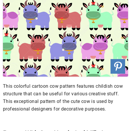
This colorful cartoon cow pattern features childish cow
structure that can be useful for various creative stuff.
This exceptional pattern of the cute cow is used by
professional designers for decorative purposes.