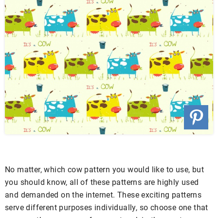
No matter, which cow pattern you would like to use, but
you should know, all of these patterns are highly used
and demanded on the internet. These exciting patterns
serve different purposes individually, so choose one that