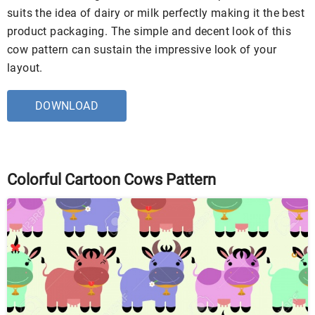
suits the idea of dairy or milk perfectly making it the best
product packaging. The simple and decent look of this
cow pattern can sustain the impressive look of your
layout.
DOWNLOAD
Colorful Cartoon Cows Pattern