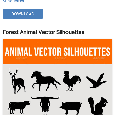
Silhouettes
.
DOWNLOAD
Forest Animal Vector Silhouettes