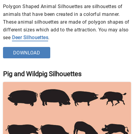
Polygon Shaped Animal Silhouettes are silhouettes of
animals that have been created in a colorful manner.
These animal silhouettes are made of polygon shapes of
different sizes which add to the attraction. You may also
see
Deer Silhouettes
.
DOWNLOAD
Pig and Wildpig Silhouettes