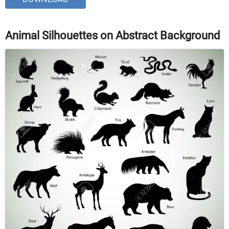
Animal Silhouettes on Abstract Background