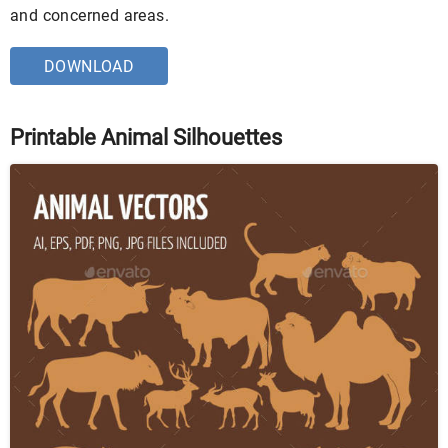
and concerned areas.
DOWNLOAD
Printable Animal Silhouettes