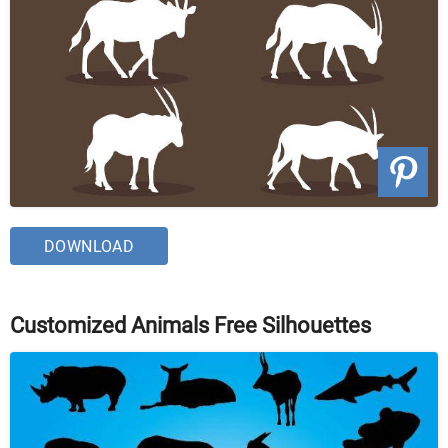
DOWNLOAD
Customized Animals Free Silhouettes