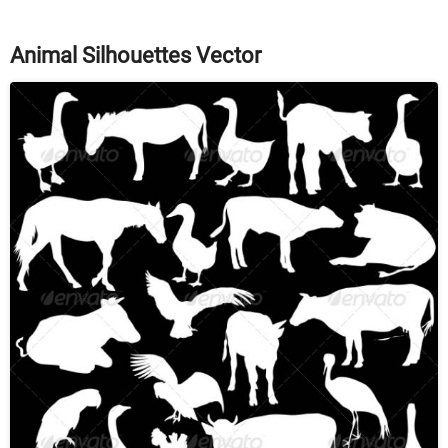
Animal Silhouettes Vector