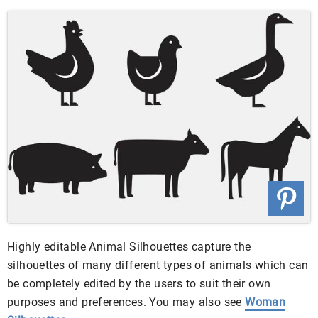
Highly editable Animal Silhouettes capture the
silhouettes of many different types of animals which can
be completely edited by the users to suit their own
purposes and preferences. You may also see
Woman