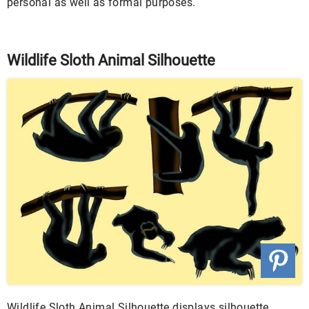
personal as well as formal purposes.
Wildlife Sloth Animal Silhouette
Wildlife Sloth Animal Silhouette displays silhouette