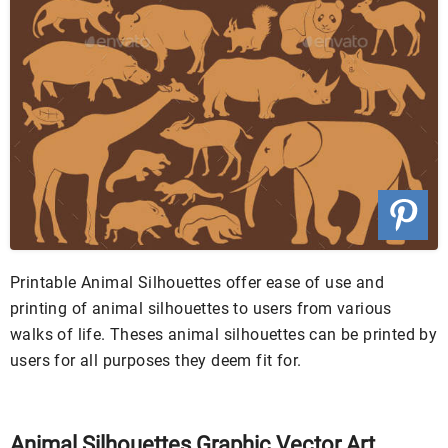
Printable Animal Silhouettes offer ease of use and
printing of animal silhouettes to users from various
walks of life. Theses animal silhouettes can be printed by
users for all purposes they deem fit for.
Animal Silhouettes Graphic Vector Art