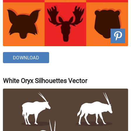
DOWNLOAD
White Oryx Silhouettes Vector