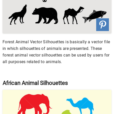
Forest Animal Vector Silhouettes is basically a vector file
in which silhouettes of animals are presented. These
forest animal vector silhouettes can be used by users for
all purposes related to animals.
African Animal Silhouettes