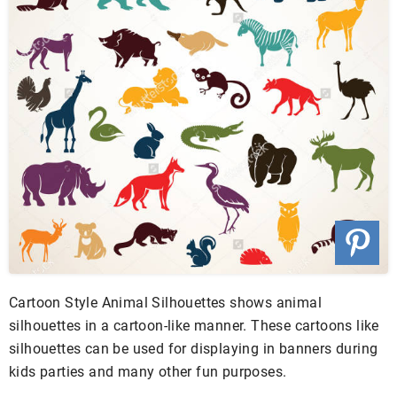
Cartoon Style Animal Silhouettes shows animal
silhouettes in a cartoon-like manner. These cartoons like
silhouettes can be used for displaying in banners during
kids parties and many other fun purposes.