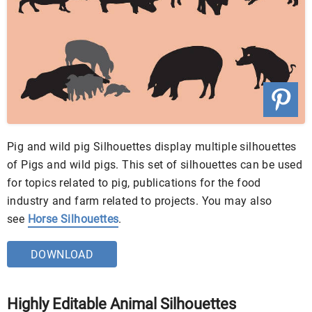
Pig and wild pig Silhouettes display multiple silhouettes
of Pigs and wild pigs. This set of silhouettes can be used
for topics related to pig, publications for the food
industry and farm related to projects. You may also
see
Horse Silhouettes
.
DOWNLOAD
Highly Editable Animal Silhouettes