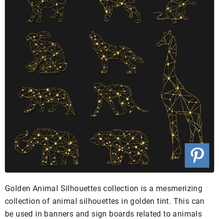
Golden Animal Silhouettes collection is a mesmerizing
collection of animal silhouettes in golden tint. This can
be used in banners and sign boards related to animals