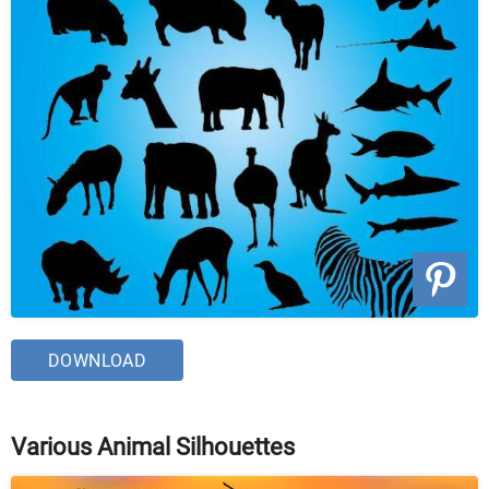
DOWNLOAD
Various Animal Silhouettes