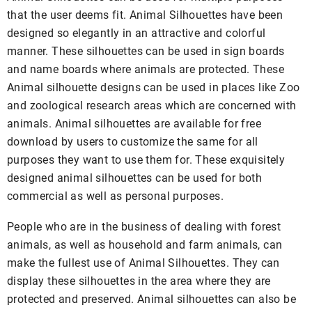
that the user deems fit. Animal Silhouettes have been
designed so elegantly in an attractive and colorful
manner. These silhouettes can be used in sign boards
and name boards where animals are protected. These
Animal silhouette designs can be used in places like Zoo
and zoological research areas which are concerned with
animals. Animal silhouettes are available for free
download by users to customize the same for all
purposes they want to use them for. These exquisitely
designed animal silhouettes can be used for both
commercial as well as personal purposes.
People who are in the business of dealing with forest
animals, as well as household and farm animals, can
make the fullest use of Animal Silhouettes. They can
display these silhouettes in the area where they are
protected and preserved. Animal silhouettes can also be