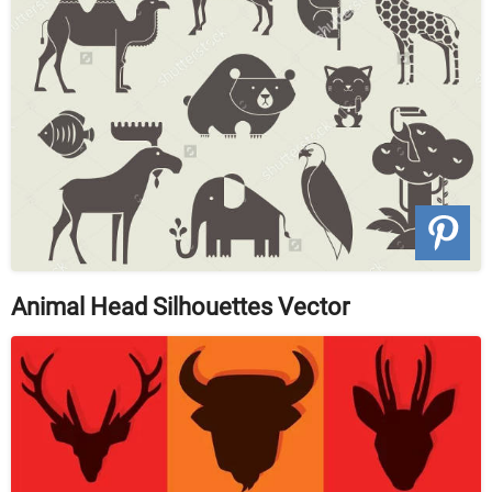
Animal Head Silhouettes Vector