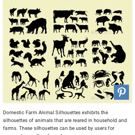
Domestic Farm Animal Silhouettes exhibits the
silhouettes of animals that are reared in household and
farms. These silhouettes can be used by users for