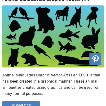
Animal silhouettes Graphic Vector Art is an EPS file that
has been created in a graphical manner. These animal
silhouettes created using graphics and can be used for
many formal purposes.
DOWNLOAD