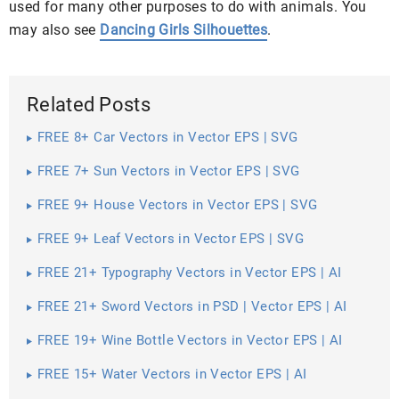
used for many other purposes to do with animals. You
may also see
Dancing Girls Silhouettes
.
Related Posts
FREE 8+ Car Vectors in Vector EPS | SVG
FREE 7+ Sun Vectors in Vector EPS | SVG
FREE 9+ House Vectors in Vector EPS | SVG
FREE 9+ Leaf Vectors in Vector EPS | SVG
FREE 21+ Typography Vectors in Vector EPS | AI
FREE 21+ Sword Vectors in PSD | Vector EPS | AI
FREE 19+ Wine Bottle Vectors in Vector EPS | AI
FREE 15+ Water Vectors in Vector EPS | AI