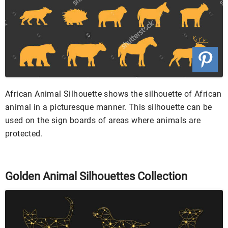
African Animal Silhouette shows the silhouette of African
animal in a picturesque manner. This silhouette can be
used on the sign boards of areas where animals are
protected.
Golden Animal Silhouettes Collection