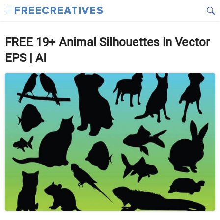
FREE 19+ Animal Silhouettes in Vector
EPS | AI