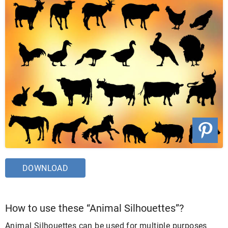
DOWNLOAD
How to use these “Animal Silhouettes”?
Animal Silhouettes can be used for multiple purposes