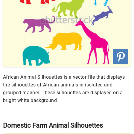
African Animal Silhouettes is a vector file that displays
the silhouettes of African animals in isolated and
grouped manner. These silhouettes are displayed on a
bright white background
Domestic Farm Animal Silhouettes