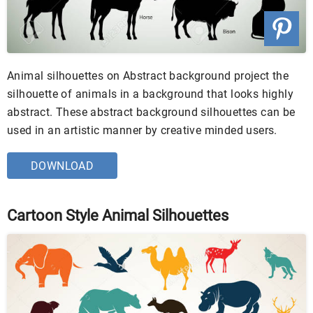
Animal silhouettes on Abstract background project the
silhouette of animals in a background that looks highly
abstract. These abstract background silhouettes can be
used in an artistic manner by creative minded users.
DOWNLOAD
Cartoon Style Animal Silhouettes