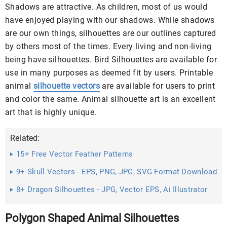
Shadows are attractive. As children, most of us would
have enjoyed playing with our shadows. While shadows
are our own things, silhouettes are our outlines captured
by others most of the times. Every living and non-living
being have silhouettes. Bird Silhouettes are available for
use in many purposes as deemed fit by users. Printable
animal
silhouette vectors
are available for users to print
and color the same. Animal silhouette art is an excellent
art that is highly unique.
Related:
15+ Free Vector Feather Patterns
9+ Skull Vectors - EPS, PNG, JPG, SVG Format Download
8+ Dragon Silhouettes - JPG, Vector EPS, Ai Illustrator
Download
Polygon Shaped Animal Silhouettes