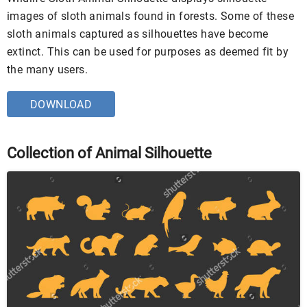
images of sloth animals found in forests. Some of these
sloth animals captured as silhouettes have become
extinct. This can be used for purposes as deemed fit by
the many users.
DOWNLOAD
Collection of Animal Silhouette