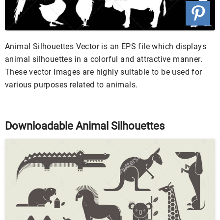
Animal Silhouettes Vector is an EPS file which displays
animal silhouettes in a colorful and attractive manner.
These vector images are highly suitable to be used for
various purposes related to animals.
Downloadable Animal Silhouettes