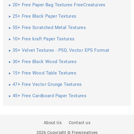
20+ Free Paper Bag Textures FreeCreatuives
25+ Free Black Paper Textures
55+ Free Scratched Metal Textures
10+ Free kraft Paper Textures
35+ Velvet Textures - PSD, Vector EPS Format
Download ...
30+ Free Black Wood Textures
15+ Free Wood Table Textures
47+ Free Vector Grunge Textures
45+ Free Cardboard Paper Textures
About Us
Contact us
2026 Copyright © Freecreatives
PREV
SHARE
NEXT