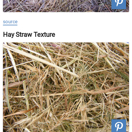
source
Hay Straw Texture