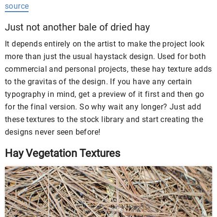
source
Just not another bale of dried hay
It depends entirely on the artist to make the project look
more than just the usual haystack design. Used for both
commercial and personal projects, these hay texture adds
to the gravitas of the design. If you have any certain
typography in mind, get a preview of it first and then go
for the final version. So why wait any longer? Just add
these textures to the stock library and start creating the
designs never seen before!
Hay Vegetation Textures