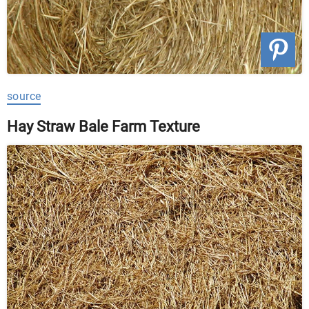
source
Hay Straw Bale Farm Texture