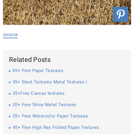
source
Related Posts
65+ Free Paper Textures
35+ Steel Textures Metal Textures |
35+Free Canvas textures
20+ Free Shiny Metal Textures
55+ Free Watercolor Paper Textures
45+ Free High Res Folded Paper Textures