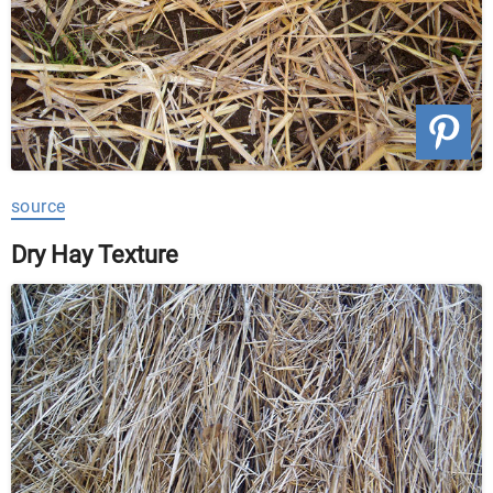
source
Dry Hay Texture