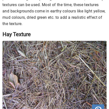
textures can be used. Most of the time, these textures
and backgrounds come in earthy colours like light yellow,
mud colours, dried green etc. to add a realistic effect of
the texture.
Hay Texture