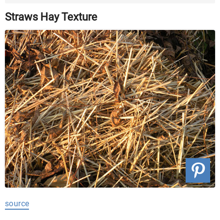
...
Straws Hay Texture
source