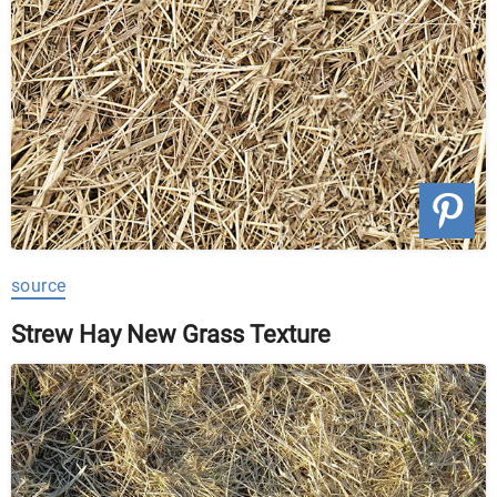
source
Strew Hay New Grass Texture