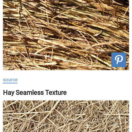
source
Hay Seamless Texture