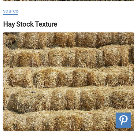
source
Hay Stock Texture