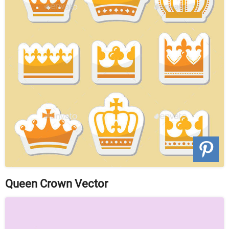
Queen Crown Vector