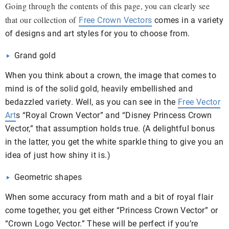
Going through the contents of this page, you can clearly see
that our collection of
Free Crown Vectors
comes in a variety
of designs and art styles for you to choose from.
Grand gold
When you think about a crown, the image that comes to
mind is of the solid gold, heavily embellished and
bedazzled variety. Well, as you can see in the
Free Vector
Art
s “Royal Crown Vector” and “Disney Princess Crown
Vector,” that assumption holds true. (A delightful bonus
in the latter, you get the white sparkle thing to give you an
idea of just how shiny it is.)
Geometric shapes
When some accuracy from math and a bit of royal flair
come together, you get either “Princess Crown Vector” or
“Crown Logo Vector.” These will be perfect if you’re