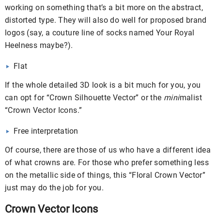
working on something that’s a bit more on the abstract,
distorted type. They will also do well for proposed brand
logos (say, a couture line of socks named Your Royal
Heelness maybe?).
Flat
If the whole detailed 3D look is a bit much for you, you
can opt for “Crown Silhouette Vector” or the
mini
malist
“Crown Vector Icons.”
Free interpretation
Of course, there are those of us who have a different idea
of what crowns are. For those who prefer something less
on the metallic side of things, this “Floral Crown Vector”
just may do the job for you.
Crown Vector Icons