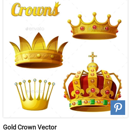
Gold Crown Vector