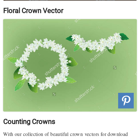
Floral Crown Vector
Counting Crowns
With our collection of beautiful crown vectors for download