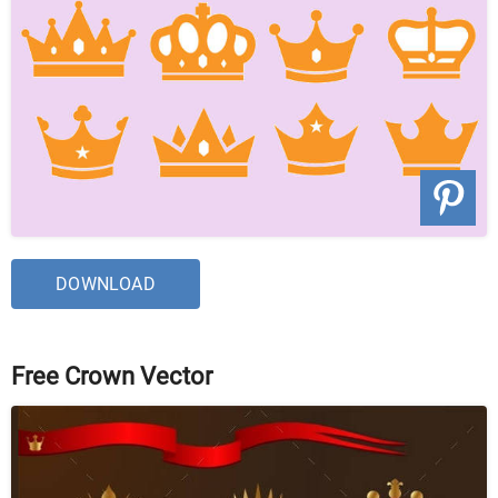
DOWNLOAD
Free Crown Vector