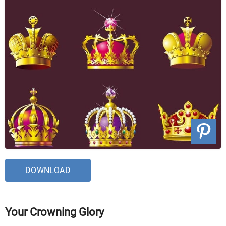
DOWNLOAD
Your Crowning Glory