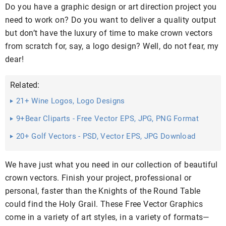
Do you have a graphic design or art direction project you
need to work on? Do you want to deliver a quality output
but don’t have the luxury of time to make crown vectors
from scratch for, say, a logo design? Well, do not fear, my
dear!
Related:
21+ Wine Logos, Logo Designs
9+Bear Cliparts - Free Vector EPS, JPG, PNG Format
Download
20+ Golf Vectors - PSD, Vector EPS, JPG Download
We have just what you need in our collection of beautiful
crown vectors. Finish your project, professional or
personal, faster than the Knights of the Round Table
could find the Holy Grail. These Free Vector Graphics
come in a variety of art styles, in a variety of formats—