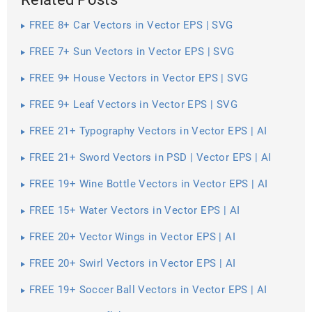
FREE 8+ Car Vectors in Vector EPS | SVG
FREE 7+ Sun Vectors in Vector EPS | SVG
FREE 9+ House Vectors in Vector EPS | SVG
FREE 9+ Leaf Vectors in Vector EPS | SVG
FREE 21+ Typography Vectors in Vector EPS | AI
FREE 21+ Sword Vectors in PSD | Vector EPS | AI
FREE 19+ Wine Bottle Vectors in Vector EPS | AI
FREE 15+ Water Vectors in Vector EPS | AI
FREE 20+ Vector Wings in Vector EPS | AI
FREE 20+ Swirl Vectors in Vector EPS | AI
FREE 19+ Soccer Ball Vectors in Vector EPS | AI