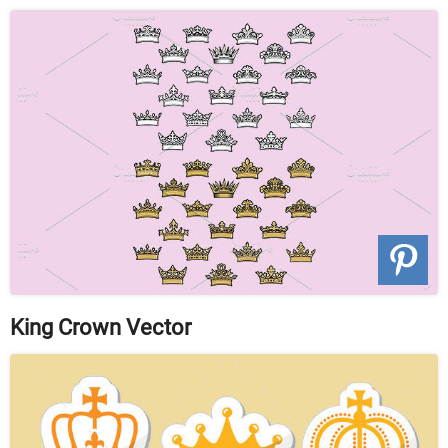
King Crown Vector