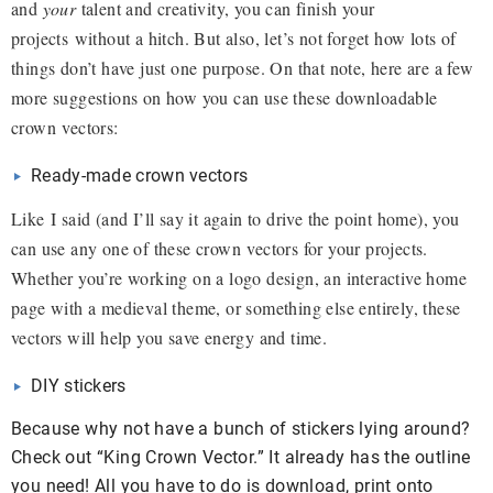
and
your
talent and creativity, you can finish your
projects without a hitch. But also, let’s not forget how lots of
things don’t have just one purpose. On that note, here are a few
more suggestions on how you can use these downloadable
crown vectors:
Ready-made crown vectors
Like I said (and I’ll say it again to drive the point home), you
can use any one of these crown vectors for your projects.
Whether you’re working on a logo design, an interactive home
page with a medieval theme, or something else entirely, these
vectors will help you save energy and time.
DIY stickers
Because why not have a bunch of stickers lying around?
Check out “King Crown Vector.” It already has the outline
you need! All you have to do is download, print onto