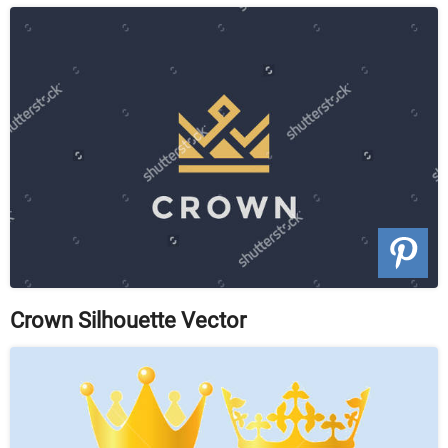
Crown Silhouette Vector