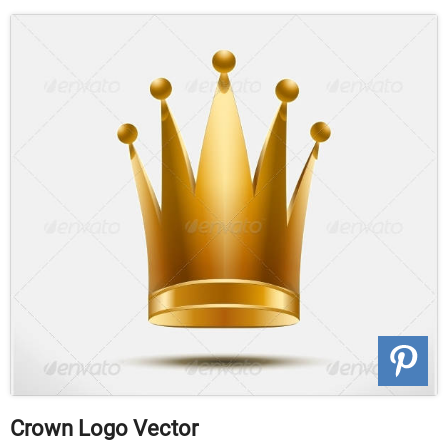
Crown Logo Vector