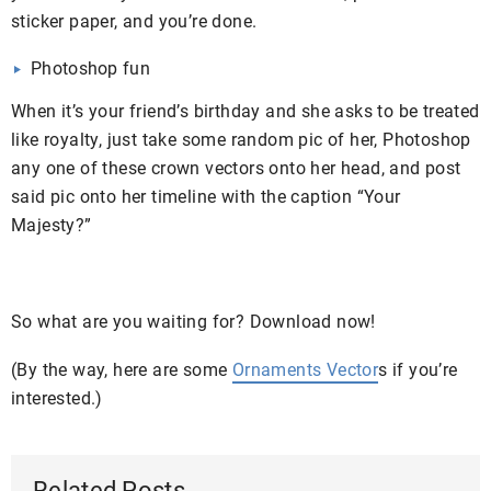
sticker paper, and you’re done.
Photoshop fun
When it’s your friend’s birthday and she asks to be treated
like royalty, just take some random pic of her, Photoshop
any one of these crown vectors onto her head, and post
said pic onto her timeline with the caption “Your
Majesty?”
So what are you waiting for? Download now!
(By the way, here are some
Ornaments Vector
s if you’re
interested.)
Related Posts