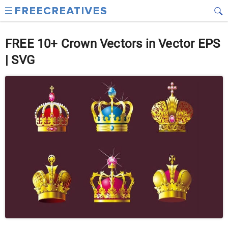
FREE 10+ Crown Vectors in Vector EPS
| SVG