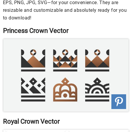
EPS, PNG, JPG, SVG—for your convenience. They are
resizable and customizable and absolutely ready for you
to download!
Princess Crown Vector
Royal Crown Vector