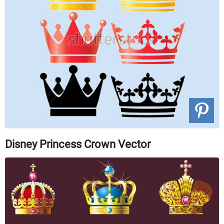
Disney Princess Crown Vector