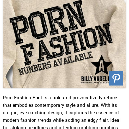
Porn Fashion Font is a bold and provocative typeface
that embodies contemporary style and allure. With its
unique, eye-catching design, it captures the essence of
modern fashion trends while adding an edgy flair. Ideal
for striking headlines and attention-grabbing graphics,