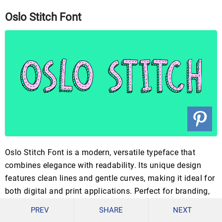
Oslo Stitch Font
Oslo Stitch Font is a modern, versatile typeface that
combines elegance with readability. Its unique design
features clean lines and gentle curves, making it ideal for
both digital and print applications. Perfect for branding,
invitations, and creative projects, this font adds a touch
PREV
SHARE
NEXT
of sophistication.