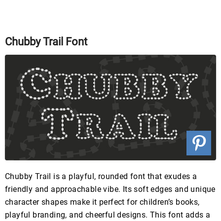
Chubby Trail Font
Chubby Trail is a playful, rounded font that exudes a
friendly and approachable vibe. Its soft edges and unique
character shapes make it perfect for children’s books,
playful branding, and cheerful designs. This font adds a