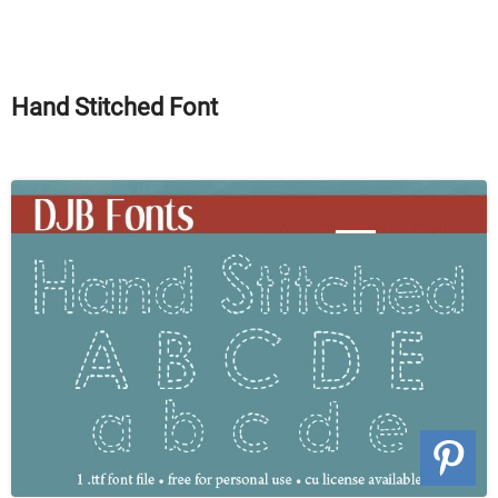
Hand Stitched Font