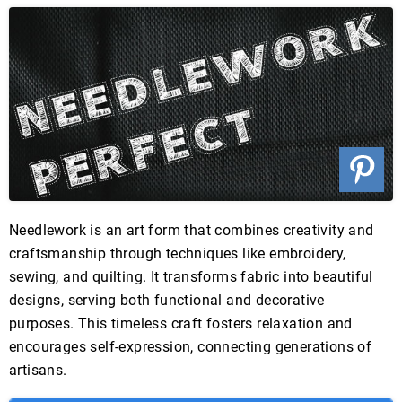
Needlework is an art form that combines creativity and
craftsmanship through techniques like embroidery,
sewing, and quilting. It transforms fabric into beautiful
designs, serving both functional and decorative
purposes. This timeless craft fosters relaxation and
encourages self-expression, connecting generations of
artisans.