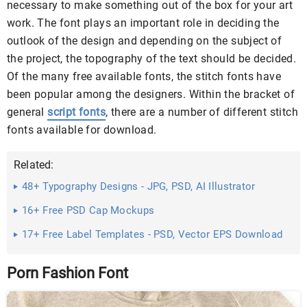
necessary to make something out of the box for your art
work. The font plays an important role in deciding the
outlook of the design and depending on the subject of
the project, the topography of the text should be decided.
Of the many free available fonts, the stitch fonts have
been popular among the designers. Within the bracket of
general
script fonts
, there are a number of different stitch
fonts available for download.
Related:
48+ Typography Designs - JPG, PSD, AI Illustrator
Download
16+ Free PSD Cap Mockups
17+ Free Label Templates - PSD, Vector EPS Download
Porn Fashion Font