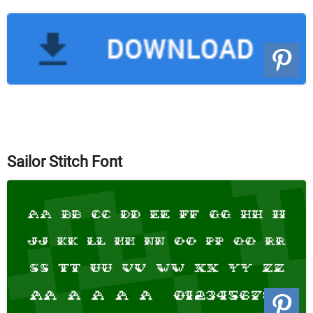
Sailor Stitch Font