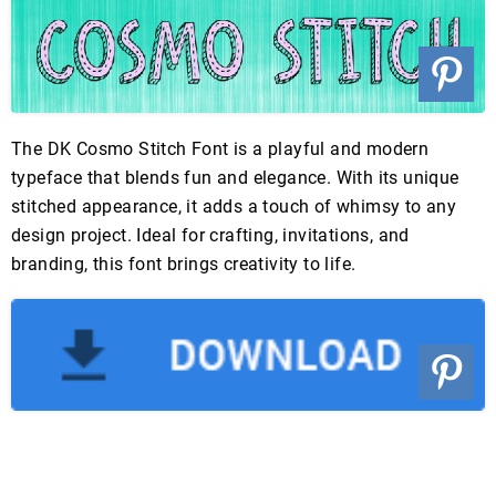
The DK Cosmo Stitch Font is a playful and modern
typeface that blends fun and elegance. With its unique
stitched appearance, it adds a touch of whimsy to any
design project. Ideal for crafting, invitations, and
branding, this font brings creativity to life.