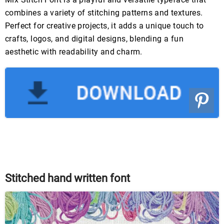
combines a variety of stitching patterns and textures.
Perfect for creative projects, it adds a unique touch to
crafts, logos, and digital designs, blending a fun
aesthetic with readability and charm.
Stitched hand written font