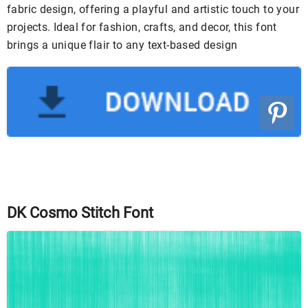
fabric design, offering a playful and artistic touch to your
projects. Ideal for fashion, crafts, and decor, this font
brings a unique flair to any text-based design
DK Cosmo Stitch Font