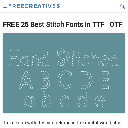
FREE 25 Best Stitch Fonts in TTF | OTF
To keep up with the competition in the digital world, it is