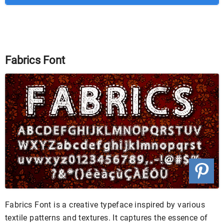
Fabrics Font
Fabrics Font is a creative typeface inspired by various
textile patterns and textures. It captures the essence of