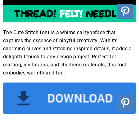
The Cute Stitch font is a whimsical typeface that
captures the essence of playful creativity. With its
charming curves and stitching-inspired details, it adds a
delightful touch to any design project. Perfect for
crafting, invitations, and children’s materials, this font
embodies warmth and fun.