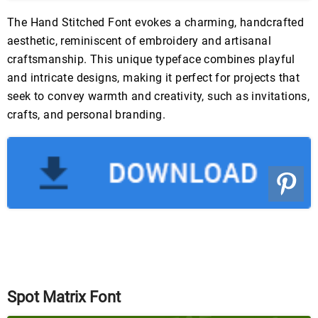
The Hand Stitched Font evokes a charming, handcrafted
aesthetic, reminiscent of embroidery and artisanal
craftsmanship. This unique typeface combines playful
and intricate designs, making it perfect for projects that
seek to convey warmth and creativity, such as invitations,
crafts, and personal branding.
Spot Matrix Font