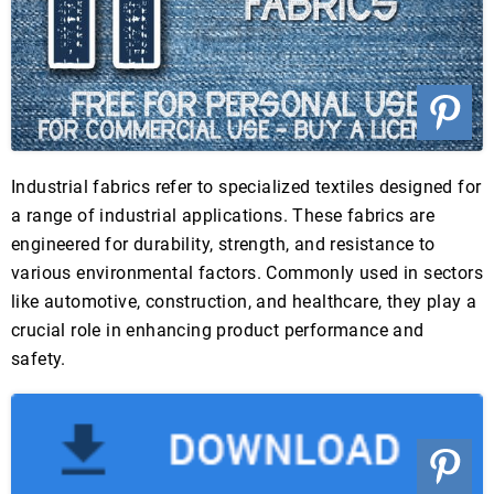
Industrial fabrics refer to specialized textiles designed for
a range of industrial applications. These fabrics are
engineered for durability, strength, and resistance to
various environmental factors. Commonly used in sectors
like automotive, construction, and healthcare, they play a
crucial role in enhancing product performance and
safety.