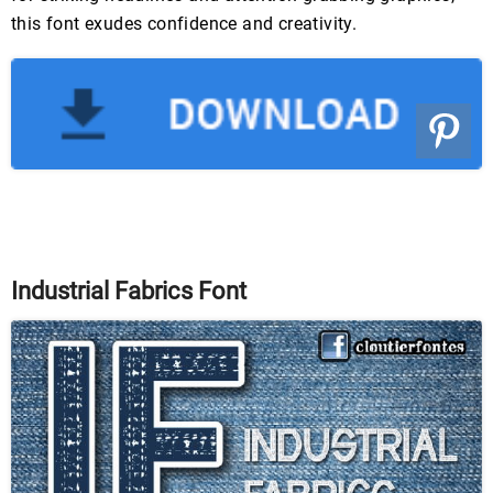
this font exudes confidence and creativity.
Industrial Fabrics Font