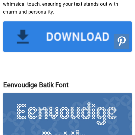
whimsical touch, ensuring your text stands out with
charm and personality.
Eenvoudige Batik Font