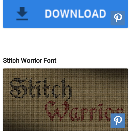
Stitch Worrior Font