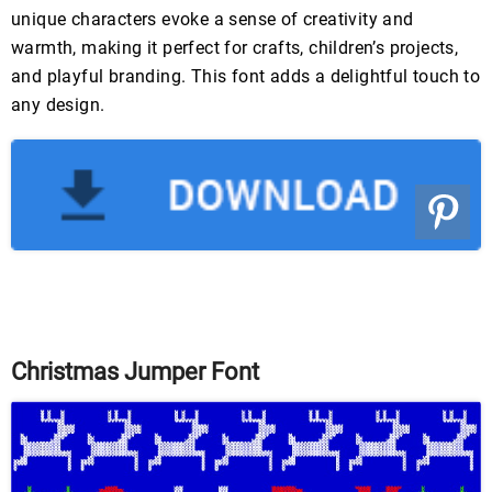
unique characters evoke a sense of creativity and
warmth, making it perfect for crafts, children’s projects,
and playful branding. This font adds a delightful touch to
any design.
Christmas Jumper Font