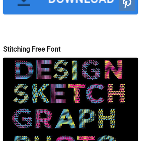
Stitching Free Font