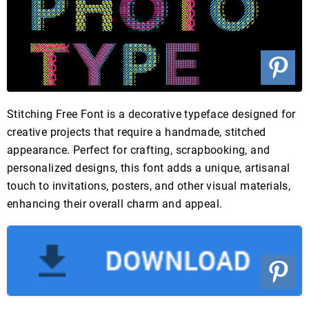
Stitching Free Font is a decorative typeface designed for
creative projects that require a handmade, stitched
appearance. Perfect for crafting, scrapbooking, and
personalized designs, this font adds a unique, artisanal
touch to invitations, posters, and other visual materials,
enhancing their overall charm and appeal.