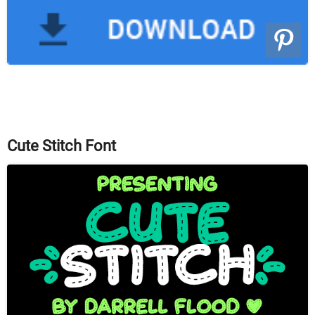
Cute Stitch Font