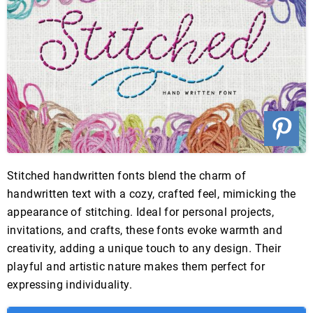
Stitched handwritten fonts blend the charm of
handwritten text with a cozy, crafted feel, mimicking the
appearance of stitching. Ideal for personal projects,
invitations, and crafts, these fonts evoke warmth and
creativity, adding a unique touch to any design. Their
playful and artistic nature makes them perfect for
expressing individuality.