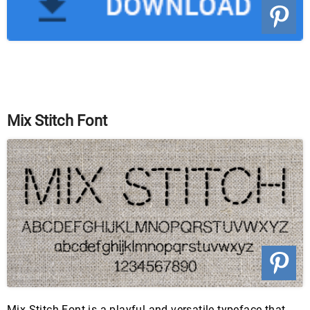
Mix Stitch Font
Mix Stitch Font is a playful and versatile typeface that