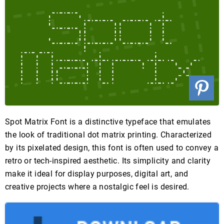
Spot Matrix Font is a distinctive typeface that emulates
the look of traditional dot matrix printing. Characterized
by its pixelated design, this font is often used to convey a
retro or tech-inspired aesthetic. Its simplicity and clarity
make it ideal for display purposes, digital art, and
creative projects where a nostalgic feel is desired.