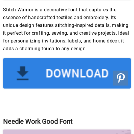
Stitch Warrior is a decorative font that captures the
essence of handcrafted textiles and embroidery. Its
unique design features stitching-inspired details, making
it perfect for crafting, sewing, and creative projects. Ideal
for personalizing invitations, labels, and home décor, it
adds a charming touch to any design.
Needle Work Good Font