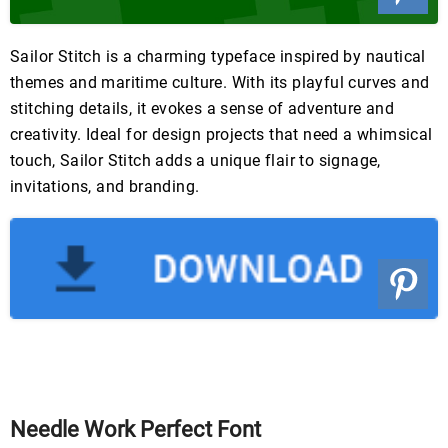
Sailor Stitch is a charming typeface inspired by nautical
themes and maritime culture. With its playful curves and
stitching details, it evokes a sense of adventure and
creativity. Ideal for design projects that need a whimsical
touch, Sailor Stitch adds a unique flair to signage,
invitations, and branding.
Needle Work Perfect Font