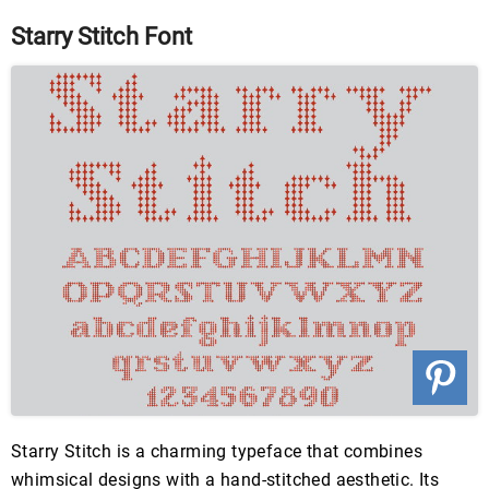
Starry Stitch Font
Starry Stitch is a charming typeface that combines
whimsical designs with a hand-stitched aesthetic. Its