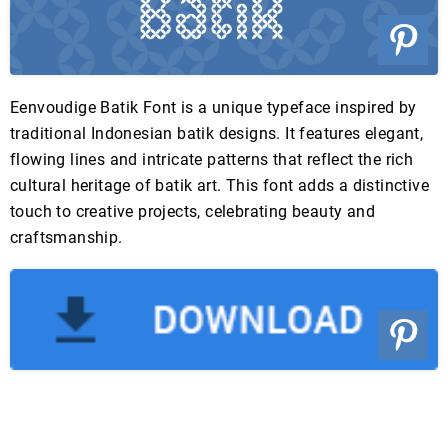
Eenvoudige Batik Font is a unique typeface inspired by
traditional Indonesian batik designs. It features elegant,
flowing lines and intricate patterns that reflect the rich
cultural heritage of batik art. This font adds a distinctive
touch to creative projects, celebrating beauty and
craftsmanship.