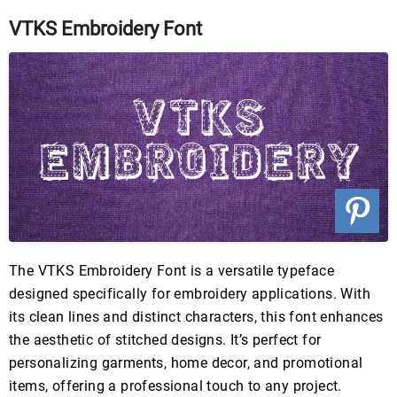
VTKS Embroidery Font
The VTKS Embroidery Font is a versatile typeface
designed specifically for embroidery applications. With
its clean lines and distinct characters, this font enhances
the aesthetic of stitched designs. It’s perfect for
personalizing garments, home decor, and promotional
items, offering a professional touch to any project.