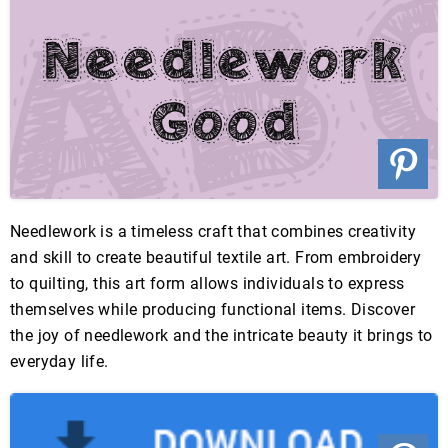
Needlework is a timeless craft that combines creativity
and skill to create beautiful textile art. From embroidery
to quilting, this art form allows individuals to express
themselves while producing functional items. Discover
the joy of needlework and the intricate beauty it brings to
everyday life.