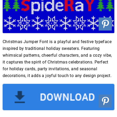
Christmas Jumper Font is a playful and festive typeface
inspired by traditional holiday sweaters. Featuring
whimsical patterns, cheerful characters, and a cozy vibe,
it captures the spirit of Christmas celebrations. Perfect
for holiday cards, party invitations, and seasonal
decorations, it adds a joyful touch to any design project.