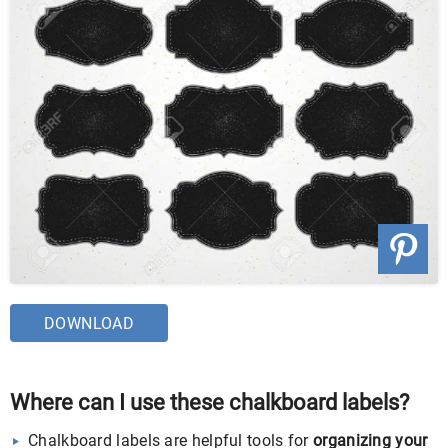
DOWNLOAD
Where can I use these chalkboard labels?
Chalkboard labels are helpful tools for
organizing your