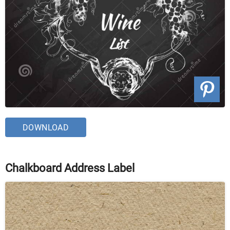
DOWNLOAD
Chalkboard Address Label