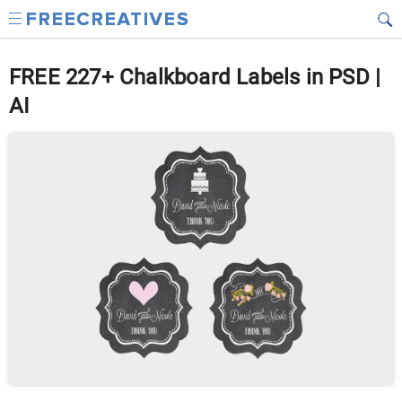
FREE 227+ Chalkboard Labels in PSD |
AI