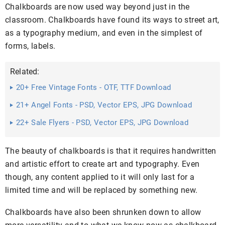
Chalkboards are now used way beyond just in the
classroom. Chalkboards have found its ways to street art,
as a typography medium, and even in the simplest of
forms, labels.
Related:
20+ Free Vintage Fonts - OTF, TTF Download
21+ Angel Fonts - PSD, Vector EPS, JPG Download
22+ Sale Flyers - PSD, Vector EPS, JPG Download
The beauty of chalkboards is that it requires handwritten
and artistic effort to create art and typography. Even
though, any content applied to it will only last for a
limited time and will be replaced by something new.
Chalkboards have also been shrunken down to allow