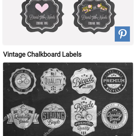
Vintage Chalkboard Labels