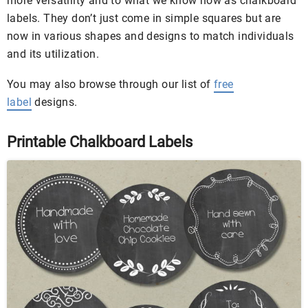
more versatility and to what we know now as chalkboard
labels. They don’t just come in simple squares but are
now in various shapes and designs to match individuals
and its utilization.
You may also browse through our list of
free
label
designs.
Printable Chalkboard Labels