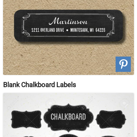
Blank Chalkboard Labels