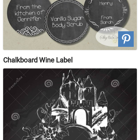
Chalkboard Wine Label