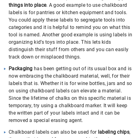
things into place
. A good example to use chalkboard
labels is for pantries or kitchen equipment and tools.
You could apply these labels to segregate tools into
categories and it is helpful to remind you on what this
tool is named. Another good example is using labels in
organizing kid’s toys into place. This lets kids
distinguish their stuff from others and you can easily
track down or misplaced things.
Packaging
has been getting out of its usual box and is
now embracing the chalkboard material, well, for their
labels that is. Whether it is for wine bottles, jars and so
on using chalkboard labels can elevate a material.
Since the lifetime of chalks on this specific material is
temporary, try using a chalkboard marker. It will keep
the written part of your labels intact and it can be
removed a special erasing agent.
Chalkboard labels can also be used for
labeling chips
,