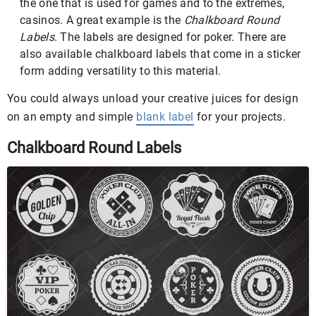
the one that is used for games and to the extremes,
casinos. A great example is the
Chalkboard Round
Labels
. The labels are designed for poker. There are
also available chalkboard labels that come in a sticker
form adding versatility to this material.
You could always unload your creative juices for design
on an empty and simple
blank label
for your projects.
Chalkboard Round Labels