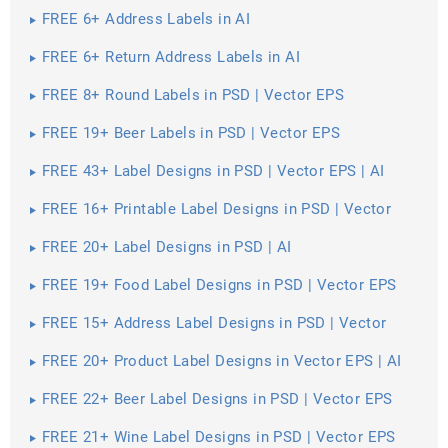
FREE 6+ Address Labels in AI
FREE 6+ Return Address Labels in AI
FREE 8+ Round Labels in PSD | Vector EPS
FREE 19+ Beer Labels in PSD | Vector EPS
FREE 43+ Label Designs in PSD | Vector EPS | AI
FREE 16+ Printable Label Designs in PSD | Vector
EPS | Al
FREE 20+ Label Designs in PSD | AI
FREE 19+ Food Label Designs in PSD | Vector EPS
FREE 15+ Address Label Designs in PSD | Vector
EPS
FREE 20+ Product Label Designs in Vector EPS | AI
FREE 22+ Beer Label Designs in PSD | Vector EPS
FREE 21+ Wine Label Designs in PSD | Vector EPS