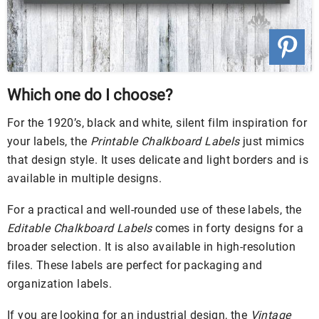
Which one do I choose?
For the 1920’s, black and white, silent film inspiration for
your labels, the
Printable Chalkboard Labels
just mimics
that design style. It uses delicate and light borders and is
available in multiple designs.
For a practical and well-rounded use of these labels, the
Editable Chalkboard Labels
comes in forty designs for a
broader selection. It is also available in high-resolution
files. These labels are perfect for packaging and
organization labels.
If you are looking for an industrial design, the
Vintage