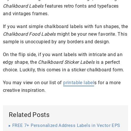
Chalkboard Labels
features retro fonts and typefaces
and vintages frames.
If you want simple chalkboard labels with fun shapes, the
Chalkboard Food Labels
might be your new favorite. This
sample is unoccupied by any borders and design.
On the flip side, if you want labels with intricate and an
edgy shape, the
Chalkboard Sticker Labels
is a perfect
choice. Luckily, this comes in a sticker chalkboard form.
You may view on our list of
printable label
s for a more
creative inspiration.
Related Posts
FREE 7+ Personalized Address Labels in Vector EPS
| AI