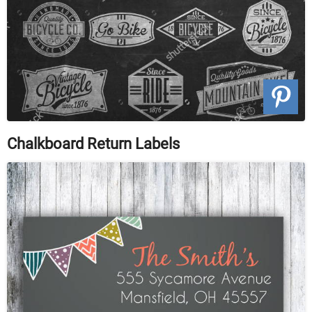
Chalkboard Return Labels