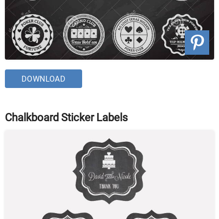
DOWNLOAD
Chalkboard Sticker Labels