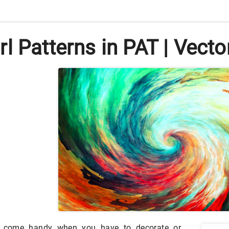
l Patterns in PAT | Vect
an come handy when you have to decorate or