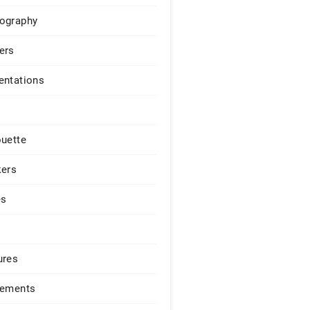
ography
ers
entations
ouette
kers
es
ures
lements