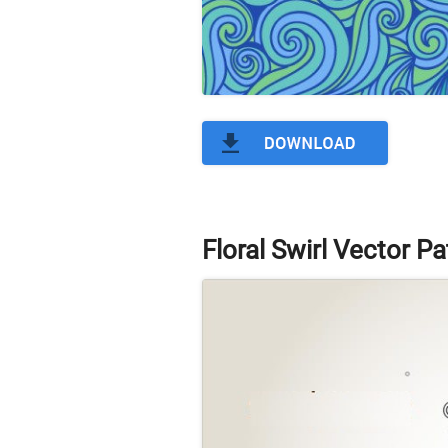
Floral Swirl Vector Pa