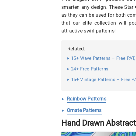
smarten any design. These Star Q
as they can be used for both co
that our elite collection will p
attractive swirl patterns!
Related:
15+ Wave Patterns – Free PAT,
24+ Free Patterns
15+ Vintage Patterns – Free PA
Rainbow Patterns
Ornate Patterns
Hand Drawn Abstract 