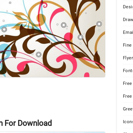
Desi
Draw
Emai
Fine
Flye
Font
Free
Free
Gree
rn For Download
Icon