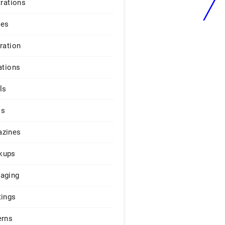
trations
ges
iration
ations
ls
os
zines
kups
aging
tings
erns