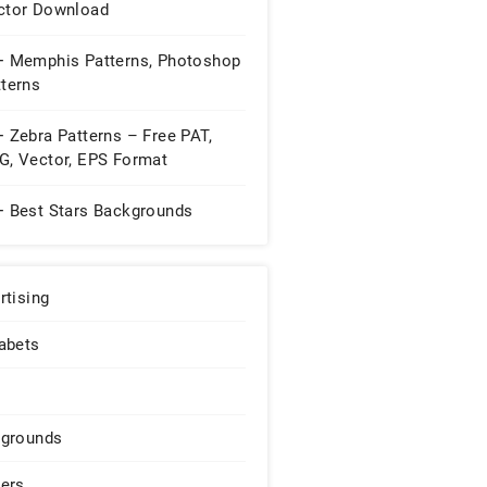
ctor Download
+ Memphis Patterns, Photoshop
tterns
 Zebra Patterns – Free PAT,
G, Vector, EPS Format
nload ...
+ Best Stars Backgrounds
rtising
abets
grounds
ers