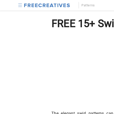
Patterns
FREE 15+ Swir
The elegant swirl patterns c