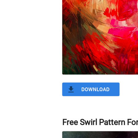
Free Swirl Pattern F