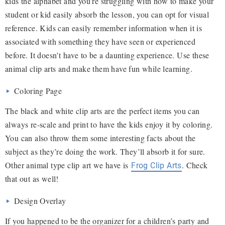
kids the alphabet and you’re struggling with how to make your
student or kid easily absorb the lesson, you can opt for visual
reference. Kids can easily remember information when it is
associated with something they have seen or experienced
before. It doesn’t have to be a daunting experience. Use these
animal clip arts and make them have fun while learning.
Coloring Page
The black and white clip arts are the perfect items you can
always re-scale and print to have the kids enjoy it by coloring.
You can also throw them some interesting facts about the
subject as they’re doing the work. They’ll absorb it for sure.
Other animal type clip art we have is
. Check
Frog Clip Arts
that out as well!
Design Overlay
If you happened to be the organizer for a children’s party and