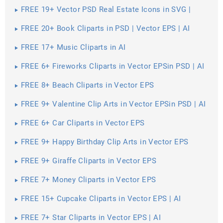
FREE 19+ Vector PSD Real Estate Icons in SVG |
PNG | AI
FREE 20+ Book Cliparts in PSD | Vector EPS | AI
FREE 17+ Music Cliparts in AI
FREE 6+ Fireworks Cliparts in Vector EPSin PSD | AI
FREE 8+ Beach Cliparts in Vector EPS
FREE 9+ Valentine Clip Arts in Vector EPSin PSD | AI
FREE 6+ Car Cliparts in Vector EPS
FREE 9+ Happy Birthday Clip Arts in Vector EPS
FREE 9+ Giraffe Cliparts in Vector EPS
FREE 7+ Money Cliparts in Vector EPS
FREE 15+ Cupcake Cliparts in Vector EPS | AI
FREE 7+ Star Cliparts in Vector EPS | AI