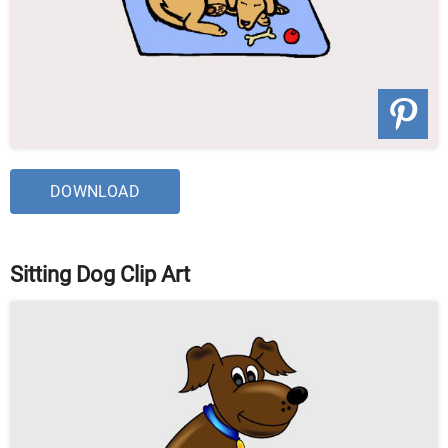
DOWNLOAD
Sitting Dog Clip Art