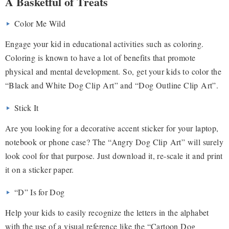
A Basketful of Treats
Color Me Wild
Engage your kid in educational activities such as coloring.
Coloring is known to have a lot of benefits that promote
physical and mental development. So, get your kids to color the
“Black and White Dog Clip Art” and “Dog Outline Clip Art”.
Stick It
Are you looking for a decorative accent sticker for your laptop,
notebook or phone case? The “Angry Dog Clip Art” will surely
look cool for that purpose. Just download it, re-scale it and print
it on a sticker paper.
“D” Is for Dog
Help your kids to easily recognize the letters in the alphabet
with the use of a visual reference like the “Cartoon Dog