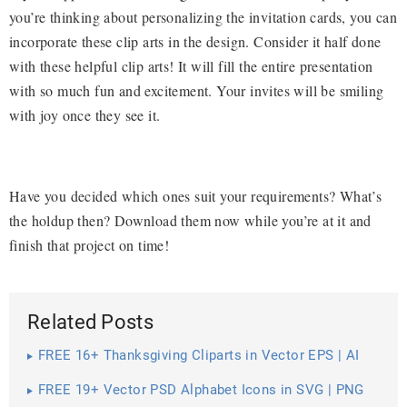
you’re thinking about personalizing the invitation cards, you can
incorporate these clip arts in the design. Consider it half done
with these helpful clip arts! It will fill the entire presentation
with so much fun and excitement. Your invites will be smiling
with joy once they see it.
Have you decided which ones suit your requirements? What’s
the holdup then? Download them now while you’re at it and
finish that project on time!
Related Posts
FREE 16+ Thanksgiving Cliparts in Vector EPS | AI
FREE 19+ Vector PSD Alphabet Icons in SVG | PNG