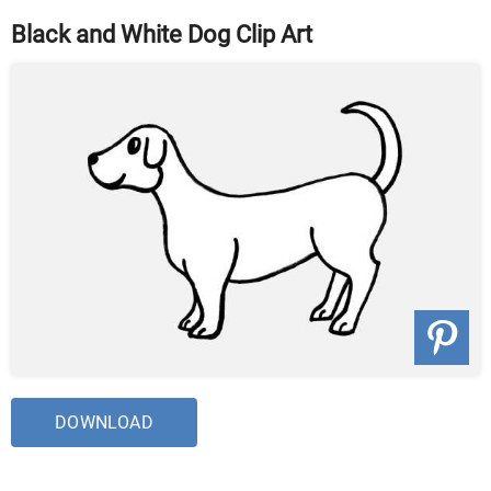
Black and White Dog Clip Art
DOWNLOAD