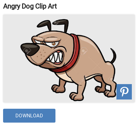
Angry Dog Clip Art
DOWNLOAD