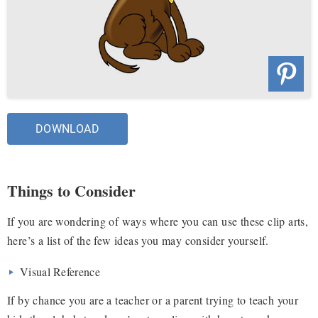
DOWNLOAD
Things to Consider
If you are wondering of ways where you can use these clip arts,
here’s a list of the few ideas you may consider yourself.
Visual Reference
If by chance you are a teacher or a parent trying to teach your