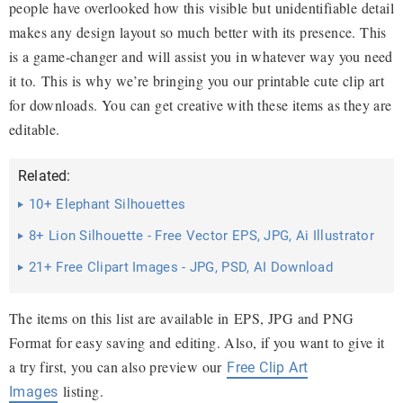
people have overlooked how this visible but unidentifiable detail
makes any design layout so much better with its presence. This
is a game-changer and will assist you in whatever way you need
it to. This is why we’re bringing you our printable cute clip a
rt
for downloads. You can get creative with these items as they are
editable.
Related:
10+ Elephant Silhouettes
8+ Lion Silhouette - Free Vector EPS, JPG, Ai Illustrator
Download
21+ Free Clipart Images - JPG, PSD, AI Download
The items on this list are available in EPS, JPG and PNG
Format for easy saving and editing. Also, if you want to give it
a try first, you can also preview our
Free Clip Art
listing.
Images