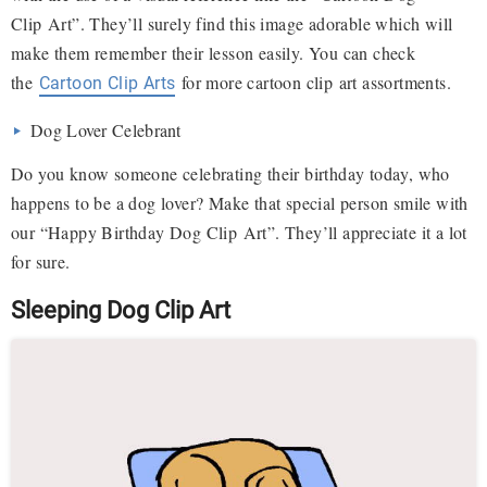
Clip Art”. They’ll surely find this image adorable which will
make them remember their lesson easily. You can check
the
for more cartoon clip art assortments.
Cartoon Clip Arts
Dog Lover Celebrant
Do you know someone celebrating their birthday today, who
happens to be a dog lover? Make that special person smile with
our “Happy Birthday Dog Clip Art”. They’ll appreciate it a lot
for sure.
Sleeping Dog Clip Art