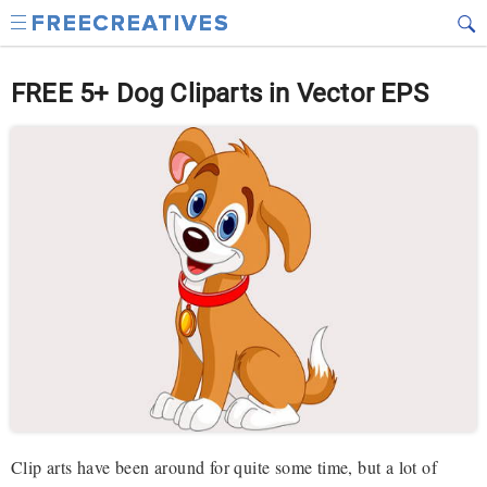
FREE 5+ Dog Cliparts in Vector EPS
Clip arts have been around for quite some time, but a lot of