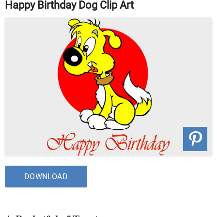
Happy Birthday Dog Clip Art
DOWNLOAD