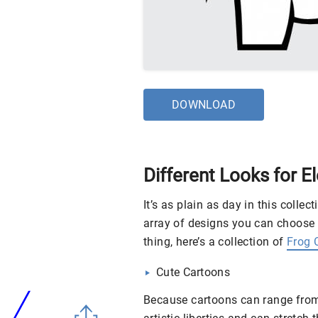
DOWNLOAD
Different Looks for E
It’s as plain as day in this collec
array of designs you can choose 
thing, here’s a collection of
Frog C
Cute Cartoons
Because cartoons can range from 