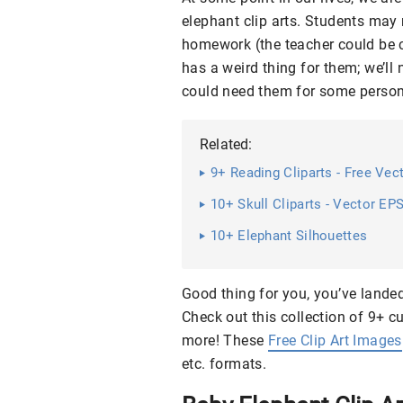
elephant clip arts. Students may n
homework (the teacher could be c
has a weird thing for them; we’ll
could need them for some personal
Related:
9+ Reading Cliparts - Free Ve
10+ Skull Cliparts - Vector EP
10+ Elephant Silhouettes
Good thing for you, you’ve landed 
Check out this collection of 9+ c
more! These
Free Clip Art Images
etc. formats.