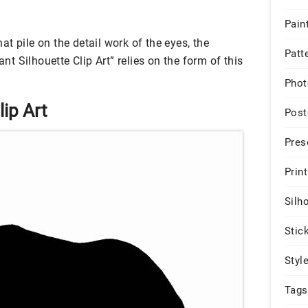
Pain
that pile on the detail work of the eyes, the
Patt
ant Silhouette Clip Art” relies on the form of this
Phot
lip Art
Post
Pres
Print
Silh
Stic
Styl
Tags