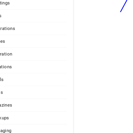
tings
s
trations
ges
iration
ations
ls
os
zines
kups
aging