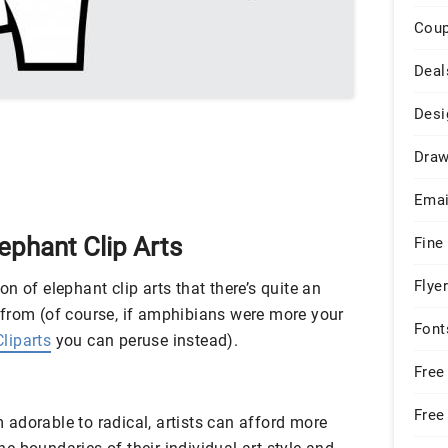
Cou
Deal
Desi
Draw
Emai
lephant Clip Arts
Fine
Flye
tion of elephant clip arts that there’s quite an
from (of course, if amphibians were more your
Font
liparts
you can peruse instead).
Free
Free
adorable to radical, artists can afford more