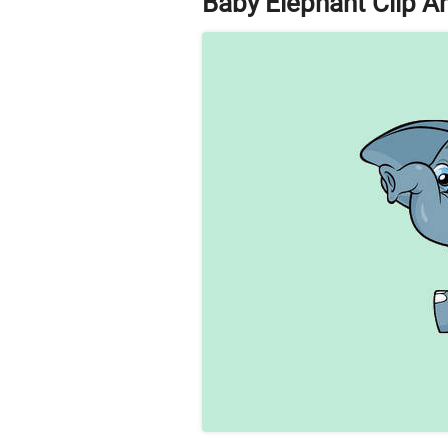
Baby Elephant Clip Ar