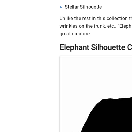
Stellar Silhouette
Unlike the rest in this collection 
wrinkles on the trunk, etc., “Eleph
great creature.
Elephant Silhouette C