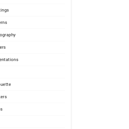
tings
erns
ography
ers
entations
ouette
kers
es