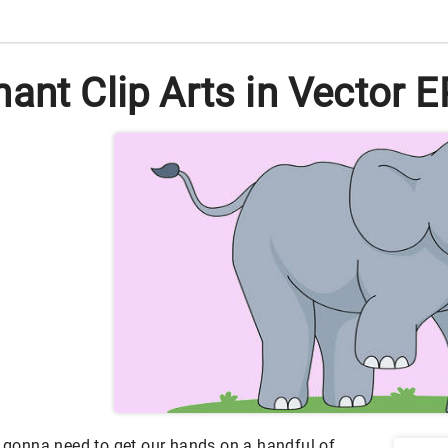
ant Clip Arts in Vector 
e gonna need to get our hands on a handful of