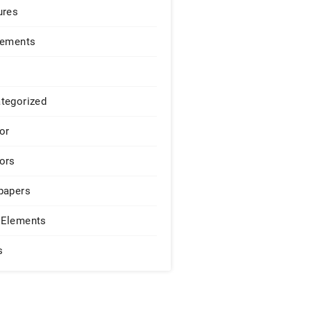
ures
lements
tegorized
or
ors
papers
Elements
s