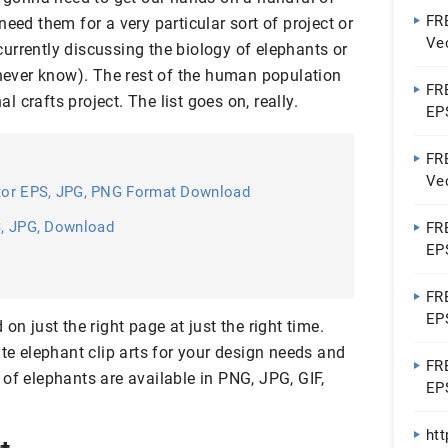
FRE
eed them for a very particular sort of project or
Vec
urrently discussing the biology of elephants or
 never know). The rest of the human population
FRE
 crafts project. The list goes on, really.
EP
FR
Vec
ctor EPS, JPG, PNG Format Download
S, JPG, Download
FRE
EP
FRE
EP
on just the right page at just the right time.
ute elephant clip arts for your design needs and
FRE
of elephants are available in PNG, JPG, GIF,
EP
ht