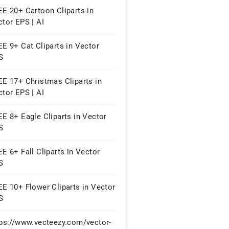
E 20+ Cartoon Cliparts in
tor EPS | AI
E 9+ Cat Cliparts in Vector
S
EE 17+ Christmas Cliparts in
tor EPS | AI
E 8+ Eagle Cliparts in Vector
S
E 6+ Fall Cliparts in Vector
S
E 10+ Flower Cliparts in Vector
S
tps://www.vecteezy.com/vector-