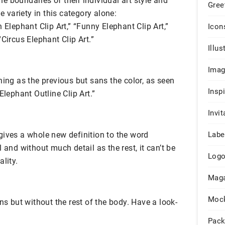
the boundaries of their individual art style and
Gree
he variety in this category alone:
 Elephant Clip Art,” “Funny Elephant Clip Art,”
Icon
Circus Elephant Clip Art.”
Illus
Ima
hing as the previous but sans the color, as seen
Insp
Elephant Outline Clip Art.”
Invit
gives a whole new definition to the word
Labe
l and without much detail as the rest, it can’t be
Log
lity.
Maga
Moc
ns but without the rest of the body. Have a look-
Pack