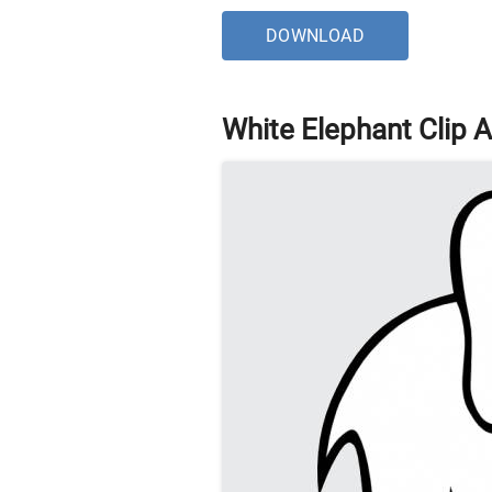
DOWNLOAD
White Elephant Clip A