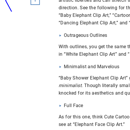
artistic liberties and can stretch 
direction. See the following for t
“Baby Elephant Clip Art,” “Cartoon
“Dancing Elephant Clip Art,” and “
Outrageous Outlines
With outlines, you get the same t
in “White Elephant Clip Art” and “
Minimalist and Marvelous
“Baby Shower Elephant Clip Art” 
minimalist
. Though literally smal
knocked for its aesthetics and qua
Full Face
As for this one, think Cute Cartoo
see at “Elephant Face Clip Art.”