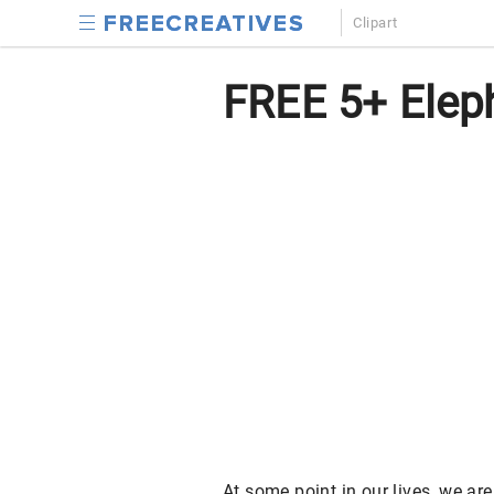
Clipart
FREE 5+ Eleph
At some point in our lives, we ar