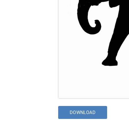
DOWNLOAD