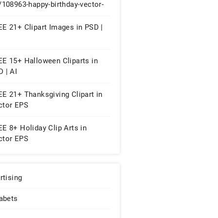
/108963-happy-birthday-vector-
FREE 13+ Birthday Cliparts in
tor EPS | AI
E 21+ Clipart Images in PSD |
EE 15+ Halloween Cliparts in
 | AI
E 21+ Thanksgiving Clipart in
ctor EPS
E 8+ Holiday Clip Arts in
ctor EPS
rtising
abets