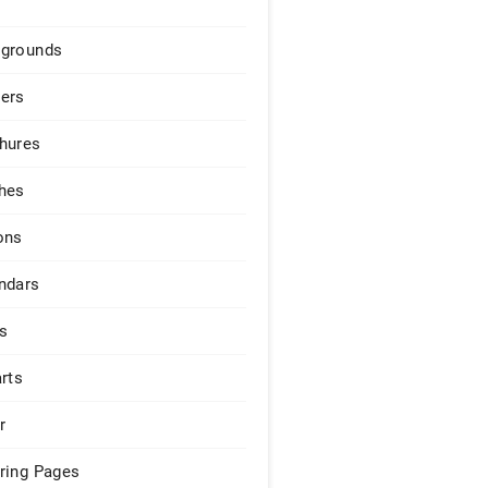
grounds
ers
hures
hes
ons
ndars
s
arts
r
ring Pages