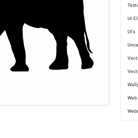
Text
UI E
UI's
Unca
Vect
Vect
Wall
Web 
Web