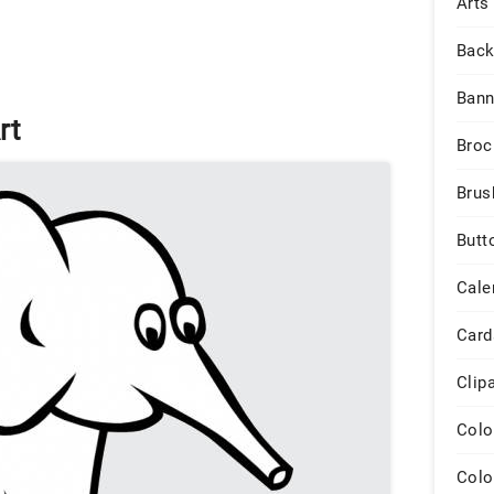
Arts
Back
Bann
rt
Broc
Brus
Butt
Cale
Card
Clip
Colo
Colo