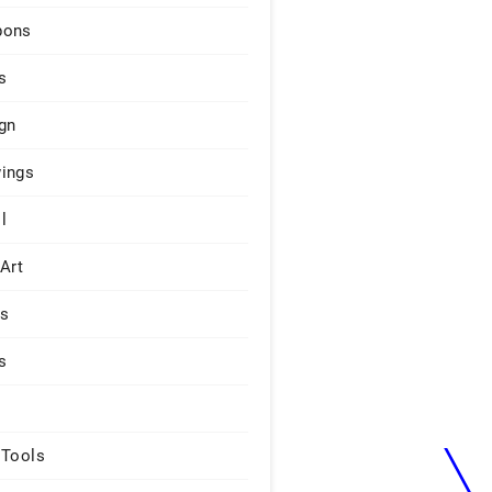
pons
s
gn
ings
l
 Art
rs
s
 Tools