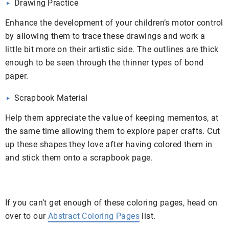
Drawing Practice
Enhance the development of your children’s motor control
by allowing them to trace these drawings and work a
little bit more on their artistic side. The outlines are thick
enough to be seen through the thinner types of bond
paper.
Scrapbook Material
Help them appreciate the value of keeping mementos, at
the same time allowing them to explore paper crafts. Cut
up these shapes they love after having colored them in
and stick them onto a scrapbook page.
If you can’t get enough of these coloring pages, head on
over to our
Abstract Coloring Pages
list.