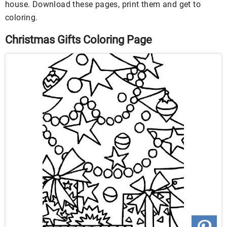
house. Download these pages, print them and get to
coloring.
Christmas Gifts Coloring Page