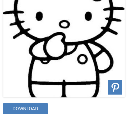
DOWNLOAD