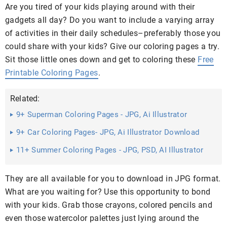
Are you tired of your kids playing around with their
gadgets all day? Do you want to include a varying array
of activities in their daily schedules–preferably those you
could share with your kids? Give our coloring pages a try.
Sit those little ones down and get to coloring these
Free
Printable Coloring Pages
.
Related:
9+ Superman Coloring Pages - JPG, Ai Illustrator
Download
9+ Car Coloring Pages- JPG, Ai Illustrator Download
11+ Summer Coloring Pages - JPG, PSD, AI Illustrator
Download
They are all available for you to download in JPG format.
What are you waiting for? Use this opportunity to bond
with your kids. Grab those crayons, colored pencils and
even those watercolor palettes just lying around the