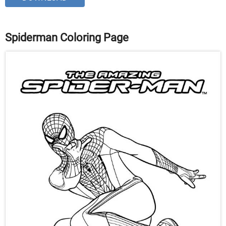
Spiderman Coloring Page