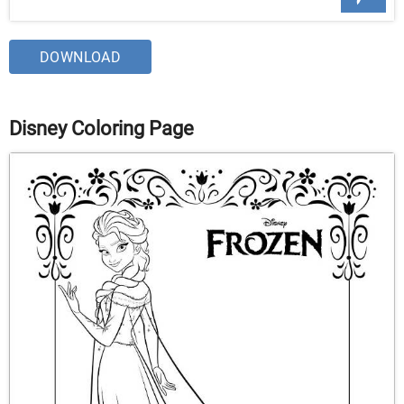
DOWNLOAD
Disney Coloring Page