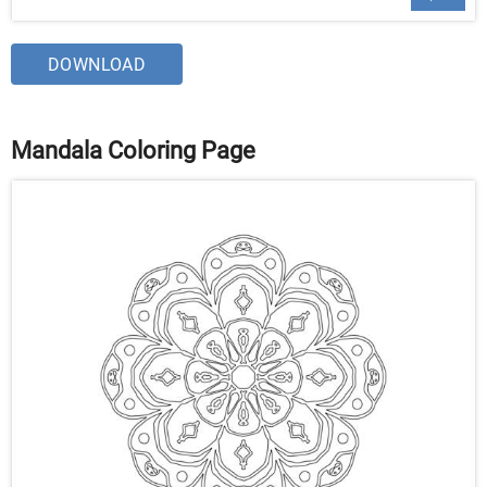
DOWNLOAD
Mandala Coloring Page