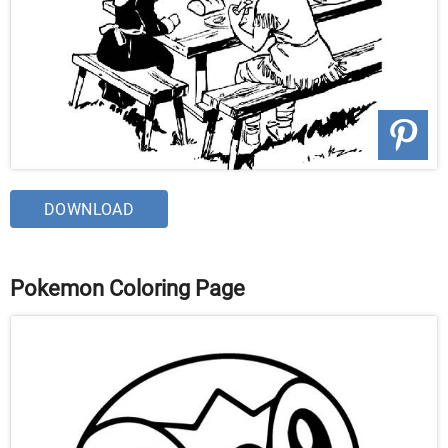
DOWNLOAD
Pokemon Coloring Page