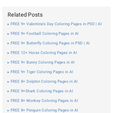
Related Posts
FREE 9+ Valentine’s Day Coloring Pages in PSD | AI
FREE 9+ Football Coloring Pages in AI
FREE 9+ Butterfly Coloring Pages in PSD | AI
FREE 12+ Horse Coloring Pages in AI
FREE 9+ Bunny Coloring Pages in AI
FREE 9+ Tiger Coloring Pages in AI
FREE 8+ Dolphin Coloring Pages in AI
FREE 9+Shark Coloring Pages in AI
FREE 8+ Monkey Coloring Pages in AI
FREE 8+ Penguin Coloring Pages in AI