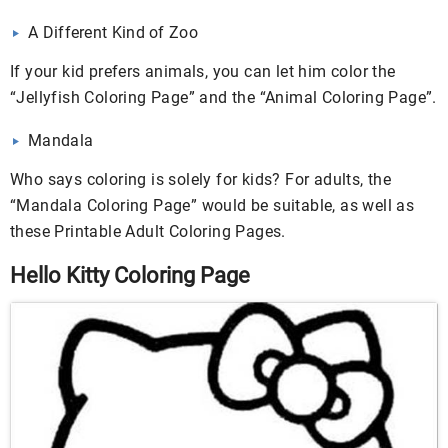
A Different Kind of Zoo
If your kid prefers animals, you can let him color the
“Jellyfish Coloring Page” and the “Animal Coloring Page”.
Mandala
Who says coloring is solely for kids? For adults, the
“Mandala Coloring Page” would be suitable, as well as
these Printable Adult Coloring Pages.
Hello Kitty Coloring Page