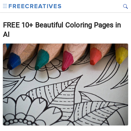
FREE 10+ Beautiful Coloring Pages in
AI