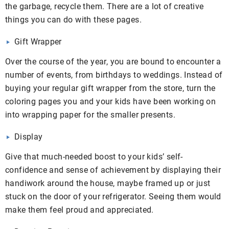
the garbage, recycle them. There are a lot of creative
things you can do with these pages.
Gift Wrapper
Over the course of the year, you are bound to encounter a
number of events, from birthdays to weddings. Instead of
buying your regular gift wrapper from the store, turn the
coloring pages you and your kids have been working on
into wrapping paper for the smaller presents.
Display
Give that much-needed boost to your kids’ self-
confidence and sense of achievement by displaying their
handiwork around the house, maybe framed up or just
stuck on the door of your refrigerator. Seeing them would
make them feel proud and appreciated.