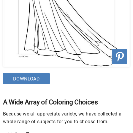
DOWNLOAD
A Wide Array of Coloring Choices
Because we all appreciate variety, we have collected a
whole range of subjects for you to choose from.