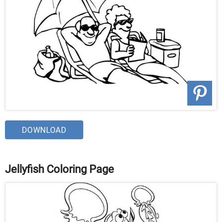
DOWNLOAD
Jellyfish Coloring Page