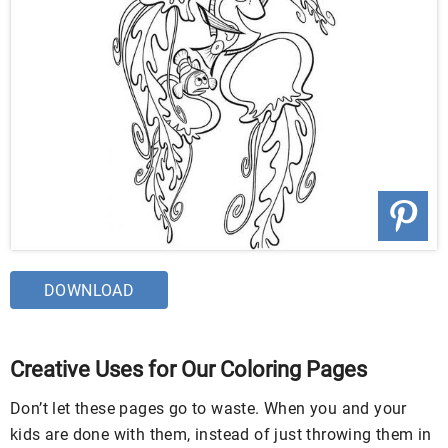
DOWNLOAD
Creative Uses for Our Coloring Pages
Don’t let these pages go to waste. When you and your
kids are done with them, instead of just throwing them in