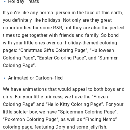
Holiday Treats
If you’re like any normal person in the face of this earth,
you definitely like holidays. Not only are they great
opportunities for some R&R, but they are also the perfect
times to get together with friends and family. So bond
with your little ones over our holiday-themed coloring
pages: “Christmas Gifts Coloring Page”, “Halloween
Coloring Page”, “Easter Coloring Page”, and “Summer
Coloring Page”.
Animated or Cartoon-ified
We have animations that would appeal to both boys and
girls. For your little princess, we have the “Frozen
Coloring Page” and “Hello Kitty Coloring Page”. For your
little soldier boy, we have “Spiderman Coloring Page”,
“Pokemon Coloring Page”, as well as “Finding Nemo”
coloring page, featuring Dory and some jellyfish.