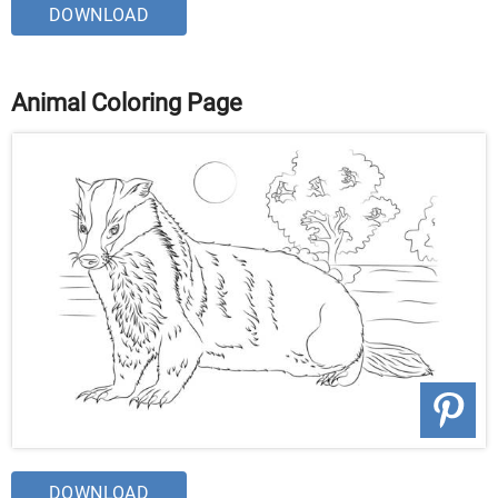
DOWNLOAD
Animal Coloring Page
DOWNLOAD