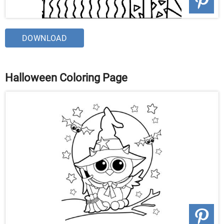
DOWNLOAD
Halloween Coloring Page