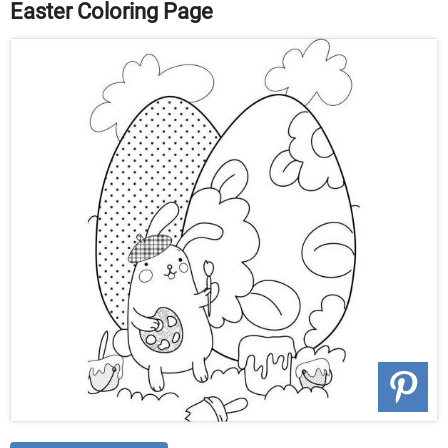
Easter Coloring Page