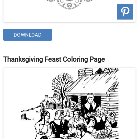
DOWNLOAD
Thanksgiving Feast Coloring Page