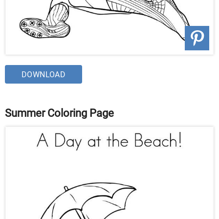
DOWNLOAD
Summer Coloring Page