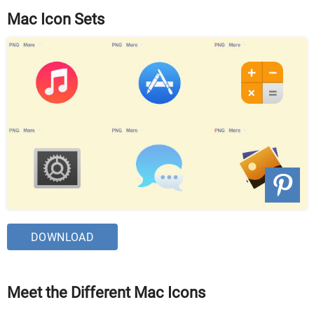
Mac Icon Sets
DOWNLOAD
Meet the Different Mac Icons