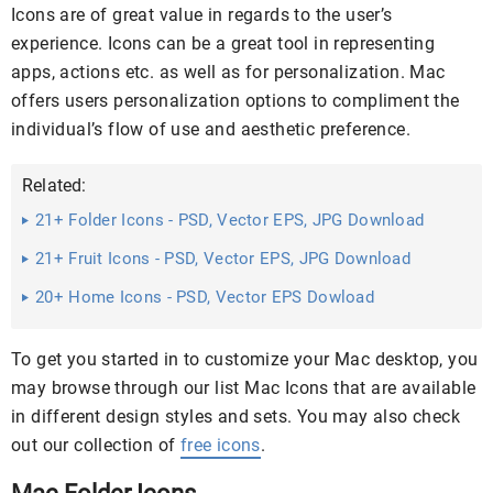
Icons are of great value in regards to the user’s
experience. Icons can be a great tool in representing
apps, actions etc. as well as for personalization. Mac
offers users personalization options to compliment the
individual’s flow of use and aesthetic preference.
Related:
21+ Folder Icons - PSD, Vector EPS, JPG Download
21+ Fruit Icons - PSD, Vector EPS, JPG Download
20+ Home Icons - PSD, Vector EPS Dowload
To get you started in to customize your Mac desktop, you
may browse through our list Mac Icons that are available
in different design styles and sets. You may also check
out our collection of
free icons
.