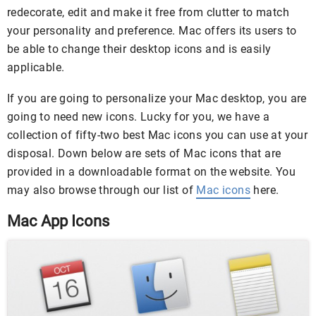
redecorate, edit and make it free from clutter to match
your personality and preference. Mac offers its users to
be able to change their desktop icons and is easily
applicable.
If you are going to personalize your Mac desktop, you are
going to need new icons. Lucky for you, we have a
collection of fifty-two best Mac icons you can use at your
disposal. Down below are sets of Mac icons that are
provided in a downloadable format on the website. You
may also browse through our list of
Mac icons
here.
Mac App Icons