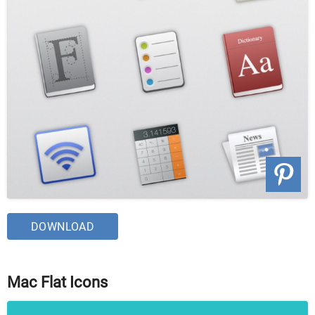
DOWNLOAD
Mac Flat Icons