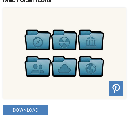
Mac Folder Icons
DOWNLOAD