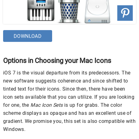
DOWNLOAD
Options in Choosing your Mac Icons
iOS 7 is the visual departure from its predecessors. The
new software suggests coherence and since shifted to
tinted text for their icons. Since then, there have been
icon sets available that you can utilize. If you are looking
for one, the
Mac Icon Sets
is up for grabs. The color
scheme displays as opaque and has an excellent use of
gradient. We promise you, this set is also compatible with
Windows.