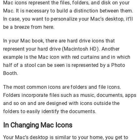
Mac icons represent the files, folders, and disk on your
Mac. It is necessary to build a distinction between them.
In case, you want to personalize your Mac’s desktop, it’ll
be a breeze from here.
In your Mac book, there are hard drive icons that
represent your hard drive (Macintosh HD). Another
example is the Mac icon with red curtains and in which
half of a stool can be seen is represented by a Photo
Booth.
The most common icons are folders and file icons.
Folders incorporate files such as music, documents, apps
and so on and are designed with icons outside the
folders to easily identify the documents.
In Changing Mac Icons
Your Mac’s desktop is similar to your home, you get to