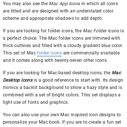
You may also see the
Mac App Icons
in which all icons
are titled and are designed with an understated color
scheme and appropriate shadows to add depth.
If you are looking for folder icons, the
Mac Folder Icons
is
a perfect choice. The Mac folder icons are trimmed with
thick outlines and filled with a cloudy gradient blue color.
This set of Mac
folder icons
are commercially available
and it comes along with twenty-seven other icons.
If you are looking for Mac-based desktop icons, the
Mac
Desktop Icons
is a good reference to start with. Its design
mimics a backlit background to show a hazy style and is
combined with a set of bright colors. This set displays a
light use of fonts and graphics.
You can also use your own Mac inspired icon designs to
personalize your Mac book. If you are to create a fun set