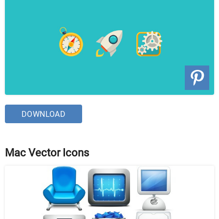
DOWNLOAD
Mac Vector Icons