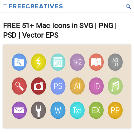
FREE 51+ Mac Icons in SVG | PNG |
PSD | Vector EPS