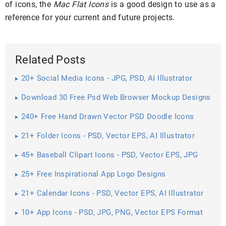
of icons, the
Mac Flat Icons
is a good design to use as a
reference for your current and future projects.
Related Posts
20+ Social Media Icons - JPG, PSD, AI Illustrator
Download
Download 30 Free Psd Web Browser Mockup Designs
240+ Free Hand Drawn Vector PSD Doodle Icons
21+ Folder Icons - PSD, Vector EPS, AI Illustrator
Download
45+ Baseball Clipart Icons - PSD, Vector EPS, JPG
Download ...
25+ Free Inspirational App Logo Designs
21+ Calendar Icons - PSD, Vector EPS, AI Illustrator
Download
10+ App Icons - PSD, JPG, PNG, Vector EPS Format
Download