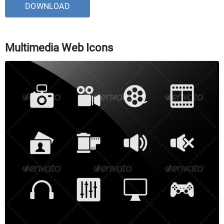
DOWNLOAD
Multimedia Web Icons