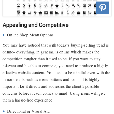
Appealing and Competitive
Online Shop Menu Options
You may have noticed that with today’s buying-selling trend is
online– everything, in general, is online which makes the
competition tougher than it used to be. If you want to stay
relevant and be able to compete, you need to produce a highly
effective website content. You need to be mindful even with the
minor details such as menu buttons and icons, it is highly
important for it directs and addresses the client’s possible
concerns before it even comes to mind. Using icons will give
them a hassle-free experience.
Directional or Visual Aid