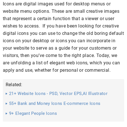
Icons are digital images used for desktop menus or
website menu options. These are small creative images
that represent a certain function that a viewer or user
wishes to access. If you have been looking for creative
digital icons you can use to change the old boring default
icons on your desktop or icons you can incorporate in
your website to serve as a guide for your customers or
visitors, then you’ve come to the right place. Today, we
are unfolding a list of elegant web icons, which you can
apply and use, whether for personal or commercial.
Related:
21+ Website Icons - PSD, Vector EPS,AI Illustrator
Download
55+ Bank and Money Icons E-commerce Icons
9+ Elegant People Icons