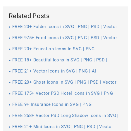
Related Posts
FREE 20+ Folder Icons in SVG | PNG | PSD | Vector
EPS
FREE 975+ Food Icons in SVG | PNG | PSD | Vector
EPS
FREE 20+ Education Icons in SVG | PNG
FREE 18+ Beautiful Icons in SVG | PNG | PSD |
Vector EPS
FREE 21+ Vector Icons in SVG | PNG | AI
FREE 20+ Ghost Icons in SVG | PNG | PSD | Vector
EPS
FREE 175+ Vector PSD Hotel Icons in SVG | PNG
FREE 9+ Insurance Icons in SVG | PNG
FREE 258+ Vector PSD Long Shadow Icons in SVG |
PNG
FREE 21+ Mini Icons in SVG | PNG | PSD | Vector