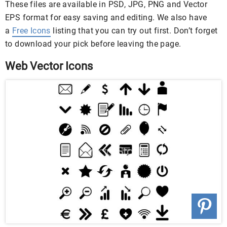
These files are available in PSD, JPG, PNG and Vector
EPS format for easy saving and editing. We also have
a
Free Icons
listing that you can try out first. Don’t forget
to download your pick before leaving the page.
Web Vector Icons