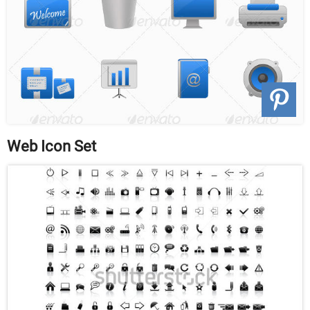
Web Icon Set