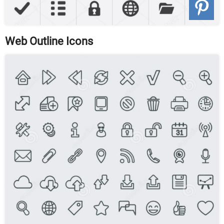
Web Outline Icons