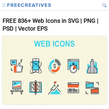
FREE 836+ Web Icons in SVG | PNG |
PSD | Vector EPS