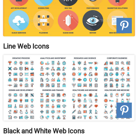
Line Web Icons
Black and White Web Icons