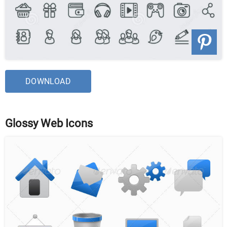
DOWNLOAD
Glossy Web Icons