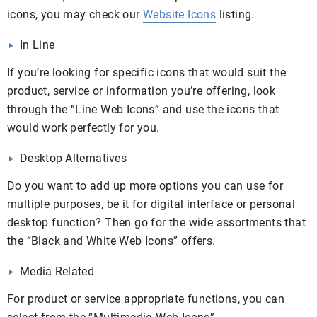
icons, you may check our
Website Icons
listing.
In Line
If you’re looking for specific icons that would suit the
product, service or information you’re offering, look
through the “Line Web Icons” and use the icons that
would work perfectly for you.
Desktop Alternatives
Do you want to add up more options you can use for
multiple purposes, be it for digital interface or personal
desktop function? Then go for the wide assortments that
the “Black and White Web Icons” offers.
Media Related
For product or service appropriate functions, you can