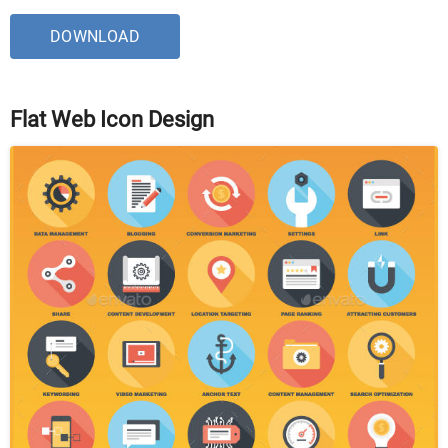
DOWNLOAD
Flat Web Icon Design