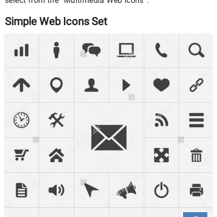
select from the “Multimedia Web Icons”.
Simple Web Icons Set