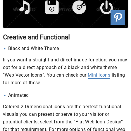
Creative and Functional
Black and White Theme
If you want a straight and direct image function, you may
opt for a direct approach of a black and white theme
“Web Vector Icons”. You can check our
Mini Icons
listing
for more of these.
Animated
Colored 2-Dimensional icons are the perfect functional
visuals you can present or serve to your visitor or
potential clients, select from the “Flat Web Icon Design”
for that requirement. For more options of functional web