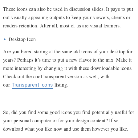
These icons can also be used in discussion slides. It pays to put
out visually appealing outputs to keep your viewers, clients or
readers retention. After all, most of us are visual learners.
Desktop Icon
Are you bored staring at the same old icons of your desktop for
years? Perhaps it’s time to put a new flavor to the mix. Make it
more interesting by changing it with these downloadable icons.
Check out the cool transparent version as well, with
our
listing.
Transparent Icons
So, did you find some good icons you find potentially useful for
your personal computer or for your design content? If so,
download what you like now and use them however you like.