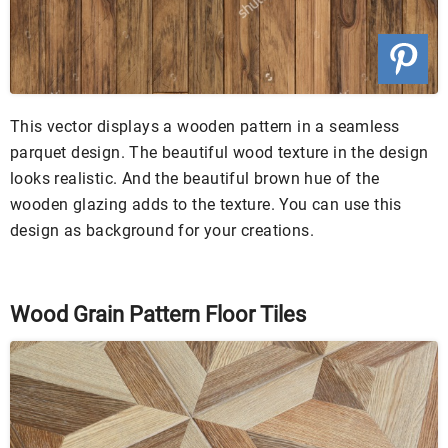
This vector displays a wooden pattern in a seamless
parquet design. The beautiful wood texture in the design
looks realistic. And the beautiful brown hue of the
wooden glazing adds to the texture. You can use this
design as background for your creations.
Wood Grain Pattern Floor Tiles