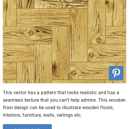
This vector has a pattern that looks realistic and has a
seamless texture that you can’t help admire. This wooden
floor design can be used to illustrate wooden floors,
interiors, furniture, walls, ceilings etc.