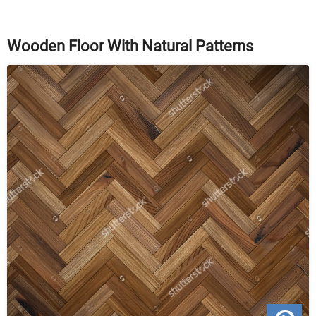
Wooden Floor With Natural Patterns