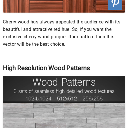
Cherry wood has always appealed the audience with its
beautiful and attractive red hue. So, if you want the
exclusive cherry wood parquet floor pattern then this
vector will be the best choice.
High Resolution Wood Patterns