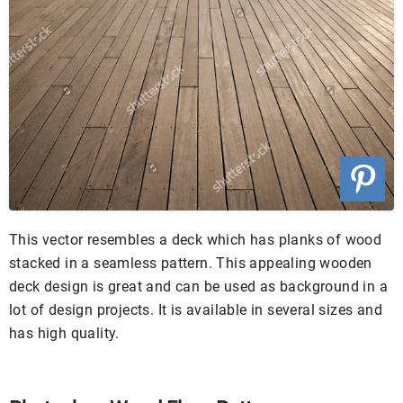
This vector resembles a deck which has planks of wood
stacked in a seamless pattern. This appealing wooden
deck design is great and can be used as background in a
lot of design projects. It is available in several sizes and
has high quality.