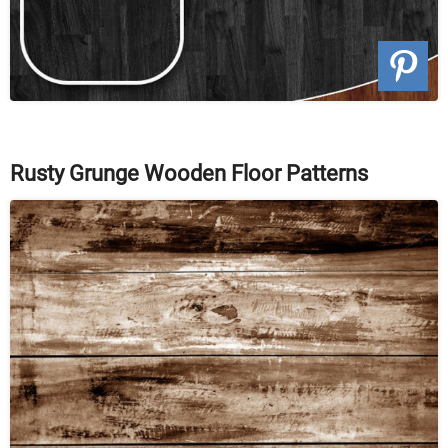
Rusty Grunge Wooden Floor Patterns