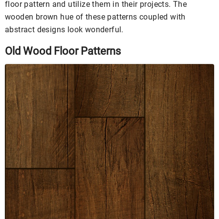
floor pattern and utilize them in their projects. The
wooden brown hue of these patterns coupled with
abstract designs look wonderful.
Old Wood Floor Patterns