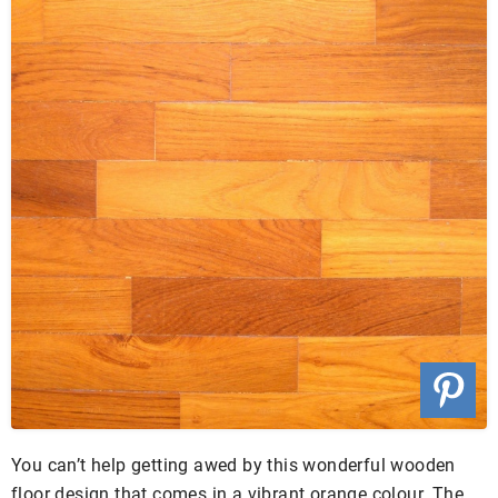
You can’t help getting awed by this wonderful wooden
floor design that comes in a vibrant orange colour. The