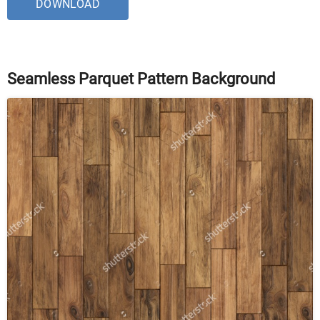
DOWNLOAD
Seamless Parquet Pattern Background