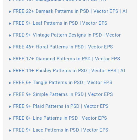
FREE 22+ Damask Patterns in PSD | Vector EPS | AI
FREE 9+ Leaf Patterns in PSD | Vector EPS
FREE 9+ Vintage Pattern Designs in PSD | Vector
EPS
FREE 46+ Floral Patterns in PSD | Vector EPS
FREE 17+ Diamond Patterns in PSD | Vector EPS
FREE 14+ Paisley Patterns in PSD | Vector EPS | AI
FREE 6+ Tangle Patterns in PSD | Vector EPS
FREE 9+ Simple Patterns in PSD | Vector EPS
FREE 9+ Plaid Patterns in PSD | Vector EPS
FREE 8+ Line Patterns in PSD | Vector EPS
FREE 9+ Lace Patterns in PSD | Vector EPS