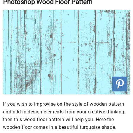
Photoshop Wood Floor Pattern
If you wish to improvise on the style of wooden pattern
and add in design elements from your creative thinking,
then this wood floor pattern will help you. Here the
wooden floor comes in a beautiful turquoise shade.