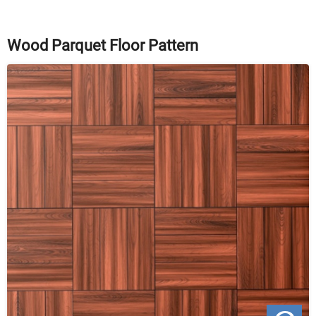
Wood Parquet Floor Pattern