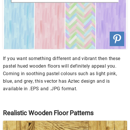
If you want something different and vibrant then these
pastel hued wooden floors will definitely appeal you.
Coming in soothing pastel colours such as light pink,
blue, and grey, this vector has Aztec design and is
available in .EPS and .JPG format.
Realistic Wooden Floor Patterns