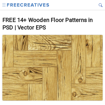
FREE 14+ Wooden Floor Patterns in
PSD | Vector EPS