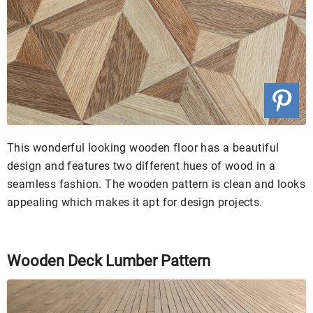
This wonderful looking wooden floor has a beautiful
design and features two different hues of wood in a
seamless fashion. The wooden pattern is clean and looks
appealing which makes it apt for design projects.
Wooden Deck Lumber Pattern