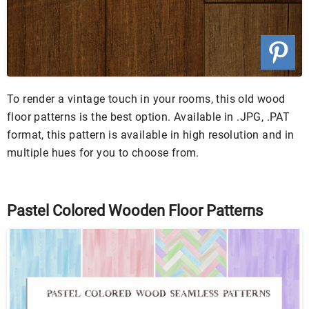
To render a vintage touch in your rooms, this old wood
floor patterns is the best option. Available in .JPG, .PAT
format, this pattern is available in high resolution and in
multiple hues for you to choose from.
Pastel Colored Wooden Floor Patterns