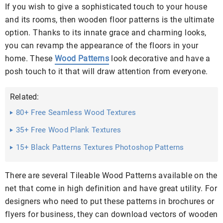
If you wish to give a sophisticated touch to your house
and its rooms, then wooden floor patterns is the ultimate
option. Thanks to its innate grace and charming looks,
you can revamp the appearance of the floors in your
home. These
Wood Patterns
look decorative and have a
posh touch to it that will draw attention from everyone.
Related:
80+ Free Seamless Wood Textures
35+ Free Wood Plank Textures
15+ Black Patterns Textures Photoshop Patterns
There are several Tileable Wood Patterns available on the
net that come in high definition and have great utility. For
designers who need to put these patterns in brochures or
flyers for business, they can download vectors of wooden