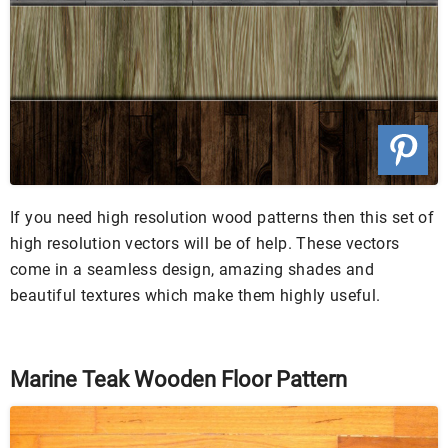
If you need high resolution wood patterns then this set of
high resolution vectors will be of help. These vectors
come in a seamless design, amazing shades and
beautiful textures which make them highly useful.
Marine Teak Wooden Floor Pattern