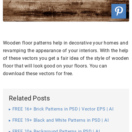
Wooden floor patterns help in decorative your homes and
revamping the appearance of your interiors. With the help
of these vectors you get a fair idea of the style of wooden
floor that will look good on your floors. You can
download these vectors for free.
Related Posts
FREE 16+ Brick Patterns in PSD | Vector EPS | AI
FREE 19+ Black and White Patterns in PSD | AI
FREE 10+ Background Patterns in PSD | AI