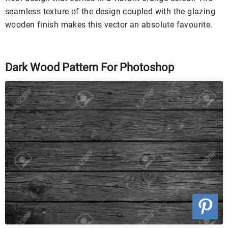
seamless texture of the design coupled with the glazing
wooden finish makes this vector an absolute favourite.
Dark Wood Pattern For Photoshop