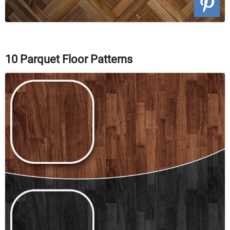
10 Parquet Floor Patterns