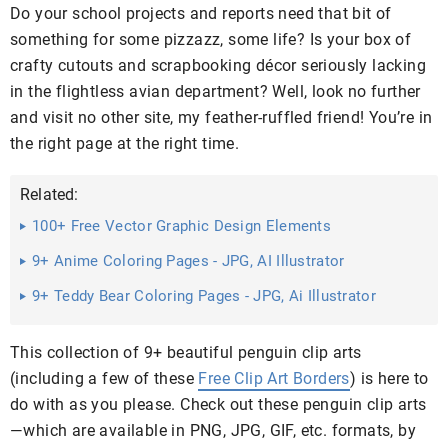
Do your school projects and reports need that bit of
something for some pizzazz, some life? Is your box of
crafty cutouts and scrapbooking décor seriously lacking
in the flightless avian department? Well, look no further
and visit no other site, my feather-ruffled friend! You’re in
the right page at the right time.
Related:
100+ Free Vector Graphic Design Elements
9+ Anime Coloring Pages - JPG, AI Illustrator
9+ Teddy Bear Coloring Pages - JPG, Ai Illustrator
Download
This collection of 9+ beautiful penguin clip arts
(including a few of these
Free Clip Art Borders
) is here to
do with as you please. Check out these penguin clip arts
—which are available in PNG, JPG, GIF, etc. formats, by