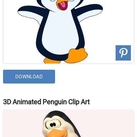
DOWNLOAD
3D Animated Penguin Clip Art