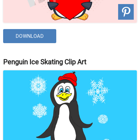
DOWNLOAD
Penguin Ice Skating Clip Art