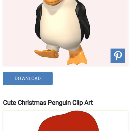
DOWNLOAD
Cute Christmas Penguin Clip Art