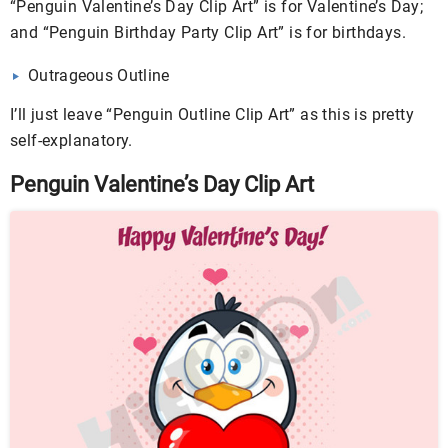
“Penguin Valentine’s Day Clip Art” is for Valentine’s Day;
and “Penguin Birthday Party Clip Art” is for birthdays.
Outrageous Outline
I’ll just leave “Penguin Outline Clip Art” as this is pretty
self-explanatory.
Penguin Valentine’s Day Clip Art