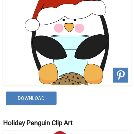
DOWNLOAD
Holiday Penguin Clip Art