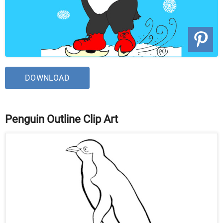
DOWNLOAD
Penguin Outline Clip Art