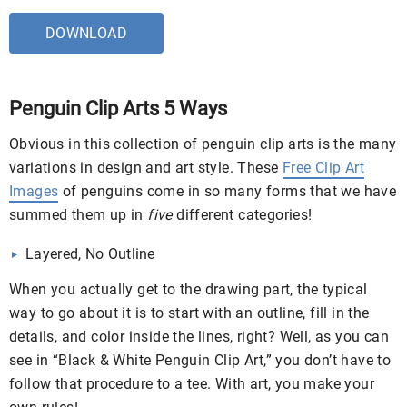
DOWNLOAD
Penguin Clip Arts 5 Ways
Obvious in this collection of penguin clip arts is the many
variations in design and art style. These
Free Clip Art
Images
of penguins come in so many forms that we have
summed them up in
five
different categories!
Layered, No Outline
When you actually get to the drawing part, the typical
way to go about it is to start with an outline, fill in the
details, and color inside the lines, right? Well, as you can
see in “Black & White Penguin Clip Art,” you don’t have to
follow that procedure to a tee. With art, you make your