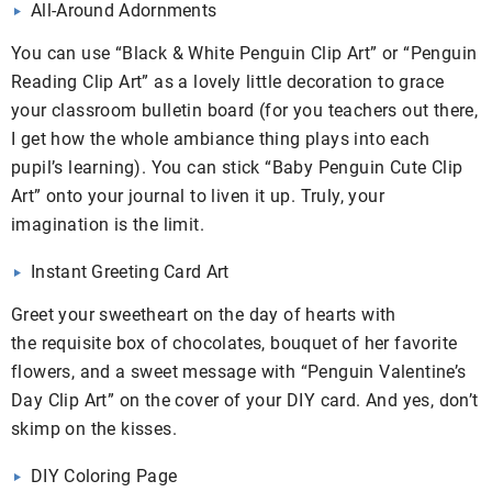
All-Around Adornments
You can use “Black & White Penguin Clip Art” or “Penguin
Reading Clip Art” as a lovely little decoration to grace
your classroom bulletin board (for you teachers out there,
I get how the whole ambiance thing plays into each
pupil’s learning). You can stick “Baby Penguin Cute Clip
Art” onto your journal to liven it up. Truly, your
imagination is the limit.
Instant Greeting Card Art
Greet your sweetheart on the day of hearts with
the requisite box of chocolates, bouquet of her favorite
flowers, and a sweet message with “Penguin Valentine’s
Day Clip Art” on the cover of your DIY card. And yes, don’t
skimp on the kisses.
DIY Coloring Page