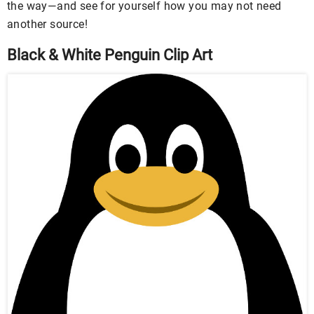
the way—and see for yourself how you may not need
another source!
Black & White Penguin Clip Art