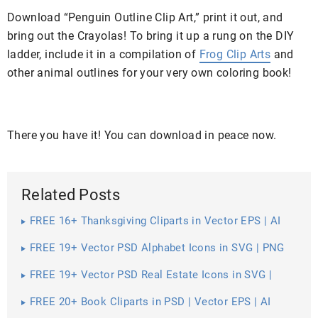
Download “Penguin Outline Clip Art,” print it out, and
bring out the Crayolas! To bring it up a rung on the DIY
ladder, include it in a compilation of
Frog Clip Arts
and
other animal outlines for your very own coloring book!
There you have it! You can download in peace now.
Related Posts
FREE 16+ Thanksgiving Cliparts in Vector EPS | AI
FREE 19+ Vector PSD Alphabet Icons in SVG | PNG
FREE 19+ Vector PSD Real Estate Icons in SVG |
PNG | AI
FREE 20+ Book Cliparts in PSD | Vector EPS | AI