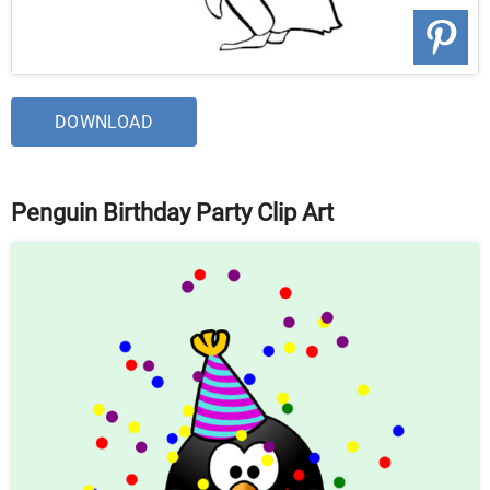
DOWNLOAD
Penguin Birthday Party Clip Art