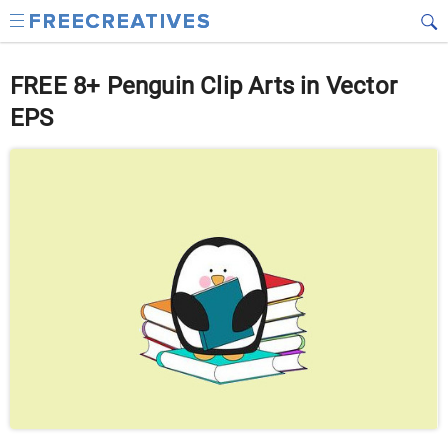
FREE 8+ Penguin Clip Arts in Vector
EPS