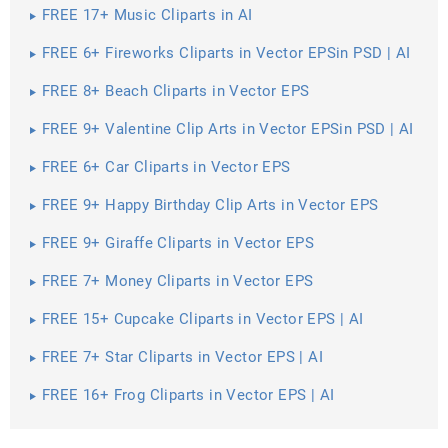
FREE 17+ Music Cliparts in AI
FREE 6+ Fireworks Cliparts in Vector EPSin PSD | AI
FREE 8+ Beach Cliparts in Vector EPS
FREE 9+ Valentine Clip Arts in Vector EPSin PSD | AI
FREE 6+ Car Cliparts in Vector EPS
FREE 9+ Happy Birthday Clip Arts in Vector EPS
FREE 9+ Giraffe Cliparts in Vector EPS
FREE 7+ Money Cliparts in Vector EPS
FREE 15+ Cupcake Cliparts in Vector EPS | AI
FREE 7+ Star Cliparts in Vector EPS | AI
FREE 16+ Frog Cliparts in Vector EPS | AI