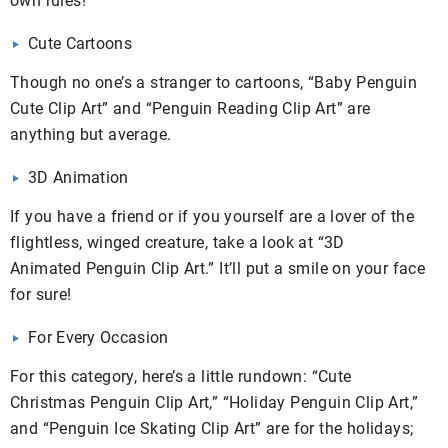
own rules!
Cute Cartoons
Though no one’s a stranger to cartoons, “Baby Penguin
Cute Clip Art” and “Penguin Reading Clip Art” are
anything but average.
3D Animation
If you have a friend or if you yourself are a lover of the
flightless, winged creature, take a look at “3D
Animated Penguin Clip Art.” It’ll put a smile on your face
for sure!
For Every Occasion
For this category, here’s a little rundown: “Cute
Christmas Penguin Clip Art,” “Holiday Penguin Clip Art,”
and “Penguin Ice Skating Clip Art” are for the holidays;