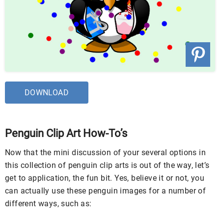
DOWNLOAD
Penguin Clip Art How-To’s
Now that the mini discussion of your several options in
this collection of penguin clip arts is out of the way, let’s
get to application, the fun bit. Yes, believe it or not, you
can actually use these penguin images for a number of
different ways, such as: