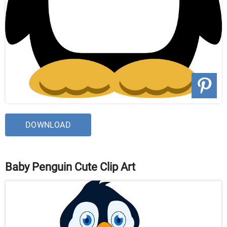
DOWNLOAD
Baby Penguin Cute Clip Art