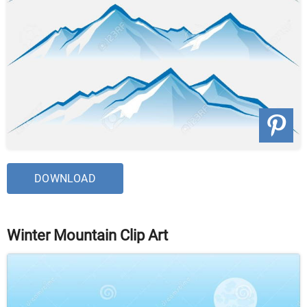
DOWNLOAD
Winter Mountain Clip Art