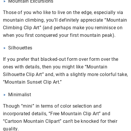
Mountain Excursions
Those of you who like to live on the edge, especially via
mountain climbing, you’ll definitely appreciate “Mountain
Climbing Clip Art” (and perhaps make you reminisce on
when you first conquered your first mountain peak).
Silhouettes
If you prefer that blacked-out form over form over the
ones with details, then you might like “Mountain
Silhouette Clip Art” and, with a slightly more colorful take,
“Mountain Sunset Clip Art.”
Minimalist
Though “mini” in terms of color selection and
incorporated details, “Free Mountain Clip Art” and
“Cartoon Mountain Clipart” can’t be knocked for their
quality.