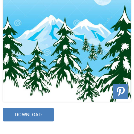
DOWNLOAD