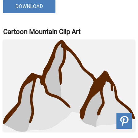
DOWNLOAD
Cartoon Mountain Clip Art