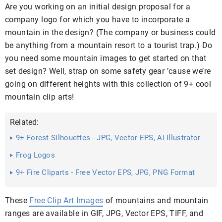
Are you working on an initial design proposal for a
company logo for which you have to incorporate a
mountain in the design? (The company or business could
be anything from a mountain resort to a tourist trap.) Do
you need some mountain images to get started on that
set design? Well, strap on some safety gear ’cause we’re
going on different heights with this collection of 9+ cool
mountain clip arts!
Related:
9+ Forest Silhouettes - JPG, Vector EPS, Ai Illustrator
Download
Frog Logos
9+ Fire Cliparts - Free Vector EPS, JPG, PNG Format
Download
These
Free Clip Art Images
of mountains and mountain
ranges are available in GIF, JPG, Vector EPS, TIFF, and