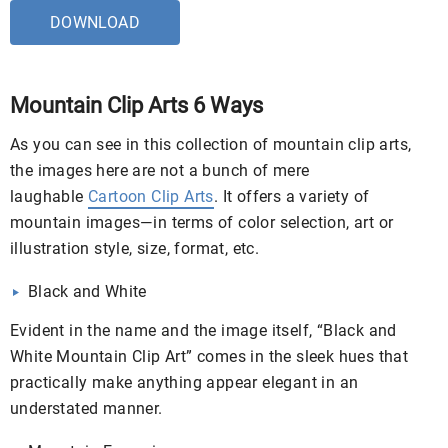
DOWNLOAD
Mountain Clip Arts 6 Ways
As you can see in this collection of mountain clip arts,
the images here are not a bunch of mere
laughable
Cartoon Clip Arts
. It offers a variety of
mountain images—in terms of color selection, art or
illustration style, size, format, etc.
Black and White
Evident in the name and the image itself, “Black and
White Mountain Clip Art” comes in the sleek hues that
practically make anything appear elegant in an
understated manner.