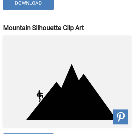
DOWNLOAD
Mountain Silhouette Clip Art