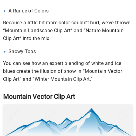
A Range of Colors
Because a little bit more color couldn’t hurt, we’ve thrown
“Mountain Landscape Clip Art” and “Nature Mountain
Clip Art” into the mix.
Snowy Tops
You can see how an expert blending of white and ice
blues create the illusion of snow in “Mountain Vector
Clip Art” and “Winter Mountain Clip Art.”
Mountain Vector Clip Art