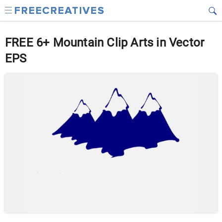
FREE 6+ Mountain Clip Arts in Vector
EPS