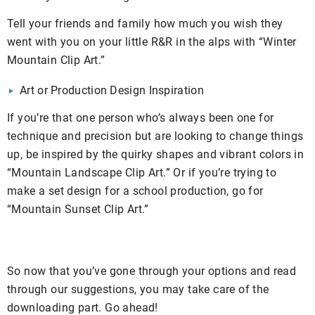
Tell your friends and family how much you wish they
went with you on your little R&R in the alps with “Winter
Mountain Clip Art.”
Art or Production Design Inspiration
If you’re that one person who’s always been one for
technique and precision but are looking to change things
up, be inspired by the quirky shapes and vibrant colors in
“Mountain Landscape Clip Art.” Or if you’re trying to
make a set design for a school production, go for
“Mountain Sunset Clip Art.”
So now that you’ve gone through your options and read
through our suggestions, you may take care of the
downloading part. Go ahead!