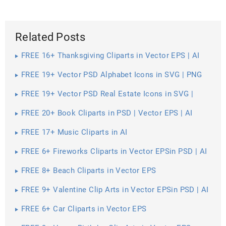
Related Posts
FREE 16+ Thanksgiving Cliparts in Vector EPS | AI
FREE 19+ Vector PSD Alphabet Icons in SVG | PNG
FREE 19+ Vector PSD Real Estate Icons in SVG |
PNG | AI
FREE 20+ Book Cliparts in PSD | Vector EPS | AI
FREE 17+ Music Cliparts in AI
FREE 6+ Fireworks Cliparts in Vector EPSin PSD | AI
FREE 8+ Beach Cliparts in Vector EPS
FREE 9+ Valentine Clip Arts in Vector EPSin PSD | AI
FREE 6+ Car Cliparts in Vector EPS