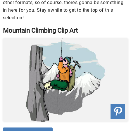
other formats; so of course, there’s gonna be something
in here for you. Stay awhile to get to the top of this
selection!
Mountain Climbing Clip Art