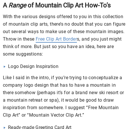
A
Range
of Mountain Clip Art How-To’s
With the various designs offered to you in this collection
of mountain clip arts, there’s no doubt that you can figure
out several ways to make use of these mountain images.
Throw in these
Free Clip Art Border
s, and you just might
think of more. But just so you have an idea, here are
some suggestions:
Logo Design Inspiration
Like I said in the intro, if you’re trying to conceptualize a
company logo design that has to have a mountain in
there somehow (perhaps it’s for a brand new ski resort or
a mountain retreat or spa), it would be good to draw
inspiration from somewhere. I suggest “Free Mountain
Clip Art” or “Mountain Vector Clip Art.”
Ready-made Greeting Card Art