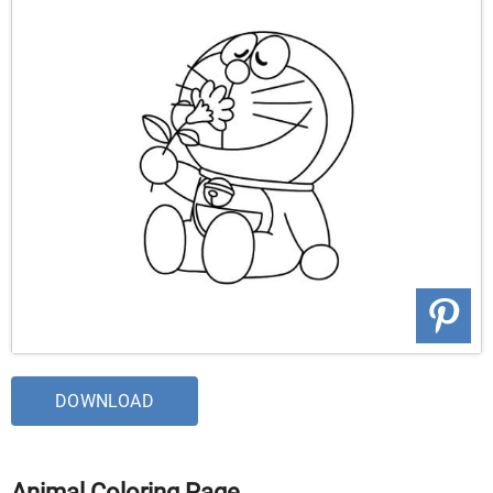
DOWNLOAD
Animal Coloring Page