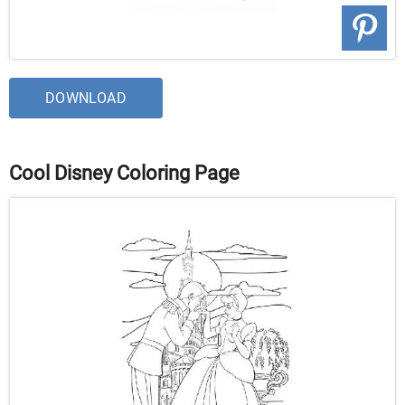
DOWNLOAD
Cool Disney Coloring Page