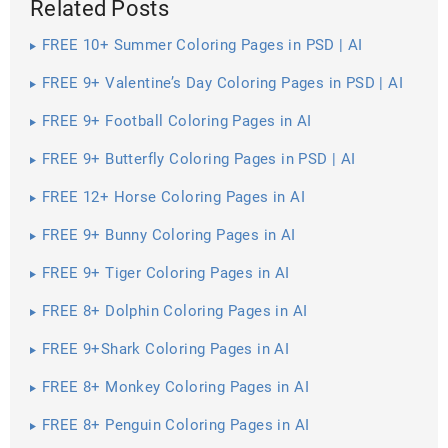
Related Posts
FREE 10+ Summer Coloring Pages in PSD | AI
FREE 9+ Valentine’s Day Coloring Pages in PSD | AI
FREE 9+ Football Coloring Pages in AI
FREE 9+ Butterfly Coloring Pages in PSD | AI
FREE 12+ Horse Coloring Pages in AI
FREE 9+ Bunny Coloring Pages in AI
FREE 9+ Tiger Coloring Pages in AI
FREE 8+ Dolphin Coloring Pages in AI
FREE 9+Shark Coloring Pages in AI
FREE 8+ Monkey Coloring Pages in AI
FREE 8+ Penguin Coloring Pages in AI