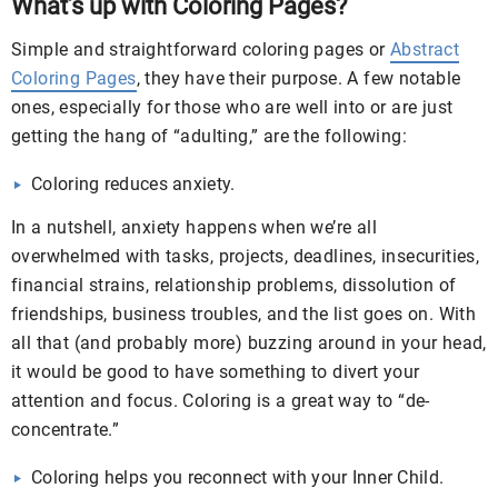
What’s up with Coloring Pages?
Simple and straightforward coloring pages or
Abstract
Coloring Pages
, they have their purpose. A few notable
ones, especially for those who are well into or are just
getting the hang of “adulting,” are the following:
Coloring reduces anxiety.
In a nutshell, anxiety happens when we’re all
overwhelmed with tasks, projects, deadlines, insecurities,
financial strains, relationship problems, dissolution of
friendships, business troubles, and the list goes on. With
all that (and probably more) buzzing around in your head,
it would be good to have something to divert your
attention and focus. Coloring is a great way to “de-
concentrate.”
Coloring helps you reconnect with your Inner Child.