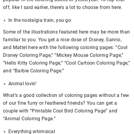
off, like I said earlier, there’s a lot to choose from here.
In the nostalgia train, you go
Some of the illustrations featured here may be more than
familiar to you. You get a nice dose of Disney, Sanrio,
and Mattel here with the following coloring pages: “Cool
Disney Coloring Page,” “Mickey Mouse Coloring Page,”
“Hello Kitty Coloring Page,” “Cool Cartoon Coloring Page,”
and “Barbie Coloring Page.”
Animal lovin’
What’s a good collection of coloring pages without a few
of our fine furry or feathered friends? You can get a
couple with “Printable Cool Bird Coloring Page” and
“Animal Coloring Page.”
Everything whimsical