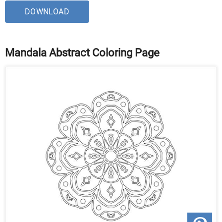
DOWNLOAD
Mandala Abstract Coloring Page