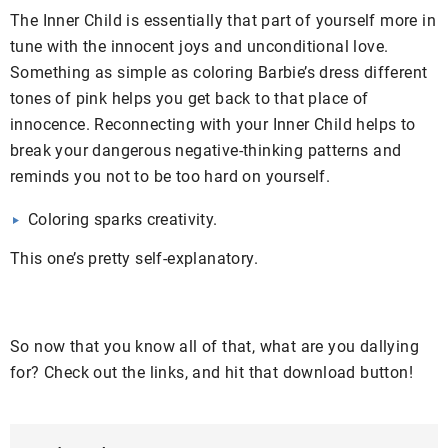
The Inner Child is essentially that part of yourself more in
tune with the innocent joys and unconditional love.
Something as simple as coloring Barbie’s dress different
tones of pink helps you get back to that place of
innocence. Reconnecting with your Inner Child helps to
break your dangerous negative-thinking patterns and
reminds you not to be too hard on yourself.
Coloring sparks creativity.
This one’s pretty self-explanatory.
So now that you know all of that, what are you dallying
for? Check out the links, and hit that download button!