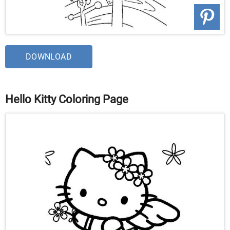
DOWNLOAD
Hello Kitty Coloring Page