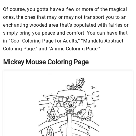
Of course, you gotta have a few or more of the magical
ones, the ones that may or may not transport you to an
enchanting wooded area that’s populated with fairies or
simply bring you peace and comfort. You can have that
in “Cool Coloring Page for Adults,” “Mandala Abstract
Coloring Page,” and “Anime Coloring Page.”
Mickey Mouse Coloring Page