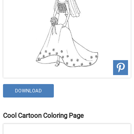
DOWNLOAD
Cool Cartoon Coloring Page