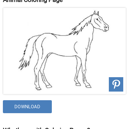
DOWNLOAD