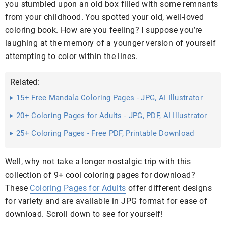
you stumbled upon an old box filled with some remnants
from your childhood. You spotted your old, well-loved
coloring book. How are you feeling? I suppose you’re
laughing at the memory of a younger version of yourself
attempting to color within the lines.
Related:
15+ Free Mandala Coloring Pages - JPG, AI Illustrator
Download
20+ Coloring Pages for Adults - JPG, PDF, AI Illustrator
Download
25+ Coloring Pages - Free PDF, Printable Download
Well, why not take a longer nostalgic trip with this
collection of 9+ cool coloring pages for download?
These
Coloring Pages for Adults
offer different designs
for variety and are available in JPG format for ease of
download. Scroll down to see for yourself!