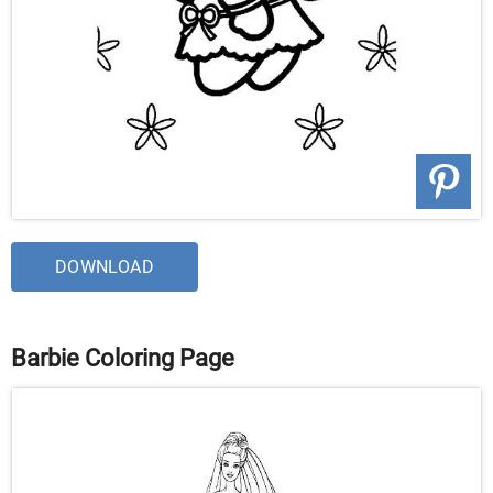
DOWNLOAD
Barbie Coloring Page