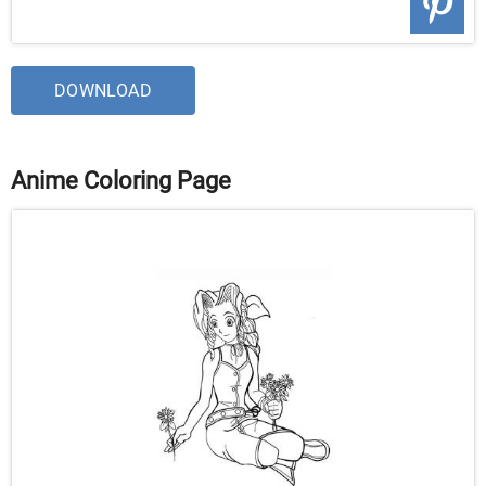
DOWNLOAD
Anime Coloring Page