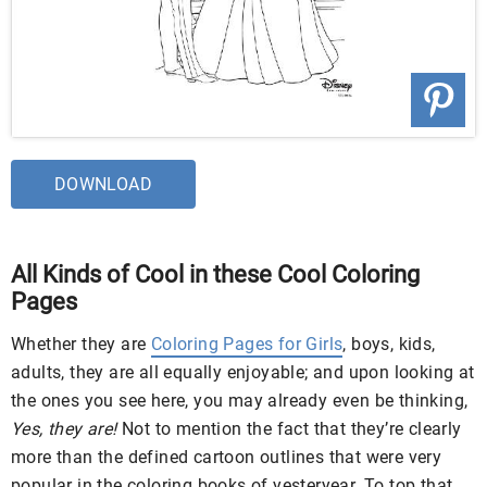
DOWNLOAD
All Kinds of Cool in these Cool Coloring
Pages
Whether they are
Coloring Pages for Girls
, boys, kids,
adults, they are all equally enjoyable; and upon looking at
the ones you see here, you may already even be thinking,
Yes, they are!
Not to mention the fact that they’re clearly
more than the defined cartoon outlines that were very
popular in the coloring books of yesteryear. To top that