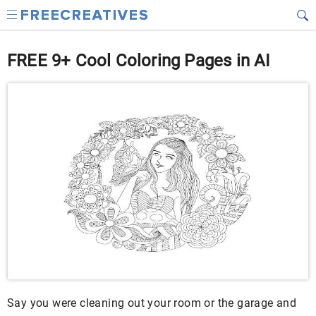
FREE 9+ Cool Coloring Pages in AI
Say you were cleaning out your room or the garage and