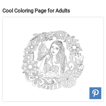
Cool Coloring Page for Adults