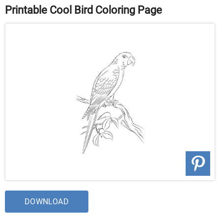
Printable Cool Bird Coloring Page
DOWNLOAD