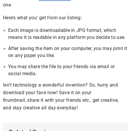
one.
Here’s what you’ get from our listing:
Each image is downloadable in JPG format, which
means it is readable in any platform you decide to use.
After saving the item on your computer, you may print it
on any paper you like.
You may share the file to your friends via email or
social media.
Isn’t technology a wonderful invention? So, hurry and
download your fave now! Save it on your
thumbnail, share it with your friends etc., get creative,
and stay creative all day everyday!