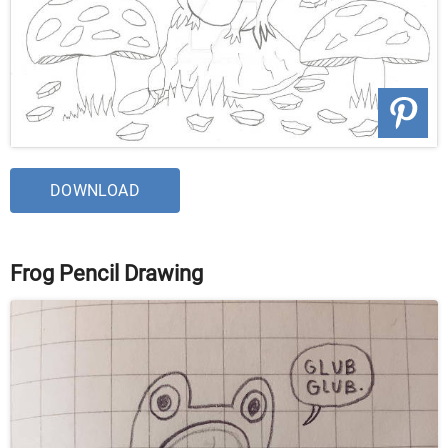
DOWNLOAD
Frog Pencil Drawing