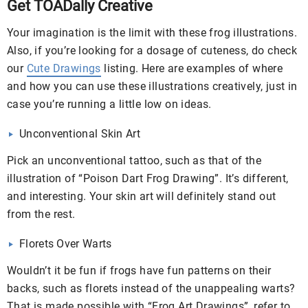
Get TOADally Creative
Your imagination is the limit with these frog illustrations.
Also, if you’re looking for a dosage of cuteness, do check
our
Cute Drawings
listing. Here are examples of where
and how you can use these illustrations creatively, just in
case you’re running a little low on ideas.
Unconventional Skin Art
Pick an unconventional tattoo, such as that of the
illustration of “Poison Dart Frog Drawing”. It’s different,
and interesting. Your skin art will definitely stand out
from the rest.
Florets Over Warts
Wouldn’t it be fun if frogs have fun patterns on their
backs, such as florets instead of the unappealing warts?
That is made possible with “Frog Art Drawings”, refer to