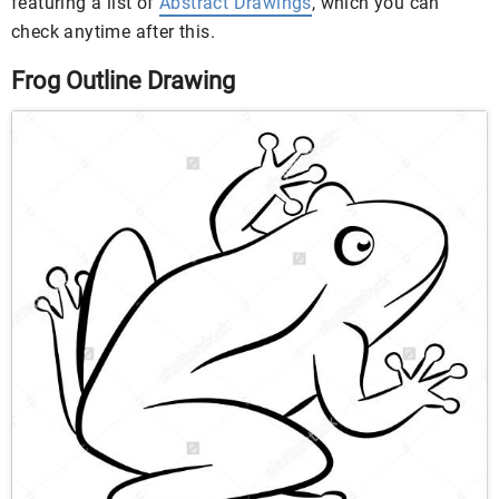
featuring a list of
Abstract Drawings
, which you can
check anytime after this.
Frog Outline Drawing