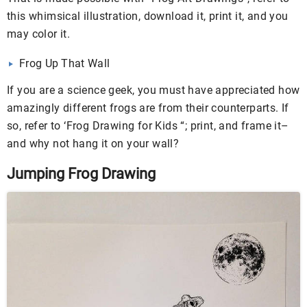
this whimsical illustration, download it, print it, and you
may color it.
Frog Up That Wall
If you are a science geek, you must have appreciated how
amazingly different frogs are from their counterparts. If
so, refer to ‘Frog Drawing for Kids “; print, and frame it–
and why not hang it on your wall?
Jumping Frog Drawing