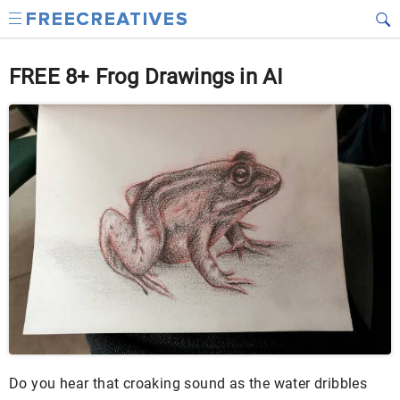
FREE 8+ Frog Drawings in AI
Do you hear that croaking sound as the water dribbles