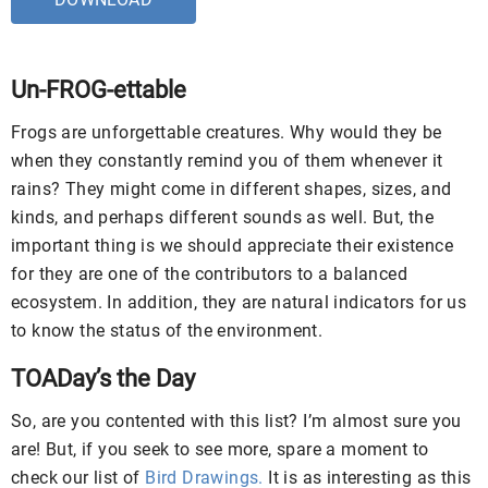
Un-FROG-ettable
Frogs are unforgettable creatures. Why would they be
when they constantly remind you of them whenever it
rains? They might come in different shapes, sizes, and
kinds, and perhaps different sounds as well. But, the
important thing is we should appreciate their existence
for they are one of the contributors to a balanced
ecosystem. In addition, they are natural indicators for us
to know the status of the environment.
TOADay’s the Day
So, are you contented with this list? I’m almost sure you
are! But, if you seek to see more, spare a moment to
check our list of
Bird Drawings.
It is as interesting as this