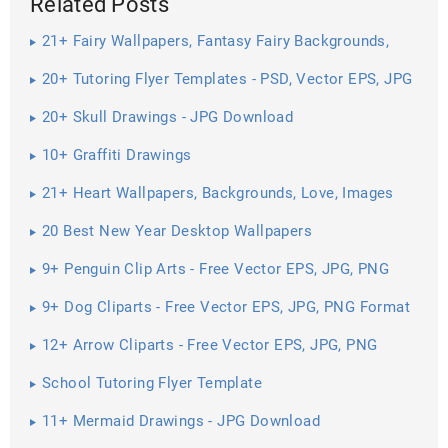
Related Posts
21+ Fairy Wallpapers, Fantasy Fairy Backgrounds,
Images, Pictures ...
20+ Tutoring Flyer Templates - PSD, Vector EPS, JPG
Download ...
20+ Skull Drawings - JPG Download
10+ Graffiti Drawings
21+ Heart Wallpapers, Backgrounds, Love, Images
20 Best New Year Desktop Wallpapers
9+ Penguin Clip Arts - Free Vector EPS, JPG, PNG
Format Download
9+ Dog Cliparts - Free Vector EPS, JPG, PNG Format
Download
12+ Arrow Cliparts - Free Vector EPS, JPG, PNG
Format Download
School Tutoring Flyer Template
11+ Mermaid Drawings - JPG Download