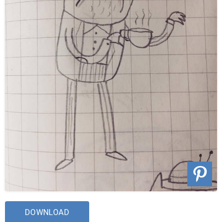
DOWNLOAD