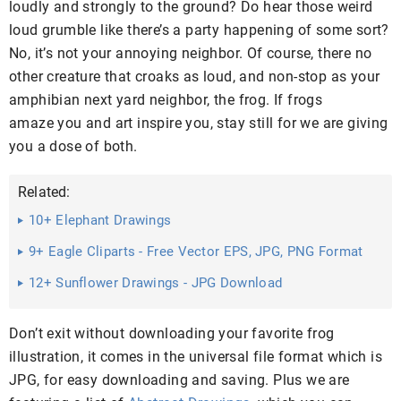
loudly and strongly to the ground? Do hear those weird
loud grumble like there’s a party happening of some sort?
No, it’s not your annoying neighbor. Of course, there no
other creature that croaks as loud, and non-stop as your
amphibian next yard neighbor, the frog. If frogs
amaze you and art inspire you, stay still for we are giving
you a dose of both.
Related:
10+ Elephant Drawings
9+ Eagle Cliparts - Free Vector EPS, JPG, PNG Format
Download
12+ Sunflower Drawings - JPG Download
Don’t exit without downloading your favorite frog
illustration, it comes in the universal file format which is
JPG, for easy downloading and saving. Plus we are