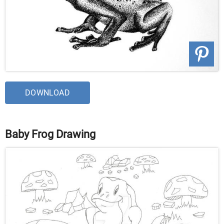
DOWNLOAD
Baby Frog Drawing