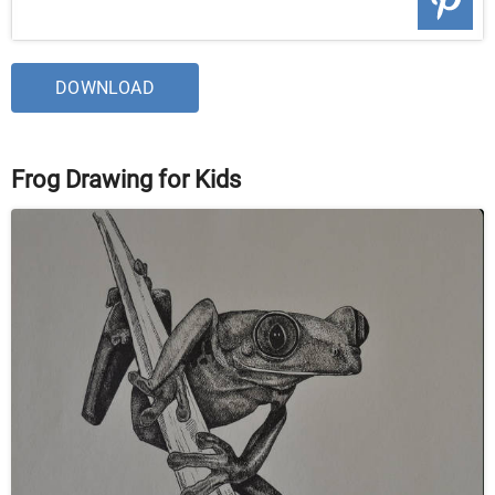
DOWNLOAD
Frog Drawing for Kids