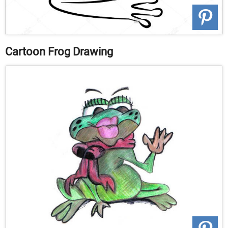
Cartoon Frog Drawing