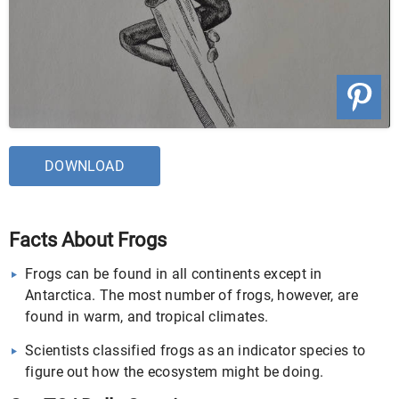
DOWNLOAD
Facts About Frogs
Frogs can be found in all continents except in
Antarctica. The most number of frogs, however, are
found in warm, and tropical climates.
Scientists classified frogs as an indicator species to
figure out how the ecosystem might be doing.