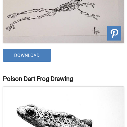
DOWNLOAD
Poison Dart Frog Drawing