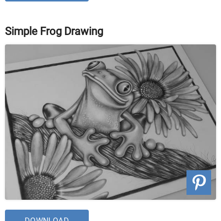
Simple Frog Drawing
DOWNLOAD